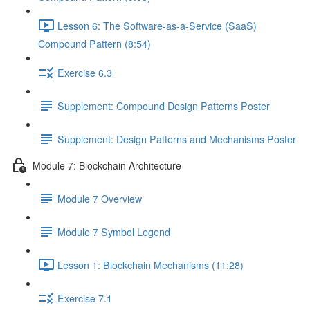
Lesson 6: The Software-as-a-Service (SaaS)
Compound Pattern (8:54)
Exercise 6.3
Supplement: Compound Design Patterns Poster
Supplement: Design Patterns and Mechanisms Poster
Module 7: Blockchain Architecture
Module 7 Overview
Module 7 Symbol Legend
Lesson 1: Blockchain Mechanisms (11:28)
Exercise 7.1