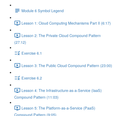
Module 6 Symbol Legend
Lesson 1: Cloud Computing Mechanisms Part II (6:17)
Lesson 2: The Private Cloud Compound Pattern
(27:12)
Exercise 6.1
Lesson 3: The Public Cloud Compound Pattern (23:00)
Exercise 6.2
Lesson 4: The Infrastructure-as-a-Service (IaaS)
Compound Pattern (11:03)
Lesson 5: The Platform-as-a-Service (PaaS)
Compound Pattern (9:05)