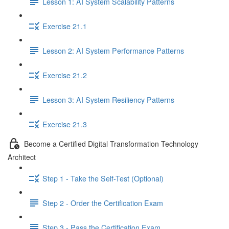
Lesson 1: AI System Scalability Patterns
Exercise 21.1
Lesson 2: AI System Performance Patterns
Exercise 21.2
Lesson 3: AI System Resiliency Patterns
Exercise 21.3
Become a Certified Digital Transformation Technology
Architect
Step 1 - Take the Self-Test (Optional)
Step 2 - Order the Certification Exam
Step 3 - Pass the Certification Exam