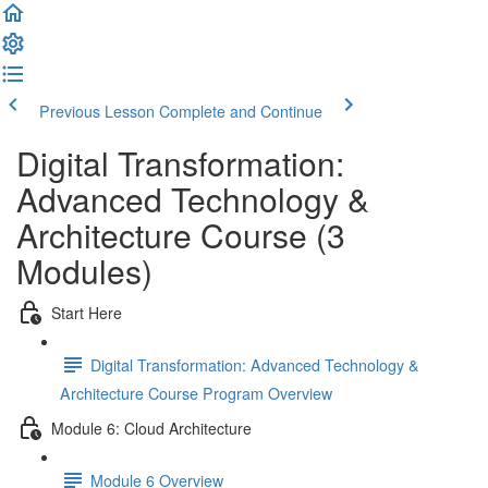
Previous Lesson
Complete and Continue
Digital Transformation:
Advanced Technology &
Architecture Course (3
Modules)
Start Here
Digital Transformation: Advanced Technology &
Architecture Course Program Overview
Module 6: Cloud Architecture
Module 6 Overview