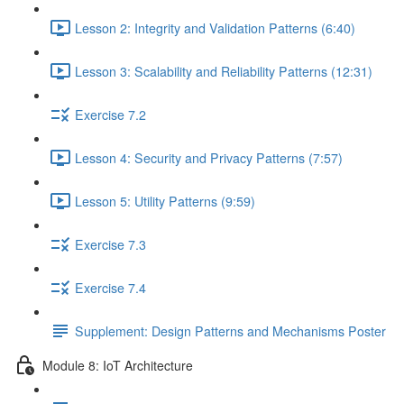
Lesson 2: Integrity and Validation Patterns (6:40)
Lesson 3: Scalability and Reliability Patterns (12:31)
Exercise 7.2
Lesson 4: Security and Privacy Patterns (7:57)
Lesson 5: Utility Patterns (9:59)
Exercise 7.3
Exercise 7.4
Supplement: Design Patterns and Mechanisms Poster
Module 8: IoT Architecture