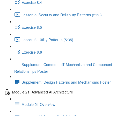
Exercise 8.4
Lesson 5: Security and Reliability Patterns (5:56)
Exercise 8.5
Lesson 6: Utility Patterns (5:35)
Exercise 8.6
Supplement: Common IoT Mechanism and Component
Relationships Poster
Supplement: Design Patterns and Mechanisms Poster
Module 21: Advanced AI Architecture
Module 21 Overview