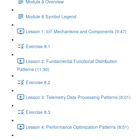
Module 8 Overview
Module 8 Symbol Legend
Lesson 1: IoT Mechanisms and Components (9:47)
Exercise 8.1
Lesson 2: Fundamental Functional Distribution
Patterns (11:30)
Exercise 8.2
Lesson 3: Telemetry Data Processing Patterns (8:01)
Exercise 8.3
Lesson 4: Performance Optimization Patterns (8:51)