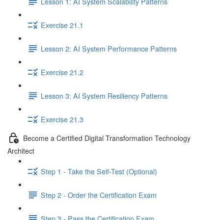
Lesson 1: AI System Scalability Patterns
Exercise 21.1
Lesson 2: AI System Performance Patterns
Exercise 21.2
Lesson 3: AI System Resiliency Patterns
Exercise 21.3
Become a Certified Digital Transformation Technology
Architect
Step 1 - Take the Self-Test (Optional)
Step 2 - Order the Certification Exam
Step 3 - Pass the Certification Exam