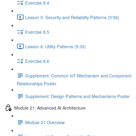
Exercise 8.4
Lesson 5: Security and Reliability Patterns (5:56)
Exercise 8.5
Lesson 6: Utility Patterns (5:35)
Exercise 8.6
Supplement: Common IoT Mechanism and Component
Relationships Poster
Supplement: Design Patterns and Mechanisms Poster
Module 21: Advanced AI Architecture
Module 21 Overview