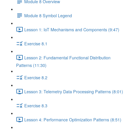
Module 8 Overview
Module 8 Symbol Legend
Lesson 1: IoT Mechanisms and Components (9:47)
Exercise 8.1
Lesson 2: Fundamental Functional Distribution
Patterns (11:30)
Exercise 8.2
Lesson 3: Telemetry Data Processing Patterns (8:01)
Exercise 8.3
Lesson 4: Performance Optimization Patterns (8:51)