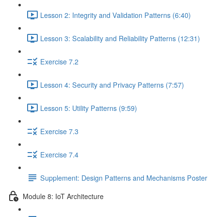
Lesson 2: Integrity and Validation Patterns (6:40)
Lesson 3: Scalability and Reliability Patterns (12:31)
Exercise 7.2
Lesson 4: Security and Privacy Patterns (7:57)
Lesson 5: Utility Patterns (9:59)
Exercise 7.3
Exercise 7.4
Supplement: Design Patterns and Mechanisms Poster
Module 8: IoT Architecture