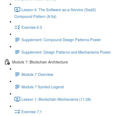
Lesson 6: The Software-as-a-Service (SaaS)
Compound Pattern (8:54)
Exercise 6.3
Supplement: Compound Design Patterns Poster
Supplement: Design Patterns and Mechanisms Poster
Module 7: Blockchain Architecture
Module 7 Overview
Module 7 Symbol Legend
Lesson 1: Blockchain Mechanisms (11:28)
Exercise 7.1