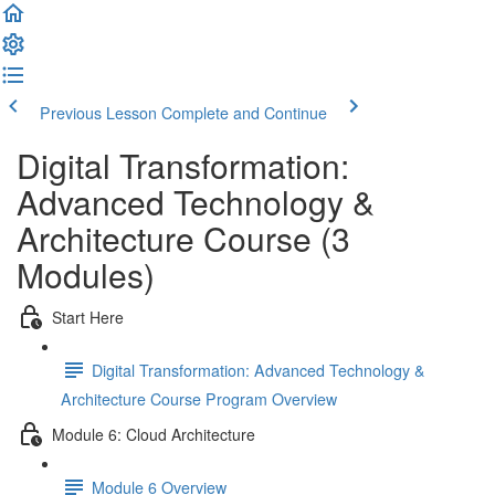
Previous Lesson
Complete and Continue
Digital Transformation:
Advanced Technology &
Architecture Course (3
Modules)
Start Here
Digital Transformation: Advanced Technology &
Architecture Course Program Overview
Module 6: Cloud Architecture
Module 6 Overview