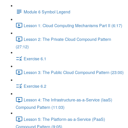
Module 6 Symbol Legend
Lesson 1: Cloud Computing Mechanisms Part II (6:17)
Lesson 2: The Private Cloud Compound Pattern
(27:12)
Exercise 6.1
Lesson 3: The Public Cloud Compound Pattern (23:00)
Exercise 6.2
Lesson 4: The Infrastructure-as-a-Service (IaaS)
Compound Pattern (11:03)
Lesson 5: The Platform-as-a-Service (PaaS)
Compound Pattern (9:05)