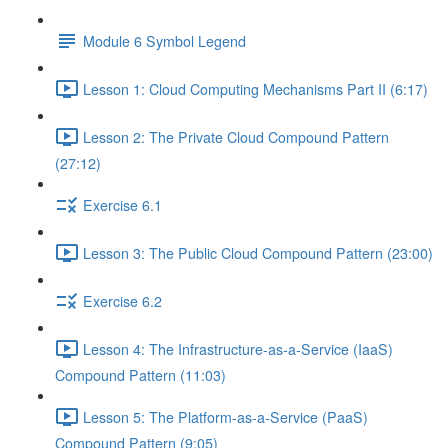
Module 6 Symbol Legend
Lesson 1: Cloud Computing Mechanisms Part II (6:17)
Lesson 2: The Private Cloud Compound Pattern
(27:12)
Exercise 6.1
Lesson 3: The Public Cloud Compound Pattern (23:00)
Exercise 6.2
Lesson 4: The Infrastructure-as-a-Service (IaaS)
Compound Pattern (11:03)
Lesson 5: The Platform-as-a-Service (PaaS)
Compound Pattern (9:05)