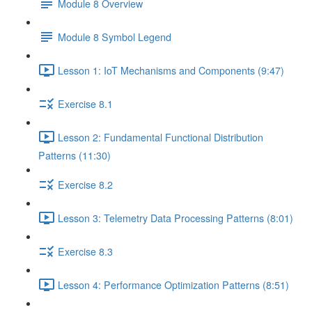
Module 8 Overview
Module 8 Symbol Legend
Lesson 1: IoT Mechanisms and Components (9:47)
Exercise 8.1
Lesson 2: Fundamental Functional Distribution
Patterns (11:30)
Exercise 8.2
Lesson 3: Telemetry Data Processing Patterns (8:01)
Exercise 8.3
Lesson 4: Performance Optimization Patterns (8:51)