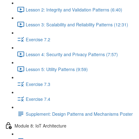
Lesson 2: Integrity and Validation Patterns (6:40)
Lesson 3: Scalability and Reliability Patterns (12:31)
Exercise 7.2
Lesson 4: Security and Privacy Patterns (7:57)
Lesson 5: Utility Patterns (9:59)
Exercise 7.3
Exercise 7.4
Supplement: Design Patterns and Mechanisms Poster
Module 8: IoT Architecture