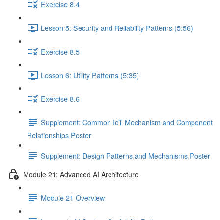
Exercise 8.4
Lesson 5: Security and Reliability Patterns (5:56)
Exercise 8.5
Lesson 6: Utility Patterns (5:35)
Exercise 8.6
Supplement: Common IoT Mechanism and Component
Relationships Poster
Supplement: Design Patterns and Mechanisms Poster
Module 21: Advanced AI Architecture
Module 21 Overview