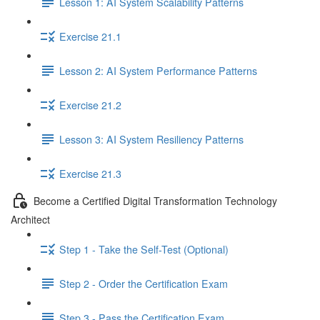
Lesson 1: AI System Scalability Patterns
Exercise 21.1
Lesson 2: AI System Performance Patterns
Exercise 21.2
Lesson 3: AI System Resiliency Patterns
Exercise 21.3
Become a Certified Digital Transformation Technology
Architect
Step 1 - Take the Self-Test (Optional)
Step 2 - Order the Certification Exam
Step 3 - Pass the Certification Exam