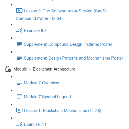
Lesson 6: The Software-as-a-Service (SaaS)
Compound Pattern (8:54)
Exercise 6.3
Supplement: Compound Design Patterns Poster
Supplement: Design Patterns and Mechanisms Poster
Module 7: Blockchain Architecture
Module 7 Overview
Module 7 Symbol Legend
Lesson 1: Blockchain Mechanisms (11:28)
Exercise 7.1