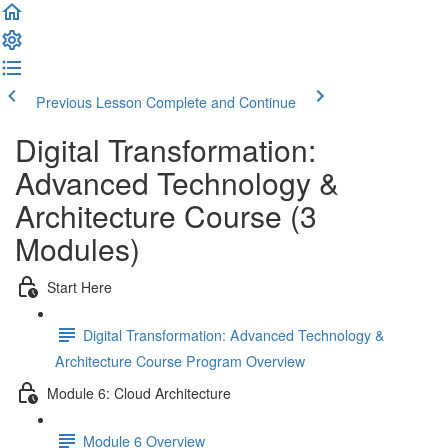
Previous Lesson
Complete and Continue
Digital Transformation:
Advanced Technology &
Architecture Course (3
Modules)
Start Here
Digital Transformation: Advanced Technology &
Architecture Course Program Overview
Module 6: Cloud Architecture
Module 6 Overview