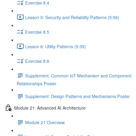
Exercise 8.4
Lesson 5: Security and Reliability Patterns (5:56)
Exercise 8.5
Lesson 6: Utility Patterns (5:35)
Exercise 8.6
Supplement: Common IoT Mechanism and Component
Relationships Poster
Supplement: Design Patterns and Mechanisms Poster
Module 21: Advanced AI Architecture
Module 21 Overview