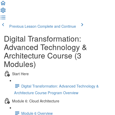
Previous Lesson
Complete and Continue
Digital Transformation:
Advanced Technology &
Architecture Course (3
Modules)
Start Here
Digital Transformation: Advanced Technology &
Architecture Course Program Overview
Module 6: Cloud Architecture
Module 6 Overview