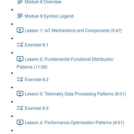
Module 8 Overview
Module 8 Symbol Legend
Lesson 1: IoT Mechanisms and Components (9:47)
Exercise 8.1
Lesson 2: Fundamental Functional Distribution
Patterns (11:30)
Exercise 8.2
Lesson 3: Telemetry Data Processing Patterns (8:01)
Exercise 8.3
Lesson 4: Performance Optimization Patterns (8:51)