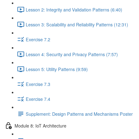
Lesson 2: Integrity and Validation Patterns (6:40)
Lesson 3: Scalability and Reliability Patterns (12:31)
Exercise 7.2
Lesson 4: Security and Privacy Patterns (7:57)
Lesson 5: Utility Patterns (9:59)
Exercise 7.3
Exercise 7.4
Supplement: Design Patterns and Mechanisms Poster
Module 8: IoT Architecture