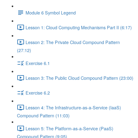
Module 6 Symbol Legend
Lesson 1: Cloud Computing Mechanisms Part II (6:17)
Lesson 2: The Private Cloud Compound Pattern
(27:12)
Exercise 6.1
Lesson 3: The Public Cloud Compound Pattern (23:00)
Exercise 6.2
Lesson 4: The Infrastructure-as-a-Service (IaaS)
Compound Pattern (11:03)
Lesson 5: The Platform-as-a-Service (PaaS)
Compound Pattern (9:05)