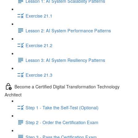
Lesson 1: AI System Scalability Patterns
Exercise 21.1
Lesson 2: AI System Performance Patterns
Exercise 21.2
Lesson 3: AI System Resiliency Patterns
Exercise 21.3
Become a Certified Digital Transformation Technology
Architect
Step 1 - Take the Self-Test (Optional)
Step 2 - Order the Certification Exam
Step 3 - Pass the Certification Exam