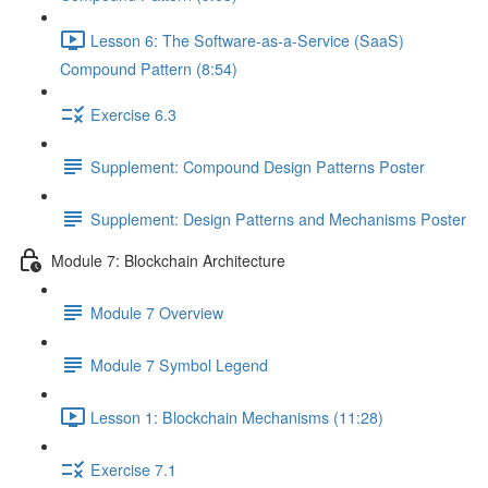
Lesson 6: The Software-as-a-Service (SaaS)
Compound Pattern (8:54)
Exercise 6.3
Supplement: Compound Design Patterns Poster
Supplement: Design Patterns and Mechanisms Poster
Module 7: Blockchain Architecture
Module 7 Overview
Module 7 Symbol Legend
Lesson 1: Blockchain Mechanisms (11:28)
Exercise 7.1