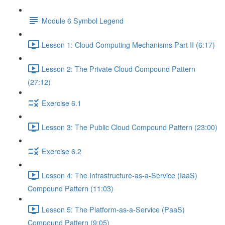
Module 6 Symbol Legend
Lesson 1: Cloud Computing Mechanisms Part II (6:17)
Lesson 2: The Private Cloud Compound Pattern
(27:12)
Exercise 6.1
Lesson 3: The Public Cloud Compound Pattern (23:00)
Exercise 6.2
Lesson 4: The Infrastructure-as-a-Service (IaaS)
Compound Pattern (11:03)
Lesson 5: The Platform-as-a-Service (PaaS)
Compound Pattern (9:05)