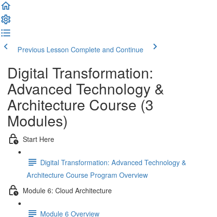
Previous Lesson
Complete and Continue
Digital Transformation:
Advanced Technology &
Architecture Course (3
Modules)
Start Here
Digital Transformation: Advanced Technology &
Architecture Course Program Overview
Module 6: Cloud Architecture
Module 6 Overview