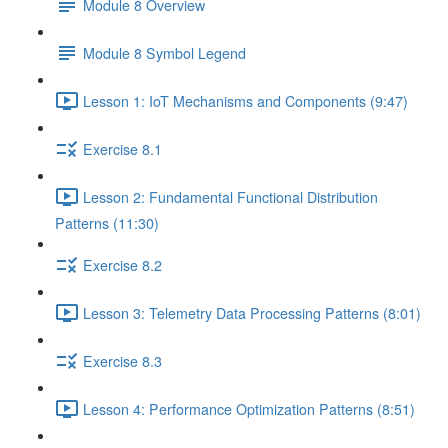
Module 8 Overview
Module 8 Symbol Legend
Lesson 1: IoT Mechanisms and Components (9:47)
Exercise 8.1
Lesson 2: Fundamental Functional Distribution
Patterns (11:30)
Exercise 8.2
Lesson 3: Telemetry Data Processing Patterns (8:01)
Exercise 8.3
Lesson 4: Performance Optimization Patterns (8:51)