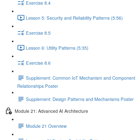
Exercise 8.4
Lesson 5: Security and Reliability Patterns (5:56)
Exercise 8.5
Lesson 6: Utility Patterns (5:35)
Exercise 8.6
Supplement: Common IoT Mechanism and Component
Relationships Poster
Supplement: Design Patterns and Mechanisms Poster
Module 21: Advanced AI Architecture
Module 21 Overview