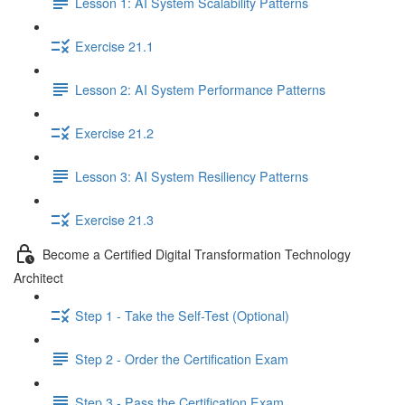
Lesson 1: AI System Scalability Patterns
Exercise 21.1
Lesson 2: AI System Performance Patterns
Exercise 21.2
Lesson 3: AI System Resiliency Patterns
Exercise 21.3
Become a Certified Digital Transformation Technology
Architect
Step 1 - Take the Self-Test (Optional)
Step 2 - Order the Certification Exam
Step 3 - Pass the Certification Exam