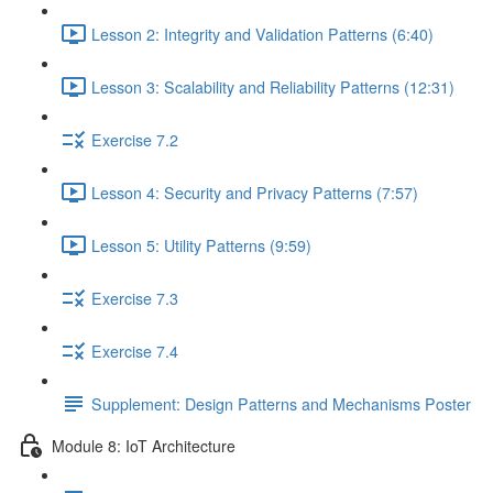
Lesson 2: Integrity and Validation Patterns (6:40)
Lesson 3: Scalability and Reliability Patterns (12:31)
Exercise 7.2
Lesson 4: Security and Privacy Patterns (7:57)
Lesson 5: Utility Patterns (9:59)
Exercise 7.3
Exercise 7.4
Supplement: Design Patterns and Mechanisms Poster
Module 8: IoT Architecture