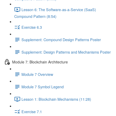
Lesson 6: The Software-as-a-Service (SaaS)
Compound Pattern (8:54)
Exercise 6.3
Supplement: Compound Design Patterns Poster
Supplement: Design Patterns and Mechanisms Poster
Module 7: Blockchain Architecture
Module 7 Overview
Module 7 Symbol Legend
Lesson 1: Blockchain Mechanisms (11:28)
Exercise 7.1