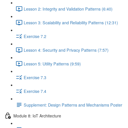
Lesson 2: Integrity and Validation Patterns (6:40)
Lesson 3: Scalability and Reliability Patterns (12:31)
Exercise 7.2
Lesson 4: Security and Privacy Patterns (7:57)
Lesson 5: Utility Patterns (9:59)
Exercise 7.3
Exercise 7.4
Supplement: Design Patterns and Mechanisms Poster
Module 8: IoT Architecture