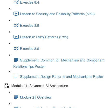
Exercise 8.4
Lesson 5: Security and Reliability Patterns (5:56)
Exercise 8.5
Lesson 6: Utility Patterns (5:35)
Exercise 8.6
Supplement: Common IoT Mechanism and Component
Relationships Poster
Supplement: Design Patterns and Mechanisms Poster
Module 21: Advanced AI Architecture
Module 21 Overview