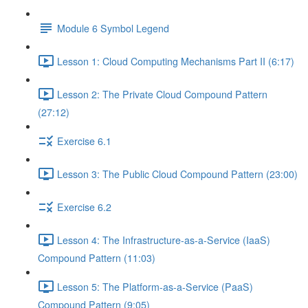
Module 6 Symbol Legend
Lesson 1: Cloud Computing Mechanisms Part II (6:17)
Lesson 2: The Private Cloud Compound Pattern
(27:12)
Exercise 6.1
Lesson 3: The Public Cloud Compound Pattern (23:00)
Exercise 6.2
Lesson 4: The Infrastructure-as-a-Service (IaaS)
Compound Pattern (11:03)
Lesson 5: The Platform-as-a-Service (PaaS)
Compound Pattern (9:05)