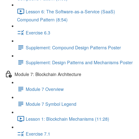
Lesson 6: The Software-as-a-Service (SaaS)
Compound Pattern (8:54)
Exercise 6.3
Supplement: Compound Design Patterns Poster
Supplement: Design Patterns and Mechanisms Poster
Module 7: Blockchain Architecture
Module 7 Overview
Module 7 Symbol Legend
Lesson 1: Blockchain Mechanisms (11:28)
Exercise 7.1