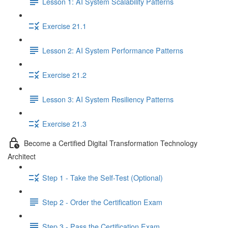
Lesson 1: AI System Scalability Patterns
Exercise 21.1
Lesson 2: AI System Performance Patterns
Exercise 21.2
Lesson 3: AI System Resiliency Patterns
Exercise 21.3
Become a Certified Digital Transformation Technology
Architect
Step 1 - Take the Self-Test (Optional)
Step 2 - Order the Certification Exam
Step 3 - Pass the Certification Exam