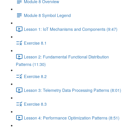
Module 8 Overview
Module 8 Symbol Legend
Lesson 1: IoT Mechanisms and Components (9:47)
Exercise 8.1
Lesson 2: Fundamental Functional Distribution
Patterns (11:30)
Exercise 8.2
Lesson 3: Telemetry Data Processing Patterns (8:01)
Exercise 8.3
Lesson 4: Performance Optimization Patterns (8:51)