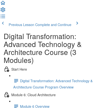
Previous Lesson
Complete and Continue
Digital Transformation:
Advanced Technology &
Architecture Course (3
Modules)
Start Here
Digital Transformation: Advanced Technology &
Architecture Course Program Overview
Module 6: Cloud Architecture
Module 6 Overview