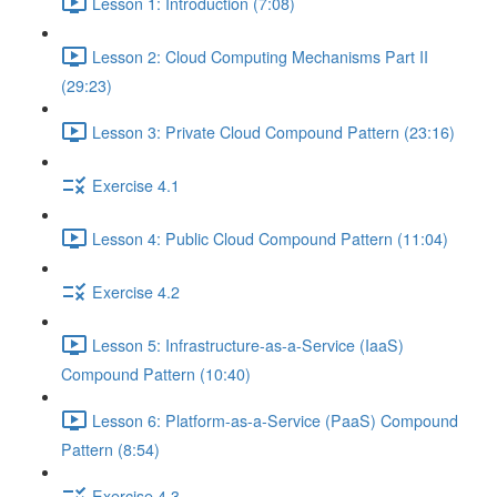
Lesson 1: Introduction (7:08)
Lesson 2: Cloud Computing Mechanisms Part II
(29:23)
Lesson 3: Private Cloud Compound Pattern (23:16)
Exercise 4.1
Lesson 4: Public Cloud Compound Pattern (11:04)
Exercise 4.2
Lesson 5: Infrastructure-as-a-Service (IaaS)
Compound Pattern (10:40)
Lesson 6: Platform-as-a-Service (PaaS) Compound
Pattern (8:54)
Exercise 4.3