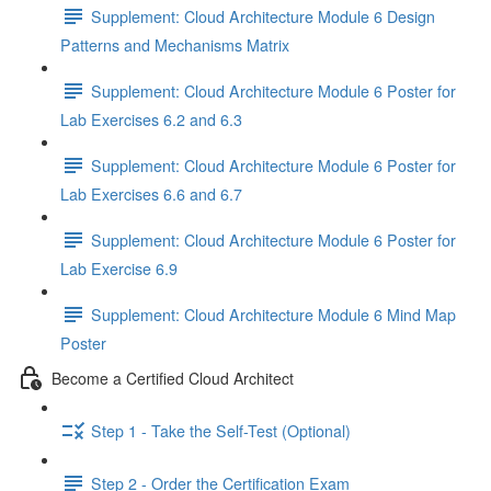
Supplement: Cloud Architecture Module 6 Design
Patterns and Mechanisms Matrix
Supplement: Cloud Architecture Module 6 Poster for
Lab Exercises 6.2 and 6.3
Supplement: Cloud Architecture Module 6 Poster for
Lab Exercises 6.6 and 6.7
Supplement: Cloud Architecture Module 6 Poster for
Lab Exercise 6.9
Supplement: Cloud Architecture Module 6 Mind Map
Poster
Become a Certified Cloud Architect
Step 1 - Take the Self-Test (Optional)
Step 2 - Order the Certification Exam