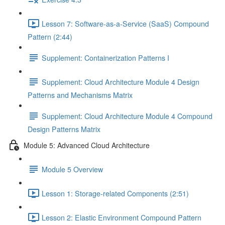
Lesson 7: Software-as-a-Service (SaaS) Compound
Pattern (2:44)
Supplement: Containerization Patterns I
Supplement: Cloud Architecture Module 4 Design
Patterns and Mechanisms Matrix
Supplement: Cloud Architecture Module 4 Compound
Design Patterns Matrix
Module 5: Advanced Cloud Architecture
Module 5 Overview
Lesson 1: Storage-related Components (2:51)
Lesson 2: Elastic Environment Compound Pattern