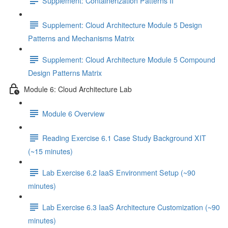
Supplement: Containerization Patterns II
Supplement: Cloud Architecture Module 5 Design
Patterns and Mechanisms Matrix
Supplement: Cloud Architecture Module 5 Compound
Design Patterns Matrix
Module 6: Cloud Architecture Lab
Module 6 Overview
Reading Exercise 6.1 Case Study Background XIT
(~15 minutes)
Lab Exercise 6.2 IaaS Environment Setup (~90
minutes)
Lab Exercise 6.3 IaaS Architecture Customization (~90
minutes)