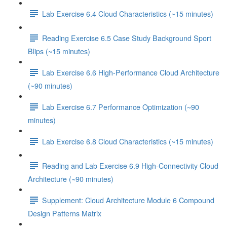
Lab Exercise 6.4 Cloud Characteristics (~15 minutes)
Reading Exercise 6.5 Case Study Background Sport
Blips (~15 minutes)
Lab Exercise 6.6 High-Performance Cloud Architecture
(~90 minutes)
Lab Exercise 6.7 Performance Optimization (~90
minutes)
Lab Exercise 6.8 Cloud Characteristics (~15 minutes)
Reading and Lab Exercise 6.9 High-Connectivity Cloud
Architecture (~90 minutes)
Supplement: Cloud Architecture Module 6 Compound
Design Patterns Matrix