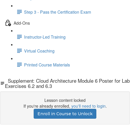
Step 3 - Pass the Certification Exam
Add-Ons
Instructor-Led Training
Virtual Coaching
Printed Course Materials
Supplement: Cloud Architecture Module 6 Poster for Lab
Exercises 6.2 and 6.3
Lesson content locked
If you're already enrolled,
you'll need to login
.
Enroll in Course to Unlock