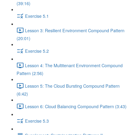
(39:16)
Exercise 5.1
Lesson 3: Resilient Environment Compound Pattern
(20:01)
Exercise 5.2
Lesson 4: The Multitenant Environment Compound
Pattern (2:56)
Lesson 5: The Cloud Bursting Compound Pattern
(6:42)
Lesson 6: Cloud Balancing Compound Pattern (3:43)
Exercise 5.3