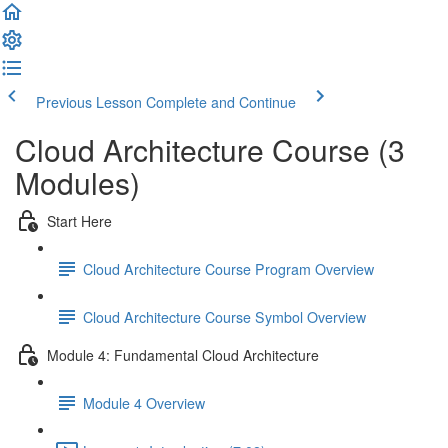
Previous Lesson
Complete and Continue
Cloud Architecture Course (3
Modules)
Start Here
Cloud Architecture Course Program Overview
Cloud Architecture Course Symbol Overview
Module 4: Fundamental Cloud Architecture
Module 4 Overview