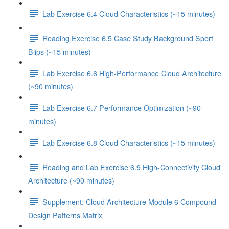
Lab Exercise 6.4 Cloud Characteristics (~15 minutes)
Reading Exercise 6.5 Case Study Background Sport
Blips (~15 minutes)
Lab Exercise 6.6 High-Performance Cloud Architecture
(~90 minutes)
Lab Exercise 6.7 Performance Optimization (~90
minutes)
Lab Exercise 6.8 Cloud Characteristics (~15 minutes)
Reading and Lab Exercise 6.9 High-Connectivity Cloud
Architecture (~90 minutes)
Supplement: Cloud Architecture Module 6 Compound
Design Patterns Matrix