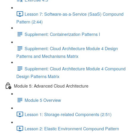
Lesson 7: Software-as-a-Service (SaaS) Compound
Pattern (2:44)
Supplement: Containerization Patterns I
Supplement: Cloud Architecture Module 4 Design
Patterns and Mechanisms Matrix
Supplement: Cloud Architecture Module 4 Compound
Design Patterns Matrix
Module 5: Advanced Cloud Architecture
Module 5 Overview
Lesson 1: Storage-related Components (2:51)
Lesson 2: Elastic Environment Compound Pattern