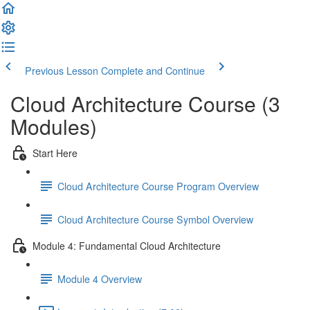
Previous Lesson
Complete and Continue
Cloud Architecture Course (3
Modules)
Start Here
Cloud Architecture Course Program Overview
Cloud Architecture Course Symbol Overview
Module 4: Fundamental Cloud Architecture
Module 4 Overview