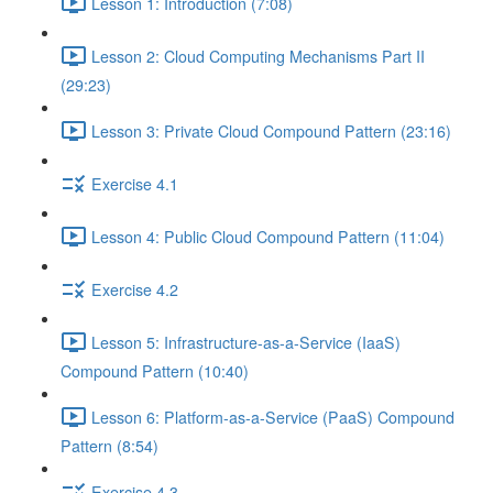
Lesson 1: Introduction (7:08)
Lesson 2: Cloud Computing Mechanisms Part II
(29:23)
Lesson 3: Private Cloud Compound Pattern (23:16)
Exercise 4.1
Lesson 4: Public Cloud Compound Pattern (11:04)
Exercise 4.2
Lesson 5: Infrastructure-as-a-Service (IaaS)
Compound Pattern (10:40)
Lesson 6: Platform-as-a-Service (PaaS) Compound
Pattern (8:54)
Exercise 4.3