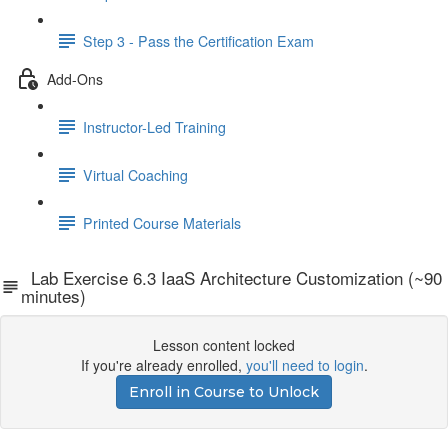
Step 3 - Pass the Certification Exam
Add-Ons
Instructor-Led Training
Virtual Coaching
Printed Course Materials
Lab Exercise 6.3 IaaS Architecture Customization (~90
minutes)
Lesson content locked
If you're already enrolled,
you'll need to login
.
Enroll in Course to Unlock