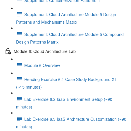
Supplement: Containerization Patterns II
Supplement: Cloud Architecture Module 5 Design
Patterns and Mechanisms Matrix
Supplement: Cloud Architecture Module 5 Compound
Design Patterns Matrix
Module 6: Cloud Architecture Lab
Module 6 Overview
Reading Exercise 6.1 Case Study Background XIT
(~15 minutes)
Lab Exercise 6.2 IaaS Environment Setup (~90
minutes)
Lab Exercise 6.3 IaaS Architecture Customization (~90
minutes)