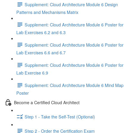
Supplement: Cloud Architecture Module 6 Design
Patterns and Mechanisms Matrix
Supplement: Cloud Architecture Module 6 Poster for
Lab Exercises 6.2 and 6.3
Supplement: Cloud Architecture Module 6 Poster for
Lab Exercises 6.6 and 6.7
Supplement: Cloud Architecture Module 6 Poster for
Lab Exercise 6.9
Supplement: Cloud Architecture Module 6 Mind Map
Poster
Become a Certified Cloud Architect
Step 1 - Take the Self-Test (Optional)
Step 2 - Order the Certification Exam