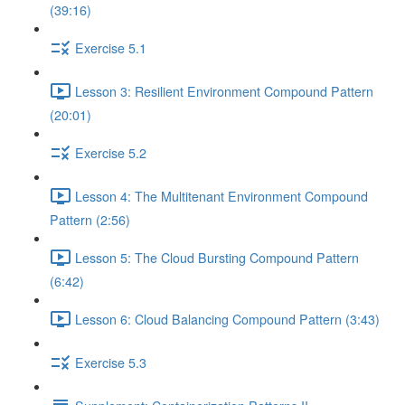
(39:16)
Exercise 5.1
Lesson 3: Resilient Environment Compound Pattern
(20:01)
Exercise 5.2
Lesson 4: The Multitenant Environment Compound
Pattern (2:56)
Lesson 5: The Cloud Bursting Compound Pattern
(6:42)
Lesson 6: Cloud Balancing Compound Pattern (3:43)
Exercise 5.3