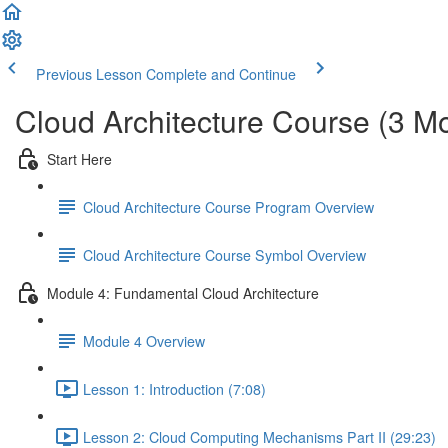
Previous Lesson
Complete and Continue
Cloud Architecture Course (3 M
Start Here
Cloud Architecture Course Program Overview
Cloud Architecture Course Symbol Overview
Module 4: Fundamental Cloud Architecture
Module 4 Overview
Lesson 1: Introduction (7:08)
Lesson 2: Cloud Computing Mechanisms Part II (29:23)