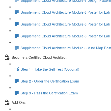
Supplement: Cloud Architecture Module 6 Design Patter
Supplement: Cloud Architecture Module 6 Poster for Lab 
Supplement: Cloud Architecture Module 6 Poster for Lab 
Supplement: Cloud Architecture Module 6 Poster for Lab 
Supplement: Cloud Architecture Module 6 Mind Map Pos
Become a Certified Cloud Architect
Step 1 - Take the Self-Test (Optional)
Step 2 - Order the Certification Exam
Step 3 - Pass the Certification Exam
Add-Ons