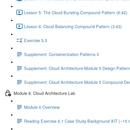
Lesson 5: The Cloud Bursting Compound Pattern (6:42)
Lesson 6: Cloud Balancing Compound Pattern (3:43)
Exercise 5.3
Supplement: Containerization Patterns II
Supplement: Cloud Architecture Module 5 Design Patter
Supplement: Cloud Architecture Module 5 Compound Des
Module 6: Cloud Architecture Lab
Module 6 Overview
Reading Exercise 6.1 Case Study Background XIT (~15 