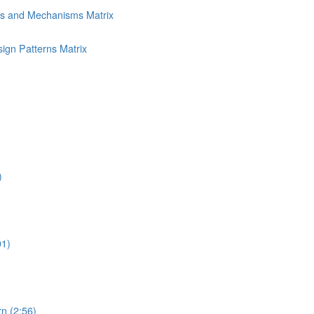
ns and Mechanisms Matrix
ign Patterns Matrix
)
01)
n (2:56)