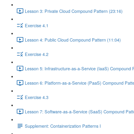
Lesson 3: Private Cloud Compound Pattern (23:16)
Exercise 4.1
Lesson 4: Public Cloud Compound Pattern (11:04)
Exercise 4.2
Lesson 5: Infrastructure-as-a-Service (IaaS) Compound P
Lesson 6: Platform-as-a-Service (PaaS) Compound Patte
Exercise 4.3
Lesson 7: Software-as-a-Service (SaaS) Compound Patte
Supplement: Containerization Patterns I