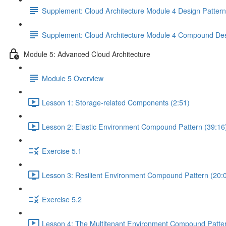
Supplement: Cloud Architecture Module 4 Design Patter
Supplement: Cloud Architecture Module 4 Compound Des
Module 5: Advanced Cloud Architecture
Module 5 Overview
Lesson 1: Storage-related Components (2:51)
Lesson 2: Elastic Environment Compound Pattern (39:16
Exercise 5.1
Lesson 3: Resilient Environment Compound Pattern (20:
Exercise 5.2
Lesson 4: The Multitenant Environment Compound Patter