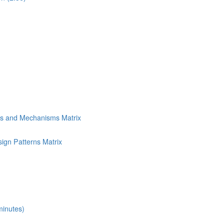
ns and Mechanisms Matrix
ign Patterns Matrix
minutes)