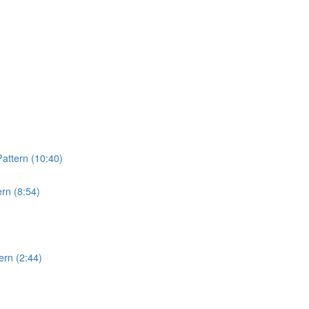
attern (10:40)
rn (8:54)
rn (2:44)