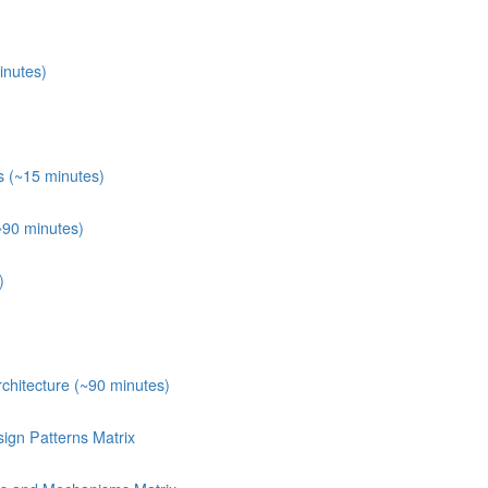
inutes)
s (~15 minutes)
~90 minutes)
)
chitecture (~90 minutes)
ign Patterns Matrix