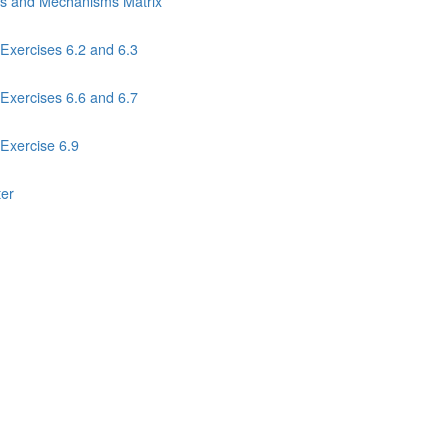
ns and Mechanisms Matrix
Exercises 6.2 and 6.3
Exercises 6.6 and 6.7
Exercise 6.9
ter