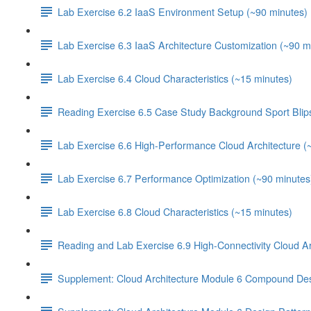
Lab Exercise 6.2 IaaS Environment Setup (~90 minutes)
Lab Exercise 6.3 IaaS Architecture Customization (~90 m
Lab Exercise 6.4 Cloud Characteristics (~15 minutes)
Reading Exercise 6.5 Case Study Background Sport Blip
Lab Exercise 6.6 High-Performance Cloud Architecture (
Lab Exercise 6.7 Performance Optimization (~90 minutes
Lab Exercise 6.8 Cloud Characteristics (~15 minutes)
Reading and Lab Exercise 6.9 High-Connectivity Cloud Ar
Supplement: Cloud Architecture Module 6 Compound Des