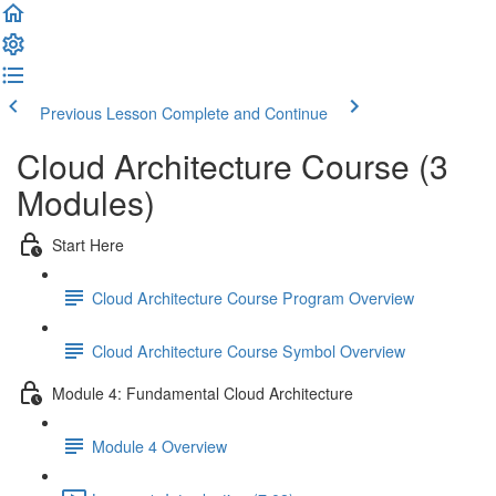
Previous Lesson
Complete and Continue
Cloud Architecture Course (3
Modules)
Start Here
Cloud Architecture Course Program Overview
Cloud Architecture Course Symbol Overview
Module 4: Fundamental Cloud Architecture
Module 4 Overview