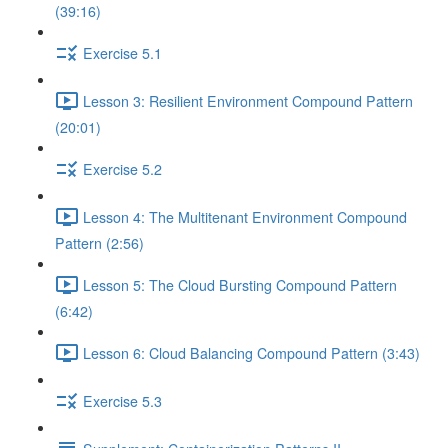
(39:16)
Exercise 5.1
Lesson 3: Resilient Environment Compound Pattern
(20:01)
Exercise 5.2
Lesson 4: The Multitenant Environment Compound
Pattern (2:56)
Lesson 5: The Cloud Bursting Compound Pattern
(6:42)
Lesson 6: Cloud Balancing Compound Pattern (3:43)
Exercise 5.3