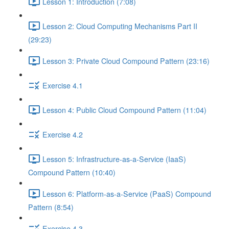
Lesson 1: Introduction (7:08)
Lesson 2: Cloud Computing Mechanisms Part II
(29:23)
Lesson 3: Private Cloud Compound Pattern (23:16)
Exercise 4.1
Lesson 4: Public Cloud Compound Pattern (11:04)
Exercise 4.2
Lesson 5: Infrastructure-as-a-Service (IaaS)
Compound Pattern (10:40)
Lesson 6: Platform-as-a-Service (PaaS) Compound
Pattern (8:54)
Exercise 4.3