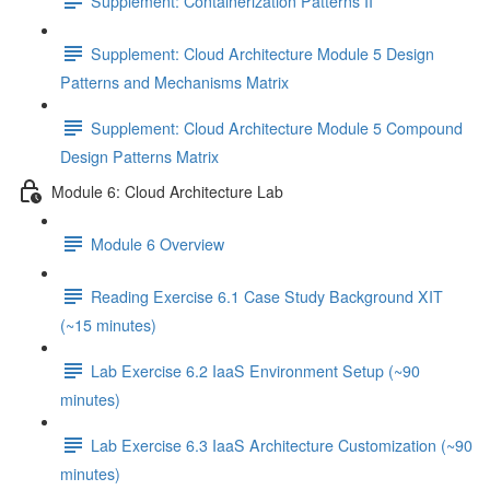
Supplement: Containerization Patterns II
Supplement: Cloud Architecture Module 5 Design
Patterns and Mechanisms Matrix
Supplement: Cloud Architecture Module 5 Compound
Design Patterns Matrix
Module 6: Cloud Architecture Lab
Module 6 Overview
Reading Exercise 6.1 Case Study Background XIT
(~15 minutes)
Lab Exercise 6.2 IaaS Environment Setup (~90
minutes)
Lab Exercise 6.3 IaaS Architecture Customization (~90
minutes)