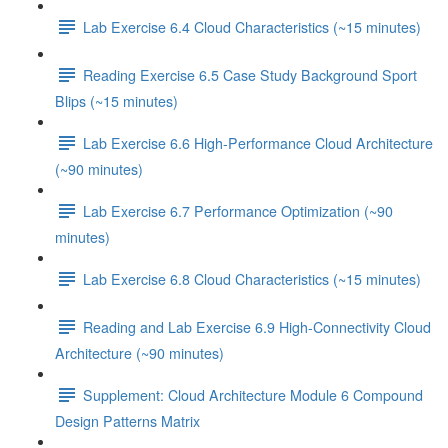
Lab Exercise 6.4 Cloud Characteristics (~15 minutes)
Reading Exercise 6.5 Case Study Background Sport
Blips (~15 minutes)
Lab Exercise 6.6 High-Performance Cloud Architecture
(~90 minutes)
Lab Exercise 6.7 Performance Optimization (~90
minutes)
Lab Exercise 6.8 Cloud Characteristics (~15 minutes)
Reading and Lab Exercise 6.9 High-Connectivity Cloud
Architecture (~90 minutes)
Supplement: Cloud Architecture Module 6 Compound
Design Patterns Matrix