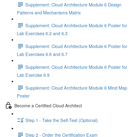
Supplement: Cloud Architecture Module 6 Design
Patterns and Mechanisms Matrix
Supplement: Cloud Architecture Module 6 Poster for
Lab Exercises 6.2 and 6.3
Supplement: Cloud Architecture Module 6 Poster for
Lab Exercises 6.6 and 6.7
Supplement: Cloud Architecture Module 6 Poster for
Lab Exercise 6.9
Supplement: Cloud Architecture Module 6 Mind Map
Poster
Become a Certified Cloud Architect
Step 1 - Take the Self-Test (Optional)
Step 2 - Order the Certification Exam