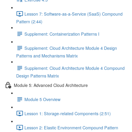
Lesson 7: Software-as-a-Service (SaaS) Compound
Pattern (2:44)
Supplement: Containerization Patterns I
Supplement: Cloud Architecture Module 4 Design
Patterns and Mechanisms Matrix
Supplement: Cloud Architecture Module 4 Compound
Design Patterns Matrix
Module 5: Advanced Cloud Architecture
Module 5 Overview
Lesson 1: Storage-related Components (2:51)
Lesson 2: Elastic Environment Compound Pattern