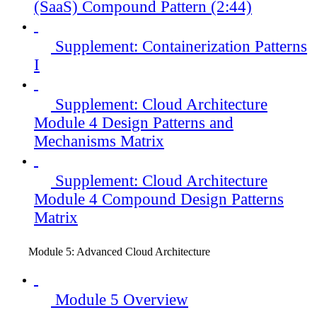
(SaaS) Compound Pattern (2:44)
Supplement: Containerization Patterns
I
Supplement: Cloud Architecture
Module 4 Design Patterns and
Mechanisms Matrix
Supplement: Cloud Architecture
Module 4 Compound Design Patterns
Matrix
Module 5: Advanced Cloud Architecture
Module 5 Overview