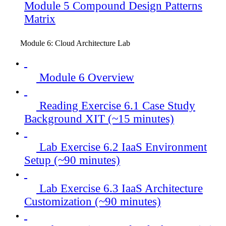
Module 5 Compound Design Patterns
Matrix
Module 6: Cloud Architecture Lab
Module 6 Overview
Reading Exercise 6.1 Case Study
Background XIT (~15 minutes)
Lab Exercise 6.2 IaaS Environment
Setup (~90 minutes)
Lab Exercise 6.3 IaaS Architecture
Customization (~90 minutes)