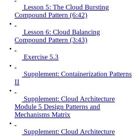
Lesson 5: The Cloud Bursting
Compound Pattern (6:42)
Lesson 6: Cloud Balancing
Compound Pattern (3:43)
Exercise 5.3
Supplement: Containerization Patterns
II
Supplement: Cloud Architecture
Module 5 Design Patterns and
Mechanisms Matrix
Supplement: Cloud Architecture