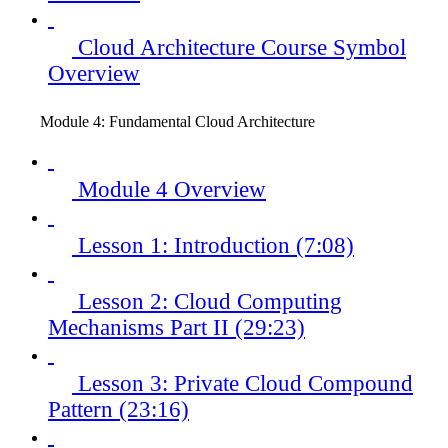
Cloud Architecture Course Symbol
Overview
Module 4: Fundamental Cloud Architecture
Module 4 Overview
Lesson 1: Introduction (7:08)
Lesson 2: Cloud Computing
Mechanisms Part II (29:23)
Lesson 3: Private Cloud Compound
Pattern (23:16)