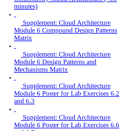
minutes)
Supplement: Cloud Architecture
Module 6 Compound Design Patterns
Matrix
Supplement: Cloud Architecture
Module 6 Design Patterns and
Mechanisms Matrix
Supplement: Cloud Architecture
Module 6 Poster for Lab Exercises 6.2
and 6.3
Supplement: Cloud Architecture
Module 6 Poster for Lab Exercises 6.6