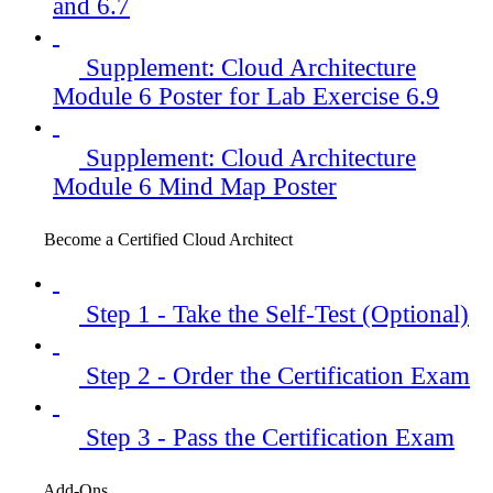
and 6.7
Supplement: Cloud Architecture
Module 6 Poster for Lab Exercise 6.9
Supplement: Cloud Architecture
Module 6 Mind Map Poster
Become a Certified Cloud Architect
Step 1 - Take the Self-Test (Optional)
Step 2 - Order the Certification Exam
Step 3 - Pass the Certification Exam
Add-Ons