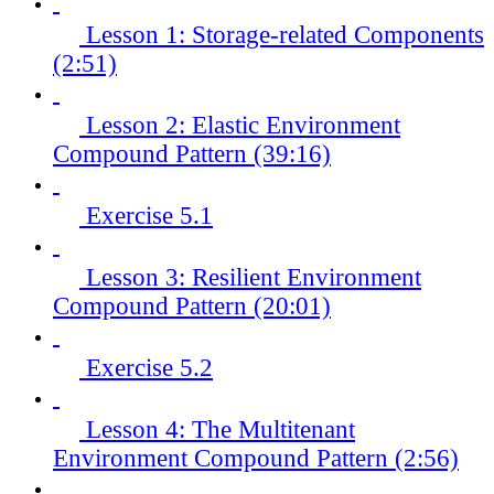
Lesson 1: Storage-related Components
(2:51)
Lesson 2: Elastic Environment
Compound Pattern (39:16)
Exercise 5.1
Lesson 3: Resilient Environment
Compound Pattern (20:01)
Exercise 5.2
Lesson 4: The Multitenant
Environment Compound Pattern (2:56)