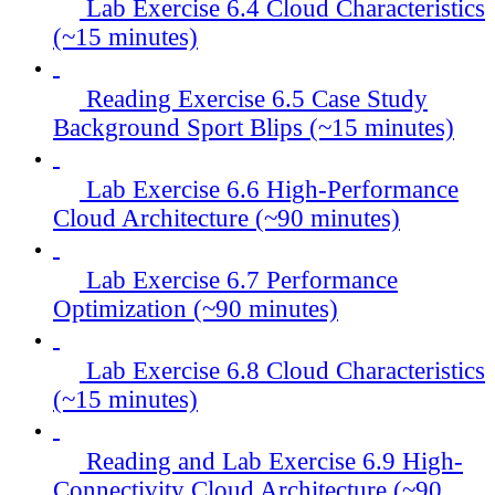
Lab Exercise 6.4 Cloud Characteristics
(~15 minutes)
Reading Exercise 6.5 Case Study
Background Sport Blips (~15 minutes)
Lab Exercise 6.6 High-Performance
Cloud Architecture (~90 minutes)
Lab Exercise 6.7 Performance
Optimization (~90 minutes)
Lab Exercise 6.8 Cloud Characteristics
(~15 minutes)
Reading and Lab Exercise 6.9 High-
Connectivity Cloud Architecture (~90