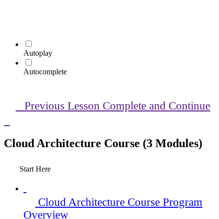
Autoplay
Autocomplete
Previous Lesson
Complete and Continue
Cloud Architecture Course (3 Modules)
Start Here
Cloud Architecture Course Program
Overview