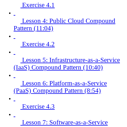
Exercise 4.1
Lesson 4: Public Cloud Compound
Pattern (11:04)
Exercise 4.2
Lesson 5: Infrastructure-as-a-Service
(IaaS) Compound Pattern (10:40)
Lesson 6: Platform-as-a-Service
(PaaS) Compound Pattern (8:54)
Exercise 4.3
Lesson 7: Software-as-a-Service