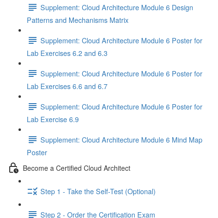
Supplement: Cloud Architecture Module 6 Design
Patterns and Mechanisms Matrix
Supplement: Cloud Architecture Module 6 Poster for
Lab Exercises 6.2 and 6.3
Supplement: Cloud Architecture Module 6 Poster for
Lab Exercises 6.6 and 6.7
Supplement: Cloud Architecture Module 6 Poster for
Lab Exercise 6.9
Supplement: Cloud Architecture Module 6 Mind Map
Poster
Become a Certified Cloud Architect
Step 1 - Take the Self-Test (Optional)
Step 2 - Order the Certification Exam