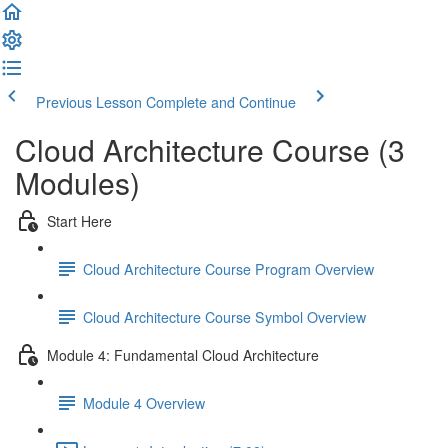
Previous Lesson
Complete and Continue
Cloud Architecture Course (3
Modules)
Start Here
Cloud Architecture Course Program Overview
Cloud Architecture Course Symbol Overview
Module 4: Fundamental Cloud Architecture
Module 4 Overview