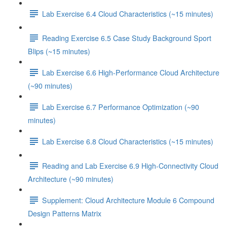
Lab Exercise 6.4 Cloud Characteristics (~15 minutes)
Reading Exercise 6.5 Case Study Background Sport
Blips (~15 minutes)
Lab Exercise 6.6 High-Performance Cloud Architecture
(~90 minutes)
Lab Exercise 6.7 Performance Optimization (~90
minutes)
Lab Exercise 6.8 Cloud Characteristics (~15 minutes)
Reading and Lab Exercise 6.9 High-Connectivity Cloud
Architecture (~90 minutes)
Supplement: Cloud Architecture Module 6 Compound
Design Patterns Matrix