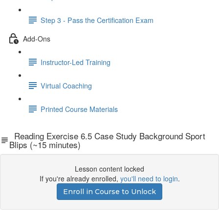
Step 3 - Pass the Certification Exam
Add-Ons
Instructor-Led Training
Virtual Coaching
Printed Course Materials
Reading Exercise 6.5 Case Study Background Sport
Blips (~15 minutes)
Lesson content locked
If you're already enrolled,
you'll need to login
.
Enroll in Course to Unlock