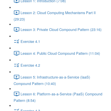
Lesson 1: Introduction (7:08)
Lesson 2: Cloud Computing Mechanisms Part II
(29:23)
Lesson 3: Private Cloud Compound Pattern (23:16)
Exercise 4.1
Lesson 4: Public Cloud Compound Pattern (11:04)
Exercise 4.2
Lesson 5: Infrastructure-as-a-Service (IaaS)
Compound Pattern (10:40)
Lesson 6: Platform-as-a-Service (PaaS) Compound
Pattern (8:54)
Exercise 4.3