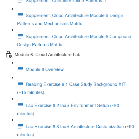
Supplement: Containerization Patterns II
Supplement: Cloud Architecture Module 5 Design
Patterns and Mechanisms Matrix
Supplement: Cloud Architecture Module 5 Compound
Design Patterns Matrix
Module 6: Cloud Architecture Lab
Module 6 Overview
Reading Exercise 6.1 Case Study Background XIT
(~15 minutes)
Lab Exercise 6.2 IaaS Environment Setup (~90
minutes)
Lab Exercise 6.3 IaaS Architecture Customization (~90
minutes)