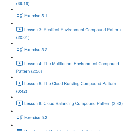
(39:16)
Exercise 5.1
Lesson 3: Resilient Environment Compound Pattern
(20:01)
Exercise 5.2
Lesson 4: The Multitenant Environment Compound
Pattern (2:56)
Lesson 5: The Cloud Bursting Compound Pattern
(6:42)
Lesson 6: Cloud Balancing Compound Pattern (3:43)
Exercise 5.3