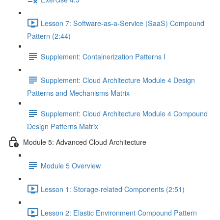
Lesson 7: Software-as-a-Service (SaaS) Compound
Pattern (2:44)
Supplement: Containerization Patterns I
Supplement: Cloud Architecture Module 4 Design
Patterns and Mechanisms Matrix
Supplement: Cloud Architecture Module 4 Compound
Design Patterns Matrix
Module 5: Advanced Cloud Architecture
Module 5 Overview
Lesson 1: Storage-related Components (2:51)
Lesson 2: Elastic Environment Compound Pattern