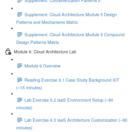
Supplement: Containerization Patterns II
Supplement: Cloud Architecture Module 5 Design
Patterns and Mechanisms Matrix
Supplement: Cloud Architecture Module 5 Compound
Design Patterns Matrix
Module 6: Cloud Architecture Lab
Module 6 Overview
Reading Exercise 6.1 Case Study Background XIT
(~15 minutes)
Lab Exercise 6.2 IaaS Environment Setup (~90
minutes)
Lab Exercise 6.3 IaaS Architecture Customization (~90
minutes)