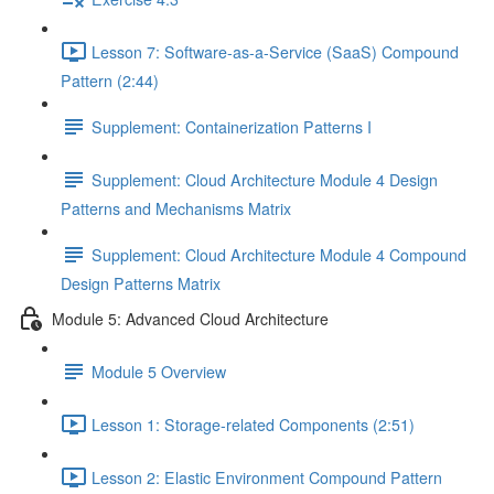
Lesson 7: Software-as-a-Service (SaaS) Compound
Pattern (2:44)
Supplement: Containerization Patterns I
Supplement: Cloud Architecture Module 4 Design
Patterns and Mechanisms Matrix
Supplement: Cloud Architecture Module 4 Compound
Design Patterns Matrix
Module 5: Advanced Cloud Architecture
Module 5 Overview
Lesson 1: Storage-related Components (2:51)
Lesson 2: Elastic Environment Compound Pattern