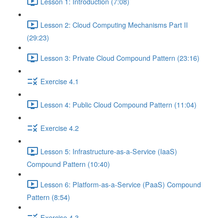
Lesson 1: Introduction (7:08)
Lesson 2: Cloud Computing Mechanisms Part II
(29:23)
Lesson 3: Private Cloud Compound Pattern (23:16)
Exercise 4.1
Lesson 4: Public Cloud Compound Pattern (11:04)
Exercise 4.2
Lesson 5: Infrastructure-as-a-Service (IaaS)
Compound Pattern (10:40)
Lesson 6: Platform-as-a-Service (PaaS) Compound
Pattern (8:54)
Exercise 4.3