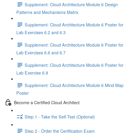
Supplement: Cloud Architecture Module 6 Design
Patterns and Mechanisms Matrix
Supplement: Cloud Architecture Module 6 Poster for
Lab Exercises 6.2 and 6.3
Supplement: Cloud Architecture Module 6 Poster for
Lab Exercises 6.6 and 6.7
Supplement: Cloud Architecture Module 6 Poster for
Lab Exercise 6.9
Supplement: Cloud Architecture Module 6 Mind Map
Poster
Become a Certified Cloud Architect
Step 1 - Take the Self-Test (Optional)
Step 2 - Order the Certification Exam