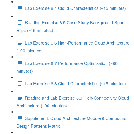
Lab Exercise 6.4 Cloud Characteristics (~15 minutes)
Reading Exercise 6.5 Case Study Background Sport
Blips (~15 minutes)
Lab Exercise 6.6 High-Performance Cloud Architecture
(~90 minutes)
Lab Exercise 6.7 Performance Optimization (~90
minutes)
Lab Exercise 6.8 Cloud Characteristics (~15 minutes)
Reading and Lab Exercise 6.9 High-Connectivity Cloud
Architecture (~90 minutes)
Supplement: Cloud Architecture Module 6 Compound
Design Patterns Matrix