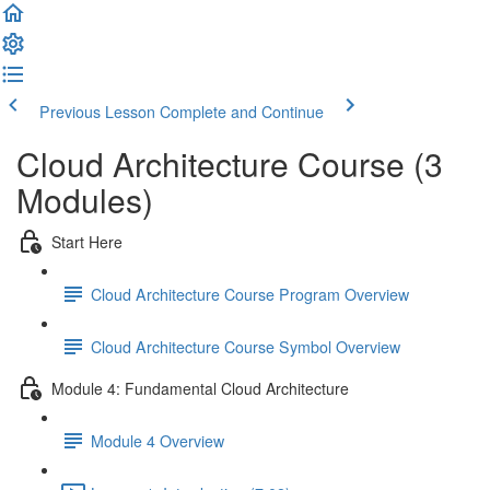
Previous Lesson
Complete and Continue
Cloud Architecture Course (3
Modules)
Start Here
Cloud Architecture Course Program Overview
Cloud Architecture Course Symbol Overview
Module 4: Fundamental Cloud Architecture
Module 4 Overview