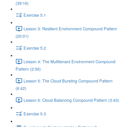
(39:16)
Exercise 5.1
Lesson 3: Resilient Environment Compound Pattern
(20:01)
Exercise 5.2
Lesson 4: The Multitenant Environment Compound
Pattern (2:56)
Lesson 5: The Cloud Bursting Compound Pattern
(6:42)
Lesson 6: Cloud Balancing Compound Pattern (3:43)
Exercise 5.3