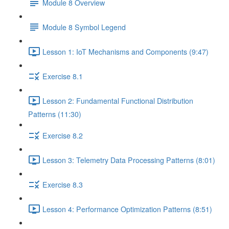
Module 8 Overview
Module 8 Symbol Legend
Lesson 1: IoT Mechanisms and Components (9:47)
Exercise 8.1
Lesson 2: Fundamental Functional Distribution
Patterns (11:30)
Exercise 8.2
Lesson 3: Telemetry Data Processing Patterns (8:01)
Exercise 8.3
Lesson 4: Performance Optimization Patterns (8:51)