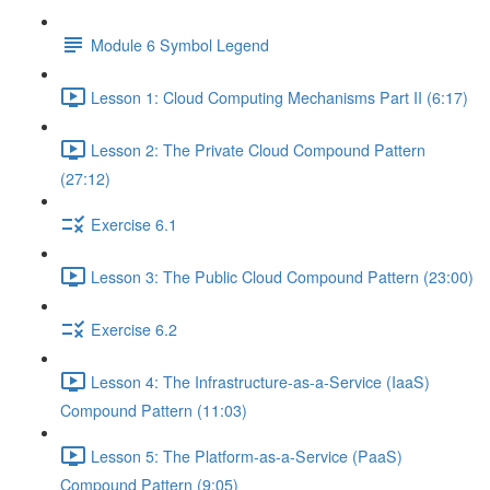
Module 6 Symbol Legend
Lesson 1: Cloud Computing Mechanisms Part II (6:17)
Lesson 2: The Private Cloud Compound Pattern
(27:12)
Exercise 6.1
Lesson 3: The Public Cloud Compound Pattern (23:00)
Exercise 6.2
Lesson 4: The Infrastructure-as-a-Service (IaaS)
Compound Pattern (11:03)
Lesson 5: The Platform-as-a-Service (PaaS)
Compound Pattern (9:05)