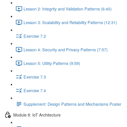
Lesson 2: Integrity and Validation Patterns (6:40)
Lesson 3: Scalability and Reliability Patterns (12:31)
Exercise 7.2
Lesson 4: Security and Privacy Patterns (7:57)
Lesson 5: Utility Patterns (9:59)
Exercise 7.3
Exercise 7.4
Supplement: Design Patterns and Mechanisms Poster
Module 8: IoT Architecture