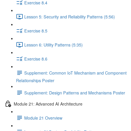
Exercise 8.4
Lesson 5: Security and Reliability Patterns (5:56)
Exercise 8.5
Lesson 6: Utility Patterns (5:35)
Exercise 8.6
Supplement: Common IoT Mechanism and Component
Relationships Poster
Supplement: Design Patterns and Mechanisms Poster
Module 21: Advanced AI Architecture
Module 21 Overview