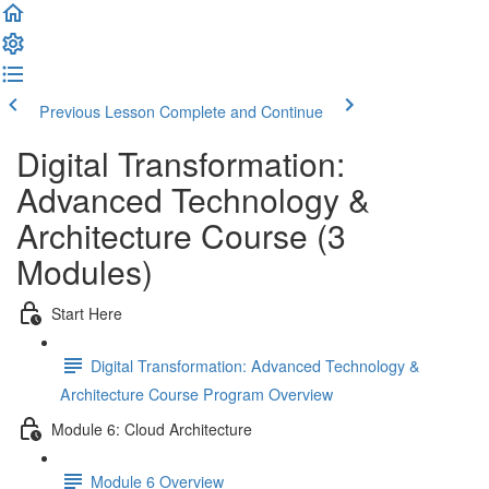
Previous Lesson
Complete and Continue
Digital Transformation:
Advanced Technology &
Architecture Course (3
Modules)
Start Here
Digital Transformation: Advanced Technology &
Architecture Course Program Overview
Module 6: Cloud Architecture
Module 6 Overview