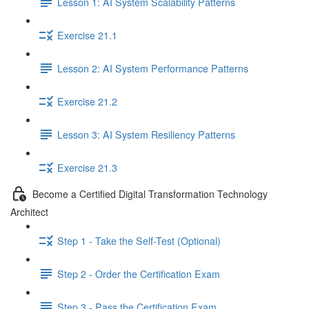
Lesson 1: AI System Scalability Patterns
Exercise 21.1
Lesson 2: AI System Performance Patterns
Exercise 21.2
Lesson 3: AI System Resiliency Patterns
Exercise 21.3
Become a Certified Digital Transformation Technology
Architect
Step 1 - Take the Self-Test (Optional)
Step 2 - Order the Certification Exam
Step 3 - Pass the Certification Exam