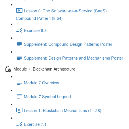
Lesson 6: The Software-as-a-Service (SaaS)
Compound Pattern (8:54)
Exercise 6.3
Supplement: Compound Design Patterns Poster
Supplement: Design Patterns and Mechanisms Poster
Module 7: Blockchain Architecture
Module 7 Overview
Module 7 Symbol Legend
Lesson 1: Blockchain Mechanisms (11:28)
Exercise 7.1