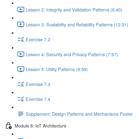
Lesson 2: Integrity and Validation Patterns (6:40)
Lesson 3: Scalability and Reliability Patterns (12:31)
Exercise 7.2
Lesson 4: Security and Privacy Patterns (7:57)
Lesson 5: Utility Patterns (9:59)
Exercise 7.3
Exercise 7.4
Supplement: Design Patterns and Mechanisms Poster
Module 8: IoT Architecture