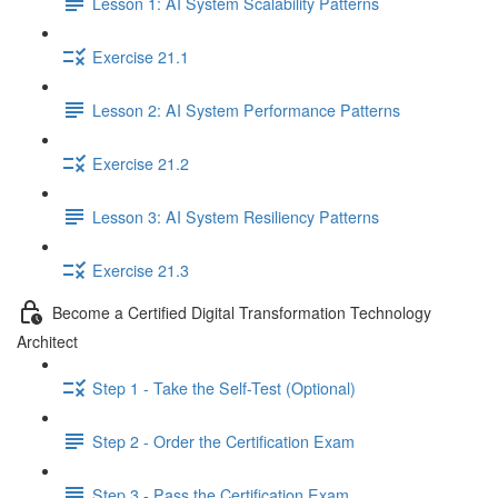
Lesson 1: AI System Scalability Patterns
Exercise 21.1
Lesson 2: AI System Performance Patterns
Exercise 21.2
Lesson 3: AI System Resiliency Patterns
Exercise 21.3
Become a Certified Digital Transformation Technology
Architect
Step 1 - Take the Self-Test (Optional)
Step 2 - Order the Certification Exam
Step 3 - Pass the Certification Exam