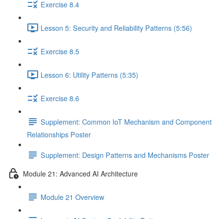
Exercise 8.4
Lesson 5: Security and Reliability Patterns (5:56)
Exercise 8.5
Lesson 6: Utility Patterns (5:35)
Exercise 8.6
Supplement: Common IoT Mechanism and Component
Relationships Poster
Supplement: Design Patterns and Mechanisms Poster
Module 21: Advanced AI Architecture
Module 21 Overview