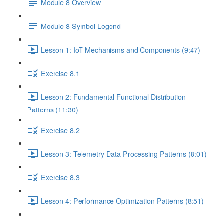
Module 8 Overview
Module 8 Symbol Legend
Lesson 1: IoT Mechanisms and Components (9:47)
Exercise 8.1
Lesson 2: Fundamental Functional Distribution
Patterns (11:30)
Exercise 8.2
Lesson 3: Telemetry Data Processing Patterns (8:01)
Exercise 8.3
Lesson 4: Performance Optimization Patterns (8:51)