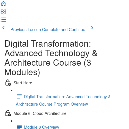
Previous Lesson
Complete and Continue
Digital Transformation:
Advanced Technology &
Architecture Course (3
Modules)
Start Here
Digital Transformation: Advanced Technology &
Architecture Course Program Overview
Module 6: Cloud Architecture
Module 6 Overview