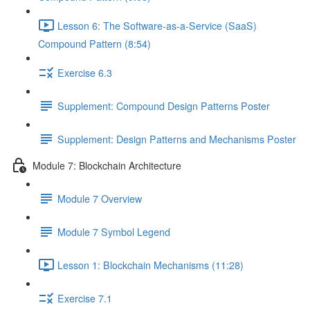
Lesson 6: The Software-as-a-Service (SaaS)
Compound Pattern (8:54)
Exercise 6.3
Supplement: Compound Design Patterns Poster
Supplement: Design Patterns and Mechanisms Poster
Module 7: Blockchain Architecture
Module 7 Overview
Module 7 Symbol Legend
Lesson 1: Blockchain Mechanisms (11:28)
Exercise 7.1