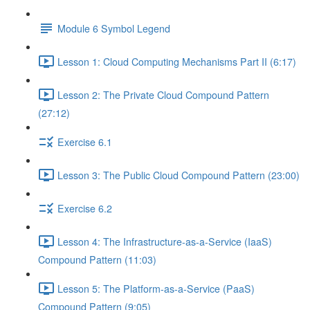
Module 6 Symbol Legend
Lesson 1: Cloud Computing Mechanisms Part II (6:17)
Lesson 2: The Private Cloud Compound Pattern
(27:12)
Exercise 6.1
Lesson 3: The Public Cloud Compound Pattern (23:00)
Exercise 6.2
Lesson 4: The Infrastructure-as-a-Service (IaaS)
Compound Pattern (11:03)
Lesson 5: The Platform-as-a-Service (PaaS)
Compound Pattern (9:05)