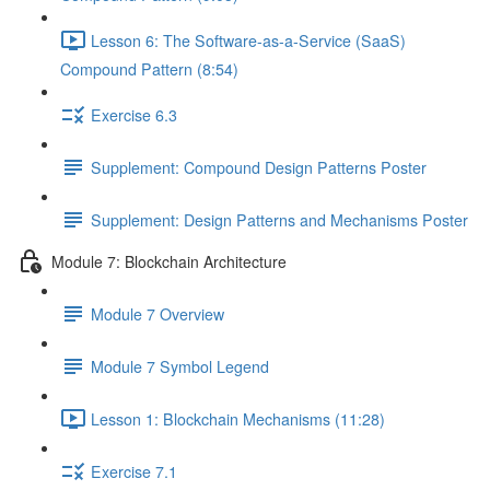
Lesson 6: The Software-as-a-Service (SaaS)
Compound Pattern (8:54)
Exercise 6.3
Supplement: Compound Design Patterns Poster
Supplement: Design Patterns and Mechanisms Poster
Module 7: Blockchain Architecture
Module 7 Overview
Module 7 Symbol Legend
Lesson 1: Blockchain Mechanisms (11:28)
Exercise 7.1