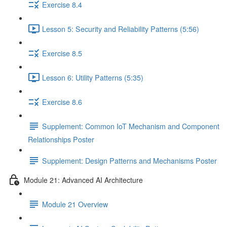
Exercise 8.4
Lesson 5: Security and Reliability Patterns (5:56)
Exercise 8.5
Lesson 6: Utility Patterns (5:35)
Exercise 8.6
Supplement: Common IoT Mechanism and Component
Relationships Poster
Supplement: Design Patterns and Mechanisms Poster
Module 21: Advanced AI Architecture
Module 21 Overview