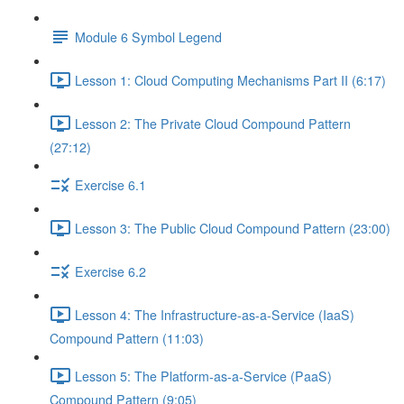
Module 6 Symbol Legend
Lesson 1: Cloud Computing Mechanisms Part II (6:17)
Lesson 2: The Private Cloud Compound Pattern
(27:12)
Exercise 6.1
Lesson 3: The Public Cloud Compound Pattern (23:00)
Exercise 6.2
Lesson 4: The Infrastructure-as-a-Service (IaaS)
Compound Pattern (11:03)
Lesson 5: The Platform-as-a-Service (PaaS)
Compound Pattern (9:05)