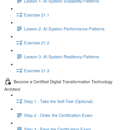
Lesson 1: AI System Scalability Patterns
Exercise 21.1
Lesson 2: AI System Performance Patterns
Exercise 21.2
Lesson 3: AI System Resiliency Patterns
Exercise 21.3
Become a Certified Digital Transformation Technology
Architect
Step 1 - Take the Self-Test (Optional)
Step 2 - Order the Certification Exam
Step 3 - Pass the Certification Exam