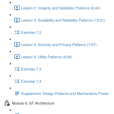
Lesson 2: Integrity and Validation Patterns (6:40)
Lesson 3: Scalability and Reliability Patterns (12:31)
Exercise 7.2
Lesson 4: Security and Privacy Patterns (7:57)
Lesson 5: Utility Patterns (9:59)
Exercise 7.3
Exercise 7.4
Supplement: Design Patterns and Mechanisms Poster
Module 8: IoT Architecture