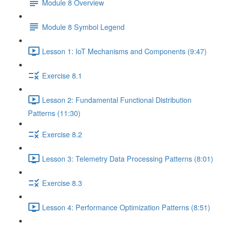
Module 8 Overview
Module 8 Symbol Legend
Lesson 1: IoT Mechanisms and Components (9:47)
Exercise 8.1
Lesson 2: Fundamental Functional Distribution
Patterns (11:30)
Exercise 8.2
Lesson 3: Telemetry Data Processing Patterns (8:01)
Exercise 8.3
Lesson 4: Performance Optimization Patterns (8:51)