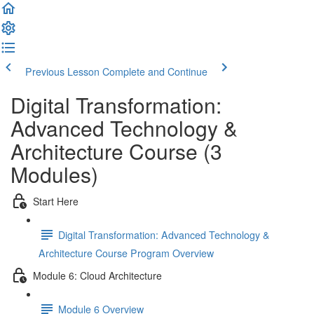
Previous Lesson
Complete and Continue
Digital Transformation:
Advanced Technology &
Architecture Course (3
Modules)
Start Here
Digital Transformation: Advanced Technology &
Architecture Course Program Overview
Module 6: Cloud Architecture
Module 6 Overview