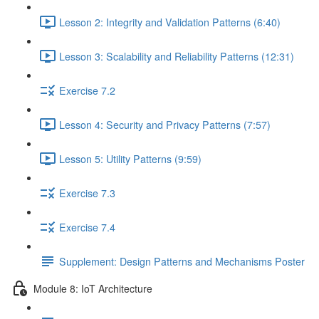
Lesson 2: Integrity and Validation Patterns (6:40)
Lesson 3: Scalability and Reliability Patterns (12:31)
Exercise 7.2
Lesson 4: Security and Privacy Patterns (7:57)
Lesson 5: Utility Patterns (9:59)
Exercise 7.3
Exercise 7.4
Supplement: Design Patterns and Mechanisms Poster
Module 8: IoT Architecture