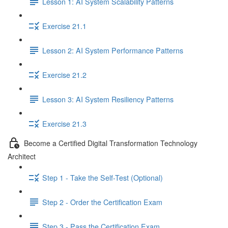
Lesson 1: AI System Scalability Patterns
Exercise 21.1
Lesson 2: AI System Performance Patterns
Exercise 21.2
Lesson 3: AI System Resiliency Patterns
Exercise 21.3
Become a Certified Digital Transformation Technology
Architect
Step 1 - Take the Self-Test (Optional)
Step 2 - Order the Certification Exam
Step 3 - Pass the Certification Exam