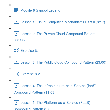
Module 6 Symbol Legend
Lesson 1: Cloud Computing Mechanisms Part II (6:17)
Lesson 2: The Private Cloud Compound Pattern
(27:12)
Exercise 6.1
Lesson 3: The Public Cloud Compound Pattern (23:00)
Exercise 6.2
Lesson 4: The Infrastructure-as-a-Service (IaaS)
Compound Pattern (11:03)
Lesson 5: The Platform-as-a-Service (PaaS)
Compound Pattern (9:05)