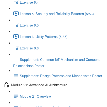
Exercise 8.4
Lesson 5: Security and Reliability Patterns (5:56)
Exercise 8.5
Lesson 6: Utility Patterns (5:35)
Exercise 8.6
Supplement: Common IoT Mechanism and Component
Relationships Poster
Supplement: Design Patterns and Mechanisms Poster
Module 21: Advanced AI Architecture
Module 21 Overview