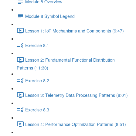
Module 8 Overview
Module 8 Symbol Legend
Lesson 1: IoT Mechanisms and Components (9:47)
Exercise 8.1
Lesson 2: Fundamental Functional Distribution
Patterns (11:30)
Exercise 8.2
Lesson 3: Telemetry Data Processing Patterns (8:01)
Exercise 8.3
Lesson 4: Performance Optimization Patterns (8:51)