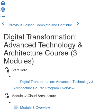
Previous Lesson
Complete and Continue
Digital Transformation:
Advanced Technology &
Architecture Course (3
Modules)
Start Here
Digital Transformation: Advanced Technology &
Architecture Course Program Overview
Module 6: Cloud Architecture
Module 6 Overview