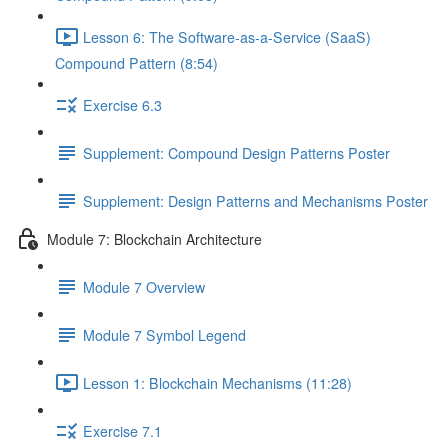
Lesson 6: The Software-as-a-Service (SaaS)
Compound Pattern (8:54)
Exercise 6.3
Supplement: Compound Design Patterns Poster
Supplement: Design Patterns and Mechanisms Poster
Module 7: Blockchain Architecture
Module 7 Overview
Module 7 Symbol Legend
Lesson 1: Blockchain Mechanisms (11:28)
Exercise 7.1