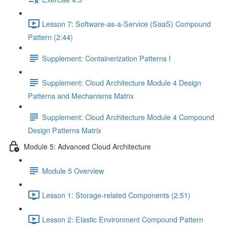
Lesson 7: Software-as-a-Service (SaaS) Compound
Pattern (2:44)
Supplement: Containerization Patterns I
Supplement: Cloud Architecture Module 4 Design
Patterns and Mechanisms Matrix
Supplement: Cloud Architecture Module 4 Compound
Design Patterns Matrix
Module 5: Advanced Cloud Architecture
Module 5 Overview
Lesson 1: Storage-related Components (2:51)
Lesson 2: Elastic Environment Compound Pattern