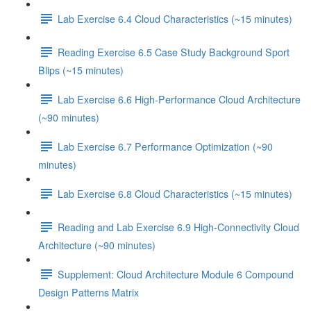
Lab Exercise 6.4 Cloud Characteristics (~15 minutes)
Reading Exercise 6.5 Case Study Background Sport
Blips (~15 minutes)
Lab Exercise 6.6 High-Performance Cloud Architecture
(~90 minutes)
Lab Exercise 6.7 Performance Optimization (~90
minutes)
Lab Exercise 6.8 Cloud Characteristics (~15 minutes)
Reading and Lab Exercise 6.9 High-Connectivity Cloud
Architecture (~90 minutes)
Supplement: Cloud Architecture Module 6 Compound
Design Patterns Matrix