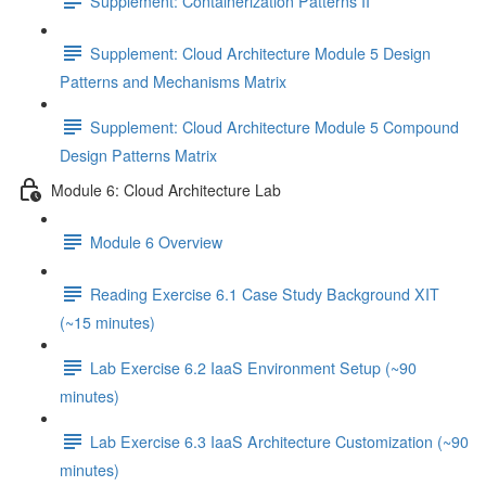
Supplement: Containerization Patterns II
Supplement: Cloud Architecture Module 5 Design
Patterns and Mechanisms Matrix
Supplement: Cloud Architecture Module 5 Compound
Design Patterns Matrix
Module 6: Cloud Architecture Lab
Module 6 Overview
Reading Exercise 6.1 Case Study Background XIT
(~15 minutes)
Lab Exercise 6.2 IaaS Environment Setup (~90
minutes)
Lab Exercise 6.3 IaaS Architecture Customization (~90
minutes)