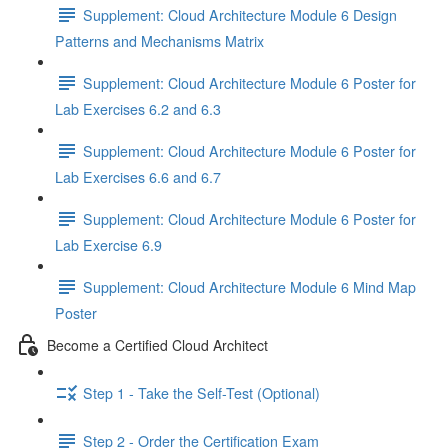
Supplement: Cloud Architecture Module 6 Design
Patterns and Mechanisms Matrix
Supplement: Cloud Architecture Module 6 Poster for
Lab Exercises 6.2 and 6.3
Supplement: Cloud Architecture Module 6 Poster for
Lab Exercises 6.6 and 6.7
Supplement: Cloud Architecture Module 6 Poster for
Lab Exercise 6.9
Supplement: Cloud Architecture Module 6 Mind Map
Poster
Become a Certified Cloud Architect
Step 1 - Take the Self-Test (Optional)
Step 2 - Order the Certification Exam