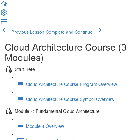
Previous Lesson
Complete and Continue
Cloud Architecture Course (3
Modules)
Start Here
Cloud Architecture Course Program Overview
Cloud Architecture Course Symbol Overview
Module 4: Fundamental Cloud Architecture
Module 4 Overview