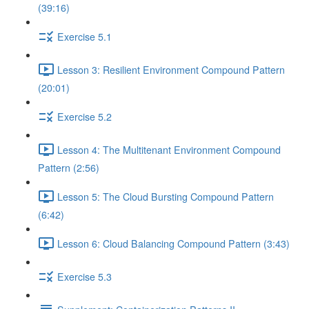
(39:16)
Exercise 5.1
Lesson 3: Resilient Environment Compound Pattern
(20:01)
Exercise 5.2
Lesson 4: The Multitenant Environment Compound
Pattern (2:56)
Lesson 5: The Cloud Bursting Compound Pattern
(6:42)
Lesson 6: Cloud Balancing Compound Pattern (3:43)
Exercise 5.3