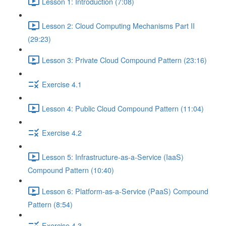
Lesson 1: Introduction (7:08)
Lesson 2: Cloud Computing Mechanisms Part II
(29:23)
Lesson 3: Private Cloud Compound Pattern (23:16)
Exercise 4.1
Lesson 4: Public Cloud Compound Pattern (11:04)
Exercise 4.2
Lesson 5: Infrastructure-as-a-Service (IaaS)
Compound Pattern (10:40)
Lesson 6: Platform-as-a-Service (PaaS) Compound
Pattern (8:54)
Exercise 4.3