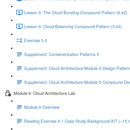
Lesson 5: The Cloud Bursting Compound Pattern (6:42)
Lesson 6: Cloud Balancing Compound Pattern (3:43)
Exercise 5.3
Supplement: Containerization Patterns II
Supplement: Cloud Architecture Module 5 Design Patter
Supplement: Cloud Architecture Module 5 Compound Des
Module 6: Cloud Architecture Lab
Module 6 Overview
Reading Exercise 6.1 Case Study Background XIT (~15 