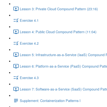
Lesson 3: Private Cloud Compound Pattern (23:16)
Exercise 4.1
Lesson 4: Public Cloud Compound Pattern (11:04)
Exercise 4.2
Lesson 5: Infrastructure-as-a-Service (IaaS) Compound P
Lesson 6: Platform-as-a-Service (PaaS) Compound Patte
Exercise 4.3
Lesson 7: Software-as-a-Service (SaaS) Compound Patte
Supplement: Containerization Patterns I