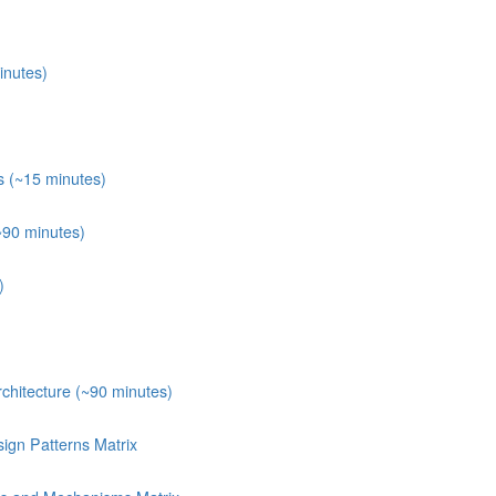
inutes)
s (~15 minutes)
~90 minutes)
)
chitecture (~90 minutes)
ign Patterns Matrix