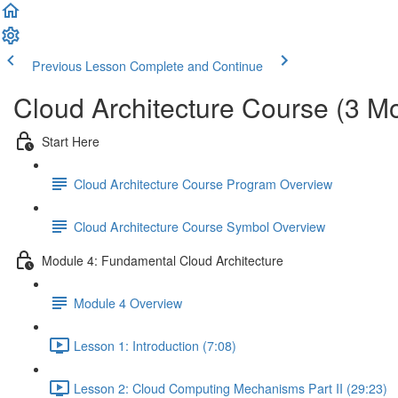
Previous Lesson
Complete and Continue
Cloud Architecture Course (3 M
Start Here
Cloud Architecture Course Program Overview
Cloud Architecture Course Symbol Overview
Module 4: Fundamental Cloud Architecture
Module 4 Overview
Lesson 1: Introduction (7:08)
Lesson 2: Cloud Computing Mechanisms Part II (29:23)