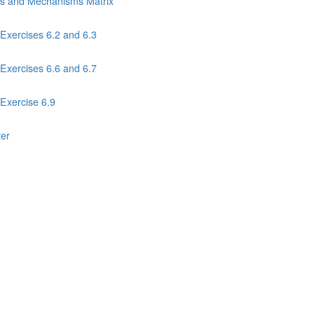
ns and Mechanisms Matrix
Exercises 6.2 and 6.3
Exercises 6.6 and 6.7
Exercise 6.9
ter