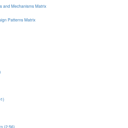
ns and Mechanisms Matrix
ign Patterns Matrix
)
01)
n (2:56)