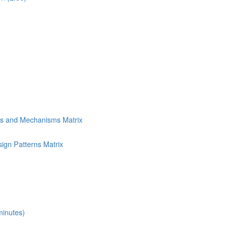
ns and Mechanisms Matrix
ign Patterns Matrix
minutes)