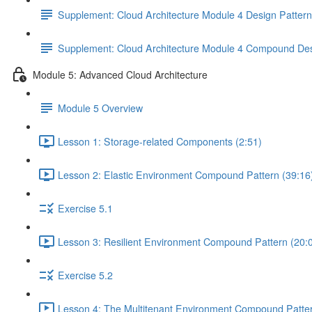
Supplement: Cloud Architecture Module 4 Design Patter
Supplement: Cloud Architecture Module 4 Compound Des
Module 5: Advanced Cloud Architecture
Module 5 Overview
Lesson 1: Storage-related Components (2:51)
Lesson 2: Elastic Environment Compound Pattern (39:16
Exercise 5.1
Lesson 3: Resilient Environment Compound Pattern (20:
Exercise 5.2
Lesson 4: The Multitenant Environment Compound Patter