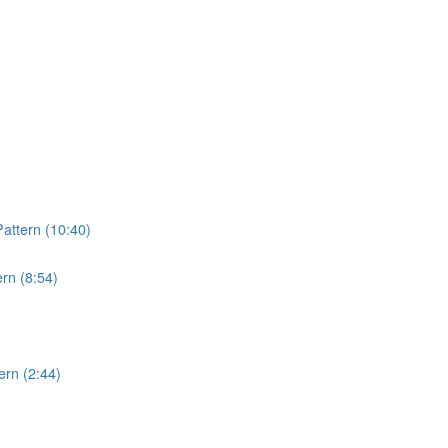
attern (10:40)
rn (8:54)
rn (2:44)