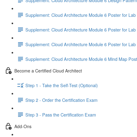
Supplement: Cloud Architecture Module 6 Design Patter
Supplement: Cloud Architecture Module 6 Poster for Lab 
Supplement: Cloud Architecture Module 6 Poster for Lab 
Supplement: Cloud Architecture Module 6 Poster for Lab 
Supplement: Cloud Architecture Module 6 Mind Map Pos
Become a Certified Cloud Architect
Step 1 - Take the Self-Test (Optional)
Step 2 - Order the Certification Exam
Step 3 - Pass the Certification Exam
Add-Ons