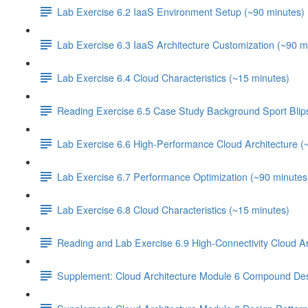
Lab Exercise 6.2 IaaS Environment Setup (~90 minutes)
Lab Exercise 6.3 IaaS Architecture Customization (~90 m
Lab Exercise 6.4 Cloud Characteristics (~15 minutes)
Reading Exercise 6.5 Case Study Background Sport Blip
Lab Exercise 6.6 High-Performance Cloud Architecture (
Lab Exercise 6.7 Performance Optimization (~90 minutes
Lab Exercise 6.8 Cloud Characteristics (~15 minutes)
Reading and Lab Exercise 6.9 High-Connectivity Cloud Ar
Supplement: Cloud Architecture Module 6 Compound Des