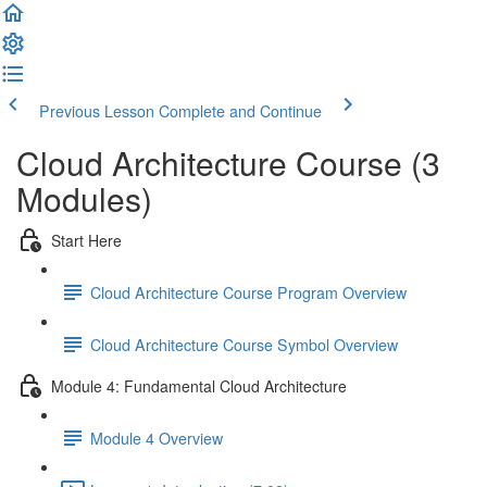
Previous Lesson
Complete and Continue
Cloud Architecture Course (3
Modules)
Start Here
Cloud Architecture Course Program Overview
Cloud Architecture Course Symbol Overview
Module 4: Fundamental Cloud Architecture
Module 4 Overview