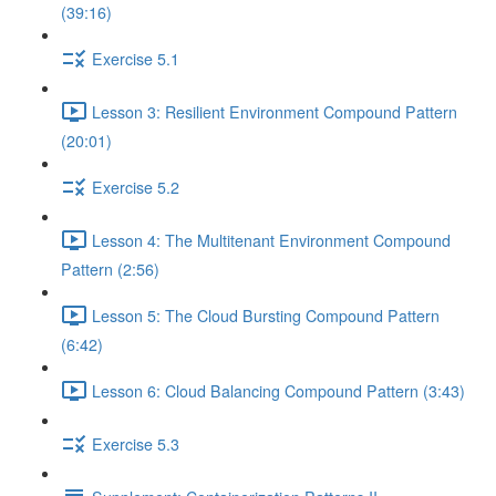
(39:16)
Exercise 5.1
Lesson 3: Resilient Environment Compound Pattern
(20:01)
Exercise 5.2
Lesson 4: The Multitenant Environment Compound
Pattern (2:56)
Lesson 5: The Cloud Bursting Compound Pattern
(6:42)
Lesson 6: Cloud Balancing Compound Pattern (3:43)
Exercise 5.3