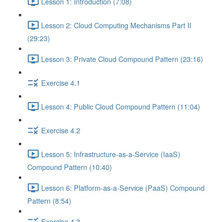
Lesson 1: Introduction (7:08)
Lesson 2: Cloud Computing Mechanisms Part II
(29:23)
Lesson 3: Private Cloud Compound Pattern (23:16)
Exercise 4.1
Lesson 4: Public Cloud Compound Pattern (11:04)
Exercise 4.2
Lesson 5: Infrastructure-as-a-Service (IaaS)
Compound Pattern (10:40)
Lesson 6: Platform-as-a-Service (PaaS) Compound
Pattern (8:54)
Exercise 4.3