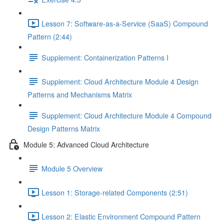
Lesson 7: Software-as-a-Service (SaaS) Compound
Pattern (2:44)
Supplement: Containerization Patterns I
Supplement: Cloud Architecture Module 4 Design
Patterns and Mechanisms Matrix
Supplement: Cloud Architecture Module 4 Compound
Design Patterns Matrix
Module 5: Advanced Cloud Architecture
Module 5 Overview
Lesson 1: Storage-related Components (2:51)
Lesson 2: Elastic Environment Compound Pattern