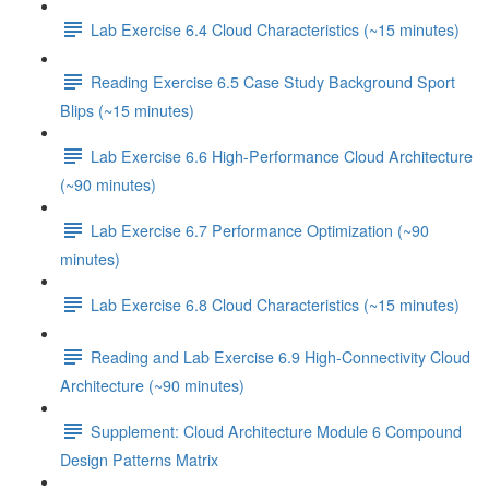
Lab Exercise 6.4 Cloud Characteristics (~15 minutes)
Reading Exercise 6.5 Case Study Background Sport
Blips (~15 minutes)
Lab Exercise 6.6 High-Performance Cloud Architecture
(~90 minutes)
Lab Exercise 6.7 Performance Optimization (~90
minutes)
Lab Exercise 6.8 Cloud Characteristics (~15 minutes)
Reading and Lab Exercise 6.9 High-Connectivity Cloud
Architecture (~90 minutes)
Supplement: Cloud Architecture Module 6 Compound
Design Patterns Matrix