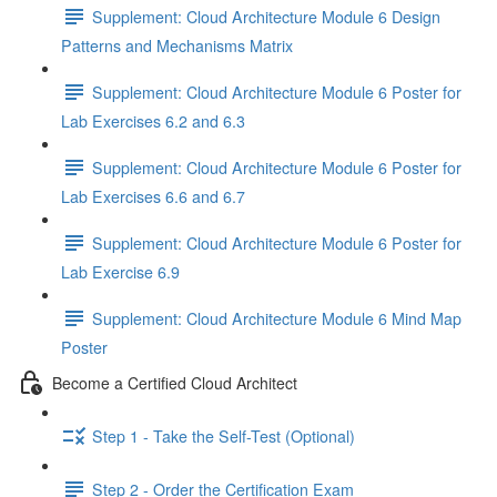
Supplement: Cloud Architecture Module 6 Design
Patterns and Mechanisms Matrix
Supplement: Cloud Architecture Module 6 Poster for
Lab Exercises 6.2 and 6.3
Supplement: Cloud Architecture Module 6 Poster for
Lab Exercises 6.6 and 6.7
Supplement: Cloud Architecture Module 6 Poster for
Lab Exercise 6.9
Supplement: Cloud Architecture Module 6 Mind Map
Poster
Become a Certified Cloud Architect
Step 1 - Take the Self-Test (Optional)
Step 2 - Order the Certification Exam