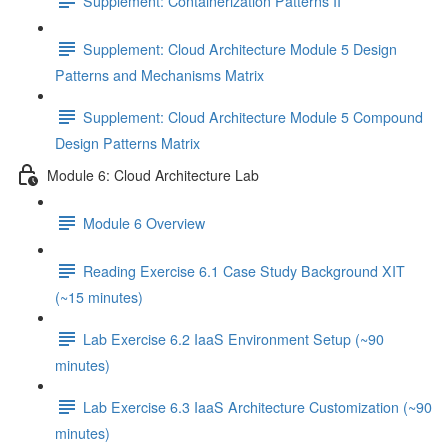
Supplement: Containerization Patterns II
Supplement: Cloud Architecture Module 5 Design
Patterns and Mechanisms Matrix
Supplement: Cloud Architecture Module 5 Compound
Design Patterns Matrix
Module 6: Cloud Architecture Lab
Module 6 Overview
Reading Exercise 6.1 Case Study Background XIT
(~15 minutes)
Lab Exercise 6.2 IaaS Environment Setup (~90
minutes)
Lab Exercise 6.3 IaaS Architecture Customization (~90
minutes)