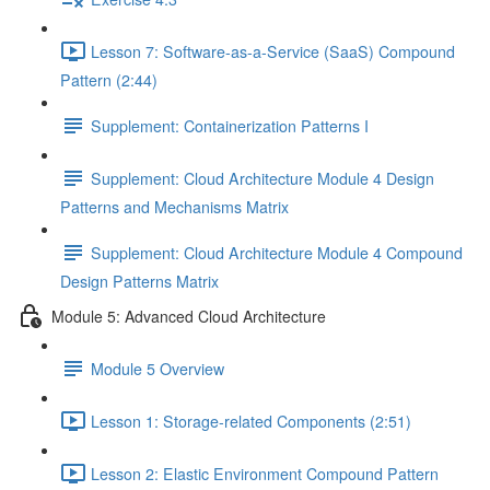
Lesson 7: Software-as-a-Service (SaaS) Compound
Pattern (2:44)
Supplement: Containerization Patterns I
Supplement: Cloud Architecture Module 4 Design
Patterns and Mechanisms Matrix
Supplement: Cloud Architecture Module 4 Compound
Design Patterns Matrix
Module 5: Advanced Cloud Architecture
Module 5 Overview
Lesson 1: Storage-related Components (2:51)
Lesson 2: Elastic Environment Compound Pattern