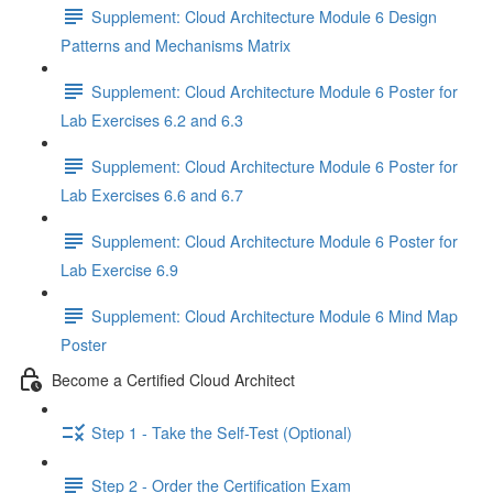
Supplement: Cloud Architecture Module 6 Design
Patterns and Mechanisms Matrix
Supplement: Cloud Architecture Module 6 Poster for
Lab Exercises 6.2 and 6.3
Supplement: Cloud Architecture Module 6 Poster for
Lab Exercises 6.6 and 6.7
Supplement: Cloud Architecture Module 6 Poster for
Lab Exercise 6.9
Supplement: Cloud Architecture Module 6 Mind Map
Poster
Become a Certified Cloud Architect
Step 1 - Take the Self-Test (Optional)
Step 2 - Order the Certification Exam