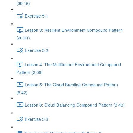
(39:16)
Exercise 5.1
Lesson 3: Resilient Environment Compound Pattern
(20:01)
Exercise 5.2
Lesson 4: The Multitenant Environment Compound
Pattern (2:56)
Lesson 5: The Cloud Bursting Compound Pattern
(6:42)
Lesson 6: Cloud Balancing Compound Pattern (3:43)
Exercise 5.3