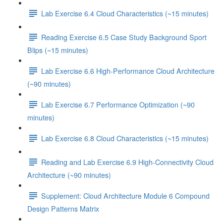
Lab Exercise 6.4 Cloud Characteristics (~15 minutes)
Reading Exercise 6.5 Case Study Background Sport
Blips (~15 minutes)
Lab Exercise 6.6 High-Performance Cloud Architecture
(~90 minutes)
Lab Exercise 6.7 Performance Optimization (~90
minutes)
Lab Exercise 6.8 Cloud Characteristics (~15 minutes)
Reading and Lab Exercise 6.9 High-Connectivity Cloud
Architecture (~90 minutes)
Supplement: Cloud Architecture Module 6 Compound
Design Patterns Matrix