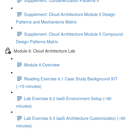
Supplement: Containerization Patterns II
Supplement: Cloud Architecture Module 5 Design
Patterns and Mechanisms Matrix
Supplement: Cloud Architecture Module 5 Compound
Design Patterns Matrix
Module 6: Cloud Architecture Lab
Module 6 Overview
Reading Exercise 6.1 Case Study Background XIT
(~15 minutes)
Lab Exercise 6.2 IaaS Environment Setup (~90
minutes)
Lab Exercise 6.3 IaaS Architecture Customization (~90
minutes)