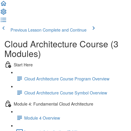
Previous Lesson
Complete and Continue
Cloud Architecture Course (3
Modules)
Start Here
Cloud Architecture Course Program Overview
Cloud Architecture Course Symbol Overview
Module 4: Fundamental Cloud Architecture
Module 4 Overview