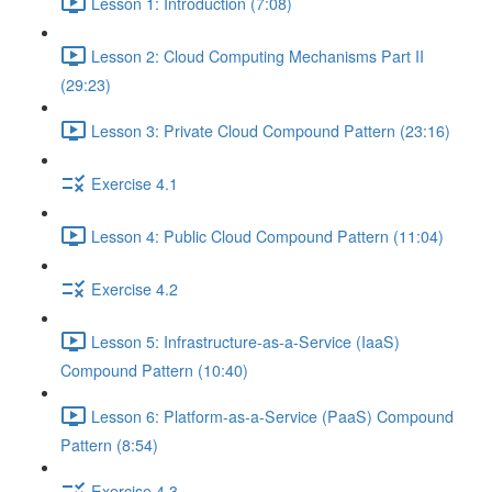
Lesson 1: Introduction (7:08)
Lesson 2: Cloud Computing Mechanisms Part II
(29:23)
Lesson 3: Private Cloud Compound Pattern (23:16)
Exercise 4.1
Lesson 4: Public Cloud Compound Pattern (11:04)
Exercise 4.2
Lesson 5: Infrastructure-as-a-Service (IaaS)
Compound Pattern (10:40)
Lesson 6: Platform-as-a-Service (PaaS) Compound
Pattern (8:54)
Exercise 4.3