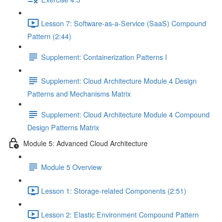
Lesson 7: Software-as-a-Service (SaaS) Compound
Pattern (2:44)
Supplement: Containerization Patterns I
Supplement: Cloud Architecture Module 4 Design
Patterns and Mechanisms Matrix
Supplement: Cloud Architecture Module 4 Compound
Design Patterns Matrix
Module 5: Advanced Cloud Architecture
Module 5 Overview
Lesson 1: Storage-related Components (2:51)
Lesson 2: Elastic Environment Compound Pattern