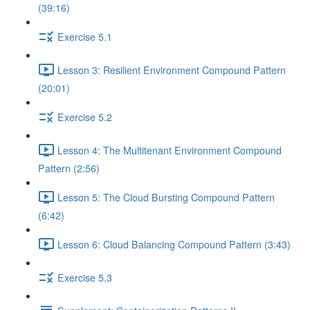
(39:16)
Exercise 5.1
Lesson 3: Resilient Environment Compound Pattern
(20:01)
Exercise 5.2
Lesson 4: The Multitenant Environment Compound
Pattern (2:56)
Lesson 5: The Cloud Bursting Compound Pattern
(6:42)
Lesson 6: Cloud Balancing Compound Pattern (3:43)
Exercise 5.3