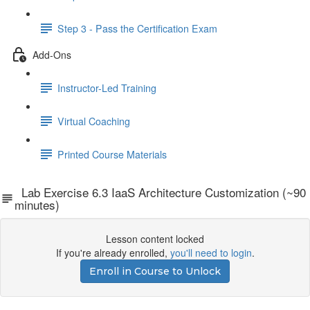
Step 3 - Pass the Certification Exam
Add-Ons
Instructor-Led Training
Virtual Coaching
Printed Course Materials
Lab Exercise 6.3 IaaS Architecture Customization (~90
minutes)
Lesson content locked
If you're already enrolled,
you'll need to login
.
Enroll in Course to Unlock