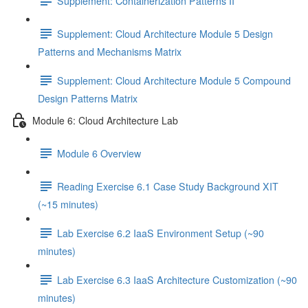
Supplement: Containerization Patterns II
Supplement: Cloud Architecture Module 5 Design
Patterns and Mechanisms Matrix
Supplement: Cloud Architecture Module 5 Compound
Design Patterns Matrix
Module 6: Cloud Architecture Lab
Module 6 Overview
Reading Exercise 6.1 Case Study Background XIT
(~15 minutes)
Lab Exercise 6.2 IaaS Environment Setup (~90
minutes)
Lab Exercise 6.3 IaaS Architecture Customization (~90
minutes)