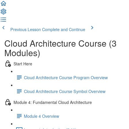
Previous Lesson
Complete and Continue
Cloud Architecture Course (3
Modules)
Start Here
Cloud Architecture Course Program Overview
Cloud Architecture Course Symbol Overview
Module 4: Fundamental Cloud Architecture
Module 4 Overview