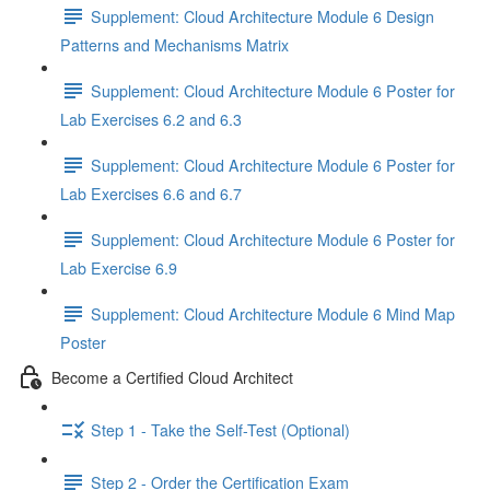
Supplement: Cloud Architecture Module 6 Design
Patterns and Mechanisms Matrix
Supplement: Cloud Architecture Module 6 Poster for
Lab Exercises 6.2 and 6.3
Supplement: Cloud Architecture Module 6 Poster for
Lab Exercises 6.6 and 6.7
Supplement: Cloud Architecture Module 6 Poster for
Lab Exercise 6.9
Supplement: Cloud Architecture Module 6 Mind Map
Poster
Become a Certified Cloud Architect
Step 1 - Take the Self-Test (Optional)
Step 2 - Order the Certification Exam