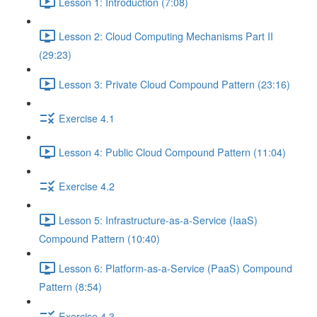
Lesson 1: Introduction (7:08)
Lesson 2: Cloud Computing Mechanisms Part II
(29:23)
Lesson 3: Private Cloud Compound Pattern (23:16)
Exercise 4.1
Lesson 4: Public Cloud Compound Pattern (11:04)
Exercise 4.2
Lesson 5: Infrastructure-as-a-Service (IaaS)
Compound Pattern (10:40)
Lesson 6: Platform-as-a-Service (PaaS) Compound
Pattern (8:54)
Exercise 4.3