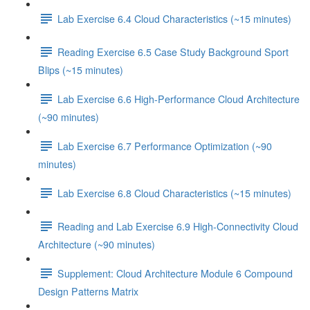
Lab Exercise 6.4 Cloud Characteristics (~15 minutes)
Reading Exercise 6.5 Case Study Background Sport
Blips (~15 minutes)
Lab Exercise 6.6 High-Performance Cloud Architecture
(~90 minutes)
Lab Exercise 6.7 Performance Optimization (~90
minutes)
Lab Exercise 6.8 Cloud Characteristics (~15 minutes)
Reading and Lab Exercise 6.9 High-Connectivity Cloud
Architecture (~90 minutes)
Supplement: Cloud Architecture Module 6 Compound
Design Patterns Matrix