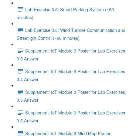
Lab Exercise 3.5: Smart Parking System (~90
minutes)
Lab Exercise 3.6: Wind Turbine Communication and
Streetlight Control (~90 minutes)
Supplement: IoT Module 3 Poster for Lab Exercises
3.3 Answer
Supplement: IoT Module 3 Poster for Lab Exercises
3.4 Answer
Supplement: IoT Module 3 Poster for Lab Exercises
3.5 Answer
Supplement: IoT Module 3 Poster for Lab Exercises
3.6 Answer
Supplement: IoT Module 3 Mind Map Poster