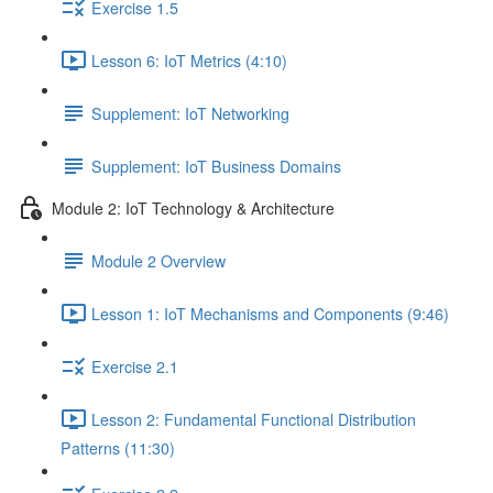
Exercise 1.5
Lesson 6: IoT Metrics (4:10)
Supplement: IoT Networking
Supplement: IoT Business Domains
Module 2: IoT Technology & Architecture
Module 2 Overview
Lesson 1: IoT Mechanisms and Components (9:46)
Exercise 2.1
Lesson 2: Fundamental Functional Distribution
Patterns (11:30)