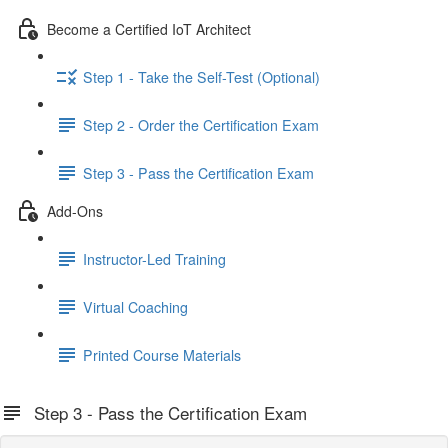
Become a Certified IoT Architect
Step 1 - Take the Self-Test (Optional)
Step 2 - Order the Certification Exam
Step 3 - Pass the Certification Exam
Add-Ons
Instructor-Led Training
Virtual Coaching
Printed Course Materials
Step 3 - Pass the Certification Exam