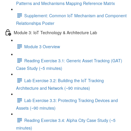
Patterns and Mechanisms Mapping Reference Matrix
Supplement: Common IoT Mechanism and Component
Relationships Poster
Module 3: IoT Technology & Architecture Lab
Module 3 Overview
Reading Exercise 3.1: Generic Asset Tracking (GAT)
Case Study (~5 minutes)
Lab Exercise 3.2: Building the IoT Tracking
Architecture and Network (~90 minutes)
Lab Exercise 3.3: Protecting Tracking Devices and
Assets (~90 minutes)
Reading Exercise 3.4: Alpha City Case Study (~5
minutes)