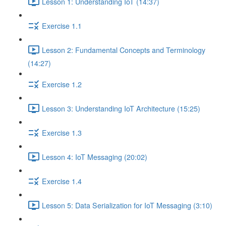
Lesson 1: Understanding IoT (14:37)
Exercise 1.1
Lesson 2: Fundamental Concepts and Terminology
(14:27)
Exercise 1.2
Lesson 3: Understanding IoT Architecture (15:25)
Exercise 1.3
Lesson 4: IoT Messaging (20:02)
Exercise 1.4
Lesson 5: Data Serialization for IoT Messaging (3:10)