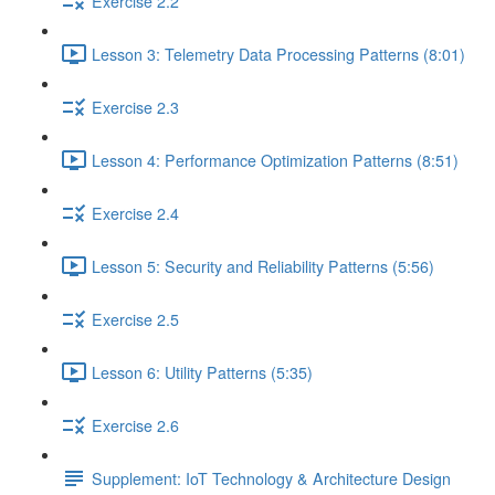
Exercise 2.2
Lesson 3: Telemetry Data Processing Patterns (8:01)
Exercise 2.3
Lesson 4: Performance Optimization Patterns (8:51)
Exercise 2.4
Lesson 5: Security and Reliability Patterns (5:56)
Exercise 2.5
Lesson 6: Utility Patterns (5:35)
Exercise 2.6
Supplement: IoT Technology & Architecture Design