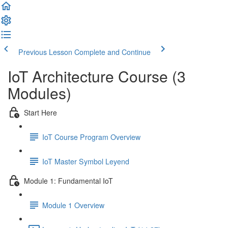
Previous Lesson
Complete and Continue
IoT Architecture Course (3
Modules)
Start Here
IoT Course Program Overview
IoT Master Symbol Leyend
Module 1: Fundamental IoT
Module 1 Overview