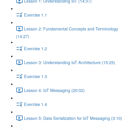
Lesson 1: Understanding IoT (14:37)
Exercise 1.1
Lesson 2: Fundamental Concepts and Terminology
(14:27)
Exercise 1.2
Lesson 3: Understanding IoT Architecture (15:25)
Exercise 1.3
Lesson 4: IoT Messaging (20:02)
Exercise 1.4
Lesson 5: Data Serialization for IoT Messaging (3:10)