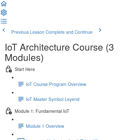
Previous Lesson
Complete and Continue
IoT Architecture Course (3
Modules)
Start Here
IoT Course Program Overview
IoT Master Symbol Leyend
Module 1: Fundamental IoT
Module 1 Overview