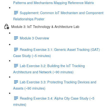
Patterns and Mechanisms Mapping Reference Matrix
Supplement: Common IoT Mechanism and Component
Relationships Poster
Module 3: IoT Technology & Architecture Lab
Module 3 Overview
Reading Exercise 3.1: Generic Asset Tracking (GAT)
Case Study (~5 minutes)
Lab Exercise 3.2: Building the IoT Tracking
Architecture and Network (~90 minutes)
Lab Exercise 3.3: Protecting Tracking Devices and
Assets (~90 minutes)
Reading Exercise 3.4: Alpha City Case Study (~5
minutes)