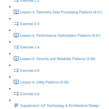
Exercise 2.2
Lesson 3: Telemetry Data Processing Patterns (8:01)
Exercise 2.3
Lesson 4: Performance Optimization Patterns (8:51)
Exercise 2.4
Lesson 5: Security and Reliability Patterns (5:56)
Exercise 2.5
Lesson 6: Utility Patterns (5:35)
Exercise 2.6
Supplement: IoT Technology & Architecture Design