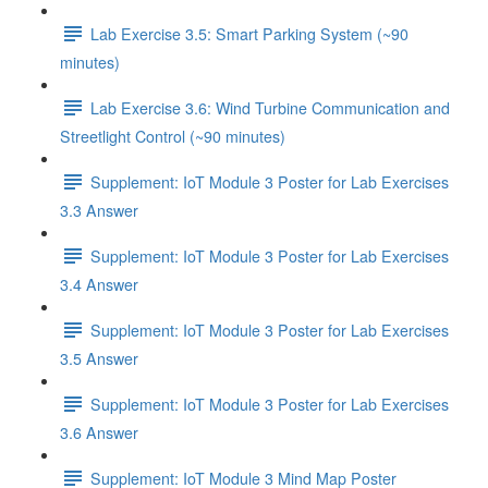
Lab Exercise 3.5: Smart Parking System (~90
minutes)
Lab Exercise 3.6: Wind Turbine Communication and
Streetlight Control (~90 minutes)
Supplement: IoT Module 3 Poster for Lab Exercises
3.3 Answer
Supplement: IoT Module 3 Poster for Lab Exercises
3.4 Answer
Supplement: IoT Module 3 Poster for Lab Exercises
3.5 Answer
Supplement: IoT Module 3 Poster for Lab Exercises
3.6 Answer
Supplement: IoT Module 3 Mind Map Poster