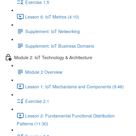
Exercise 1.5
Lesson 6: IoT Metrics (4:10)
Supplement: IoT Networking
Supplement: IoT Business Domains
Module 2: IoT Technology & Architecture
Module 2 Overview
Lesson 1: IoT Mechanisms and Components (9:46)
Exercise 2.1
Lesson 2: Fundamental Functional Distribution
Patterns (11:30)