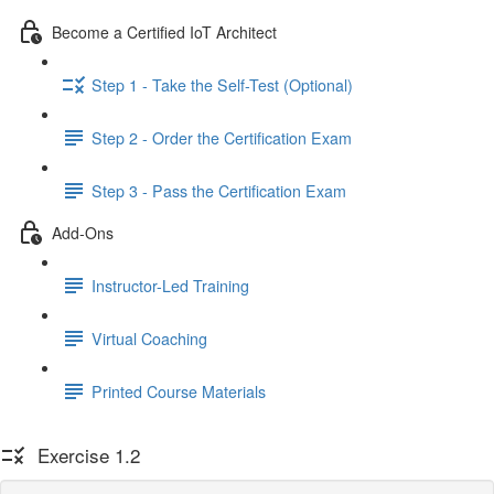
Become a Certified IoT Architect
Step 1 - Take the Self-Test (Optional)
Step 2 - Order the Certification Exam
Step 3 - Pass the Certification Exam
Add-Ons
Instructor-Led Training
Virtual Coaching
Printed Course Materials
Exercise 1.2