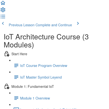
Previous Lesson
Complete and Continue
IoT Architecture Course (3
Modules)
Start Here
IoT Course Program Overview
IoT Master Symbol Leyend
Module 1: Fundamental IoT
Module 1 Overview