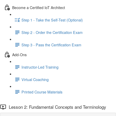
Become a Certified IoT Architect
Step 1 - Take the Self-Test (Optional)
Step 2 - Order the Certification Exam
Step 3 - Pass the Certification Exam
Add-Ons
Instructor-Led Training
Virtual Coaching
Printed Course Materials
Lesson 2: Fundamental Concepts and Terminology