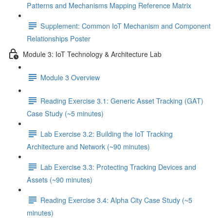
Patterns and Mechanisms Mapping Reference Matrix
Supplement: Common IoT Mechanism and Component
Relationships Poster
Module 3: IoT Technology & Architecture Lab
Module 3 Overview
Reading Exercise 3.1: Generic Asset Tracking (GAT)
Case Study (~5 minutes)
Lab Exercise 3.2: Building the IoT Tracking
Architecture and Network (~90 minutes)
Lab Exercise 3.3: Protecting Tracking Devices and
Assets (~90 minutes)
Reading Exercise 3.4: Alpha City Case Study (~5
minutes)