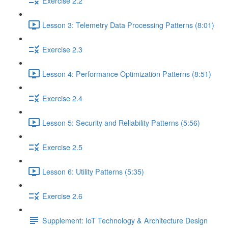
Exercise 2.2
Lesson 3: Telemetry Data Processing Patterns (8:01)
Exercise 2.3
Lesson 4: Performance Optimization Patterns (8:51)
Exercise 2.4
Lesson 5: Security and Reliability Patterns (5:56)
Exercise 2.5
Lesson 6: Utility Patterns (5:35)
Exercise 2.6
Supplement: IoT Technology & Architecture Design