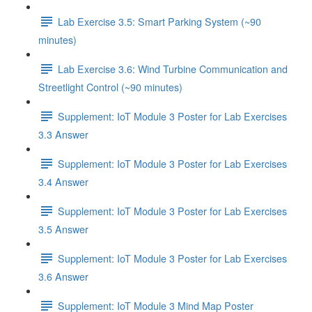
Lab Exercise 3.5: Smart Parking System (~90
minutes)
Lab Exercise 3.6: Wind Turbine Communication and
Streetlight Control (~90 minutes)
Supplement: IoT Module 3 Poster for Lab Exercises
3.3 Answer
Supplement: IoT Module 3 Poster for Lab Exercises
3.4 Answer
Supplement: IoT Module 3 Poster for Lab Exercises
3.5 Answer
Supplement: IoT Module 3 Poster for Lab Exercises
3.6 Answer
Supplement: IoT Module 3 Mind Map Poster