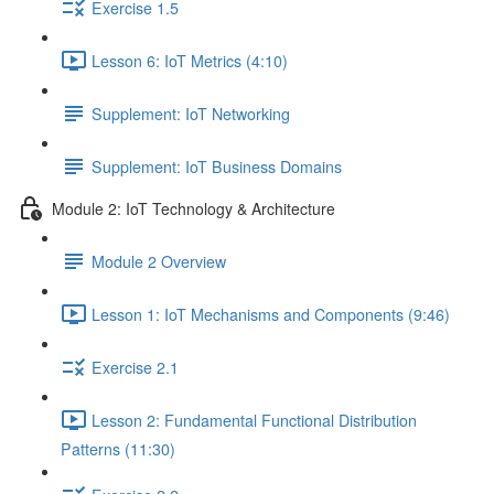
Exercise 1.5
Lesson 6: IoT Metrics (4:10)
Supplement: IoT Networking
Supplement: IoT Business Domains
Module 2: IoT Technology & Architecture
Module 2 Overview
Lesson 1: IoT Mechanisms and Components (9:46)
Exercise 2.1
Lesson 2: Fundamental Functional Distribution
Patterns (11:30)