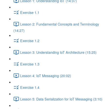
Lesson 1: Understanding IoT (14:37)
Exercise 1.1
Lesson 2: Fundamental Concepts and Terminology
(14:27)
Exercise 1.2
Lesson 3: Understanding IoT Architecture (15:25)
Exercise 1.3
Lesson 4: IoT Messaging (20:02)
Exercise 1.4
Lesson 5: Data Serialization for IoT Messaging (3:10)