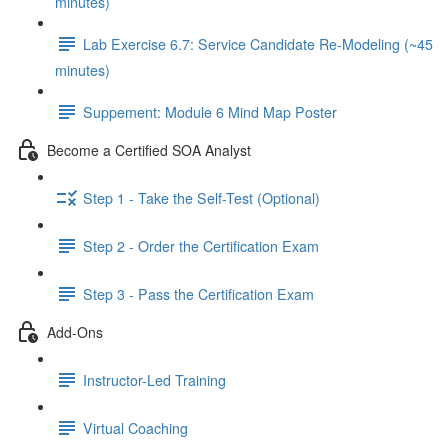
minutes)
Lab Exercise 6.7: Service Candidate Re-Modeling (~45
minutes)
Suppement: Module 6 Mind Map Poster
Become a Certified SOA Analyst
Step 1 - Take the Self-Test (Optional)
Step 2 - Order the Certification Exam
Step 3 - Pass the Certification Exam
Add-Ons
Instructor-Led Training
Virtual Coaching