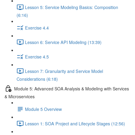
Lesson 5: Service Modeling Basics: Composition
(6:16)
Exercise 4.4
Lesson 6: Service API Modeling (13:39)
Exercise 4.5
Lesson 7: Granularity and Service Model
Considerations (6:18)
Module 5: Advanced SOA Analysis & Modeling with Services
& Microservices
Module 5 Overview
Lesson 1: SOA Project and Lifecycle Stages (12:56)