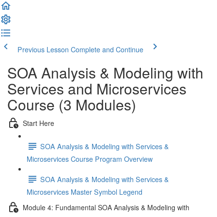
Previous Lesson
Complete and Continue
SOA Analysis & Modeling with
Services and Microservices
Course (3 Modules)
Start Here
SOA Analysis & Modeling with Services &
Microservices Course Program Overview
SOA Analysis & Modeling with Services &
Microservices Master Symbol Legend
Module 4: Fundamental SOA Analysis & Modeling with