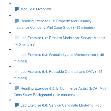
Module 6 Overview
Reading Exercise 6.1: Property and Casualty
Insurance Company Mini Case Study (~15 minutes)
Lab Exercise 6.2: Process Models vs. Service Models
(~45 minutes)
Lab Exercise 6.3: Granularity and Microservices (~45
minutes)
Lab Exercise 6.4: Reusable Contract and DMN (~45
minutes)
Reading Exercise 6.5: E-Commerce Assist (ECA) Mini
Case Study Background (~15 minutes)
Lab Exercise 6.6: Service Candidate Modeling (~60