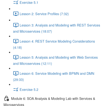
Exercise 5.1
Lesson 2: Service Profiles (7:32)
Lesson 3: Analysis and Modeling with REST Services
and Microservices (18:07)
Lesson 4: REST Service Modeling Considerations
(4:18)
Lesson 5: Analysis and Modeling with Web Services
and Microservices (12:11)
Lesson 6: Service Modeling with BPMN and DMN
(29:33)
Exercise 5.2
Module 6: SOA Analysis & Modeling Lab with Services &
Microservices