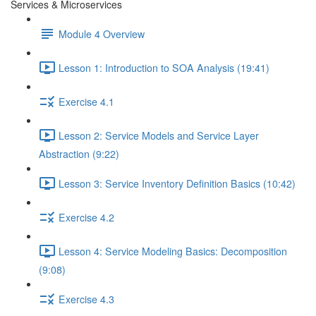
Services & Microservices
Module 4 Overview
Lesson 1: Introduction to SOA Analysis (19:41)
Exercise 4.1
Lesson 2: Service Models and Service Layer
Abstraction (9:22)
Lesson 3: Service Inventory Definition Basics (10:42)
Exercise 4.2
Lesson 4: Service Modeling Basics: Decomposition
(9:08)
Exercise 4.3