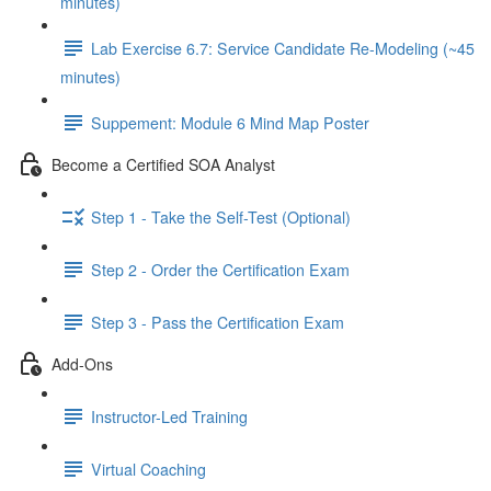
minutes)
Lab Exercise 6.7: Service Candidate Re-Modeling (~45
minutes)
Suppement: Module 6 Mind Map Poster
Become a Certified SOA Analyst
Step 1 - Take the Self-Test (Optional)
Step 2 - Order the Certification Exam
Step 3 - Pass the Certification Exam
Add-Ons
Instructor-Led Training
Virtual Coaching