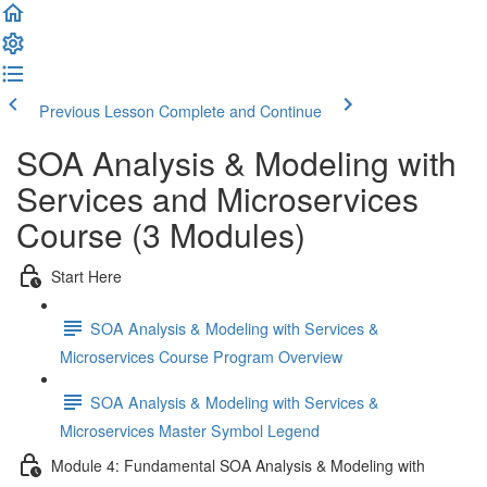
Previous Lesson
Complete and Continue
SOA Analysis & Modeling with
Services and Microservices
Course (3 Modules)
Start Here
SOA Analysis & Modeling with Services &
Microservices Course Program Overview
SOA Analysis & Modeling with Services &
Microservices Master Symbol Legend
Module 4: Fundamental SOA Analysis & Modeling with