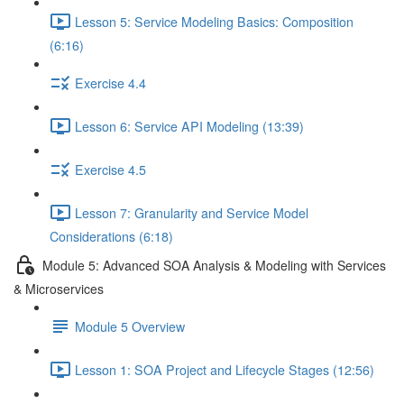
Lesson 5: Service Modeling Basics: Composition
(6:16)
Exercise 4.4
Lesson 6: Service API Modeling (13:39)
Exercise 4.5
Lesson 7: Granularity and Service Model
Considerations (6:18)
Module 5: Advanced SOA Analysis & Modeling with Services
& Microservices
Module 5 Overview
Lesson 1: SOA Project and Lifecycle Stages (12:56)