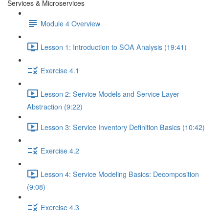
Services & Microservices
Module 4 Overview
Lesson 1: Introduction to SOA Analysis (19:41)
Exercise 4.1
Lesson 2: Service Models and Service Layer
Abstraction (9:22)
Lesson 3: Service Inventory Definition Basics (10:42)
Exercise 4.2
Lesson 4: Service Modeling Basics: Decomposition
(9:08)
Exercise 4.3