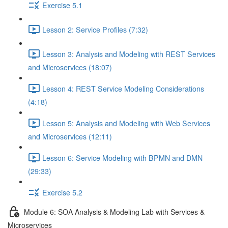
Exercise 5.1
Lesson 2: Service Profiles (7:32)
Lesson 3: Analysis and Modeling with REST Services
and Microservices (18:07)
Lesson 4: REST Service Modeling Considerations
(4:18)
Lesson 5: Analysis and Modeling with Web Services
and Microservices (12:11)
Lesson 6: Service Modeling with BPMN and DMN
(29:33)
Exercise 5.2
Module 6: SOA Analysis & Modeling Lab with Services &
Microservices