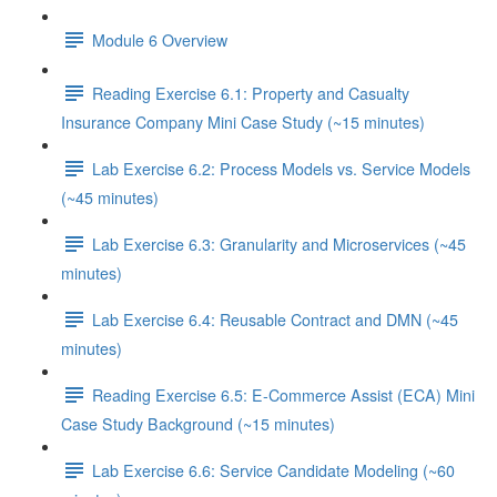
Module 6 Overview
Reading Exercise 6.1: Property and Casualty
Insurance Company Mini Case Study (~15 minutes)
Lab Exercise 6.2: Process Models vs. Service Models
(~45 minutes)
Lab Exercise 6.3: Granularity and Microservices (~45
minutes)
Lab Exercise 6.4: Reusable Contract and DMN (~45
minutes)
Reading Exercise 6.5: E-Commerce Assist (ECA) Mini
Case Study Background (~15 minutes)
Lab Exercise 6.6: Service Candidate Modeling (~60