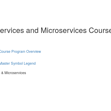
ervices and Microservices Cours
 Course Program Overview
 Master Symbol Legend
 & Microservices