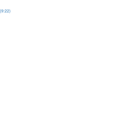
(9:22)
)