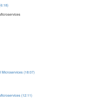
(6:18)
Microservices
 Microservices (18:07)
Microservices (12:11)