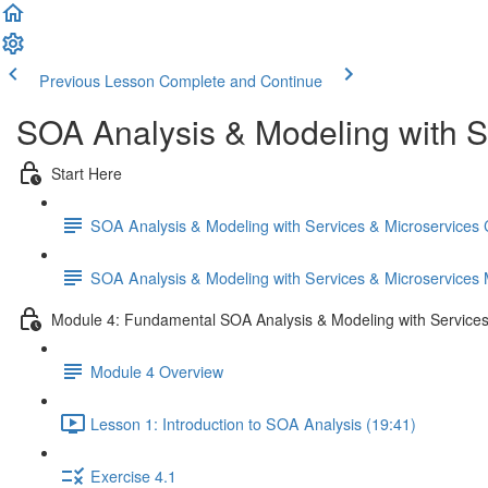
Previous Lesson
Complete and Continue
SOA Analysis & Modeling with S
Start Here
SOA Analysis & Modeling with Services & Microservices
SOA Analysis & Modeling with Services & Microservices
Module 4: Fundamental SOA Analysis & Modeling with Services
Module 4 Overview
Lesson 1: Introduction to SOA Analysis (19:41)
Exercise 4.1