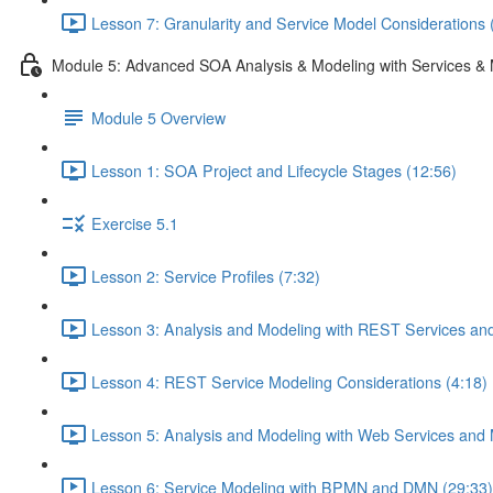
Lesson 7: Granularity and Service Model Considerations 
Module 5: Advanced SOA Analysis & Modeling with Services & 
Module 5 Overview
Lesson 1: SOA Project and Lifecycle Stages (12:56)
Exercise 5.1
Lesson 2: Service Profiles (7:32)
Lesson 3: Analysis and Modeling with REST Services and
Lesson 4: REST Service Modeling Considerations (4:18)
Lesson 5: Analysis and Modeling with Web Services and 
Lesson 6: Service Modeling with BPMN and DMN (29:33)