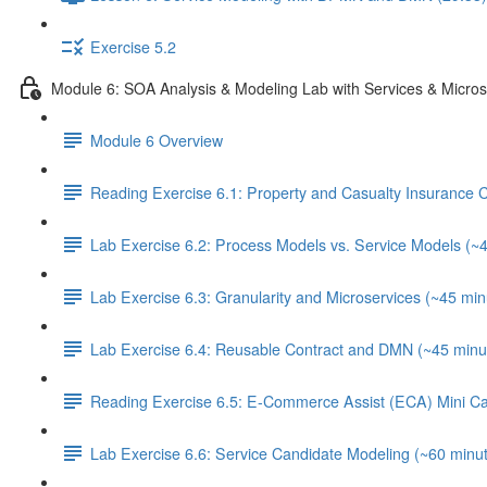
Exercise 5.2
Module 6: SOA Analysis & Modeling Lab with Services & Micros
Module 6 Overview
Reading Exercise 6.1: Property and Casualty Insurance
Lab Exercise 6.2: Process Models vs. Service Models (~
Lab Exercise 6.3: Granularity and Microservices (~45 min
Lab Exercise 6.4: Reusable Contract and DMN (~45 minu
Reading Exercise 6.5: E-Commerce Assist (ECA) Mini C
Lab Exercise 6.6: Service Candidate Modeling (~60 minu