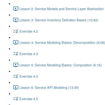
Lesson 2: Service Models and Service Layer Abstraction 
Lesson 3: Service Inventory Definition Basics (10:42)
Exercise 4.2
Lesson 4: Service Modeling Basics: Decomposition (9:08
Exercise 4.3
Lesson 5: Service Modeling Basics: Composition (6:16)
Exercise 4.4
Lesson 6: Service API Modeling (13:39)
Exercise 4.5