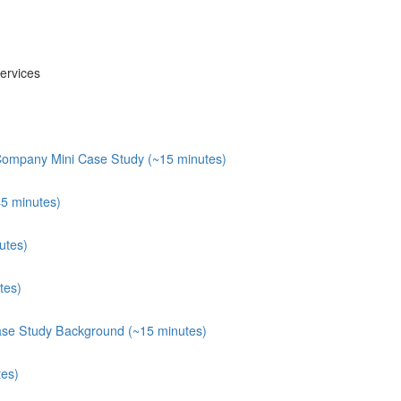
ervices
 Company Mini Case Study (~15 minutes)
45 minutes)
utes)
tes)
ase Study Background (~15 minutes)
tes)