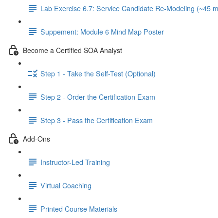
Lab Exercise 6.7: Service Candidate Re-Modeling (~45 m
Suppement: Module 6 Mind Map Poster
Become a Certified SOA Analyst
Step 1 - Take the Self-Test (Optional)
Step 2 - Order the Certification Exam
Step 3 - Pass the Certification Exam
Add-Ons
Instructor-Led Training
Virtual Coaching
Printed Course Materials