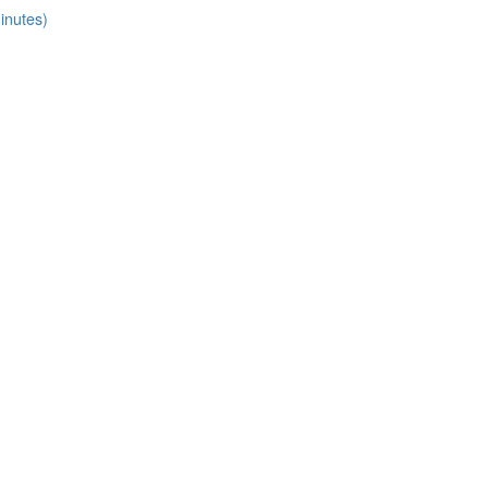
inutes)