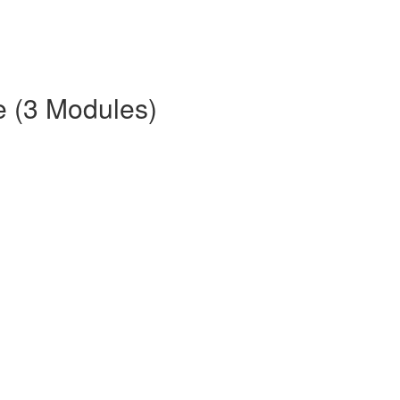
e (3 Modules)