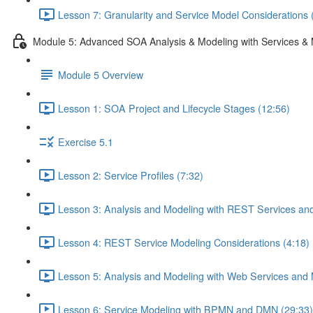
Lesson 7: Granularity and Service Model Considerations 
Module 5: Advanced SOA Analysis & Modeling with Services & 
Module 5 Overview
Lesson 1: SOA Project and Lifecycle Stages (12:56)
Exercise 5.1
Lesson 2: Service Profiles (7:32)
Lesson 3: Analysis and Modeling with REST Services and
Lesson 4: REST Service Modeling Considerations (4:18)
Lesson 5: Analysis and Modeling with Web Services and 
Lesson 6: Service Modeling with BPMN and DMN (29:33)