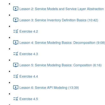
Lesson 2: Service Models and Service Layer Abstraction 
Lesson 3: Service Inventory Definition Basics (10:42)
Exercise 4.2
Lesson 4: Service Modeling Basics: Decomposition (9:08
Exercise 4.3
Lesson 5: Service Modeling Basics: Composition (6:16)
Exercise 4.4
Lesson 6: Service API Modeling (13:39)
Exercise 4.5