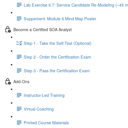
Lab Exercise 6.7: Service Candidate Re-Modeling (~45 m
Suppement: Module 6 Mind Map Poster
Become a Certified SOA Analyst
Step 1 - Take the Self-Test (Optional)
Step 2 - Order the Certification Exam
Step 3 - Pass the Certification Exam
Add-Ons
Instructor-Led Training
Virtual Coaching
Printed Course Materials