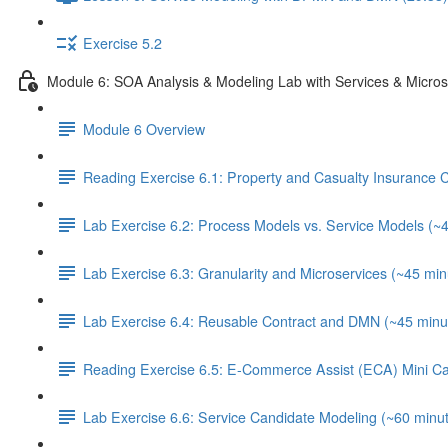
Exercise 5.2
Module 6: SOA Analysis & Modeling Lab with Services & Micros
Module 6 Overview
Reading Exercise 6.1: Property and Casualty Insurance
Lab Exercise 6.2: Process Models vs. Service Models (~
Lab Exercise 6.3: Granularity and Microservices (~45 min
Lab Exercise 6.4: Reusable Contract and DMN (~45 minu
Reading Exercise 6.5: E-Commerce Assist (ECA) Mini C
Lab Exercise 6.6: Service Candidate Modeling (~60 minu