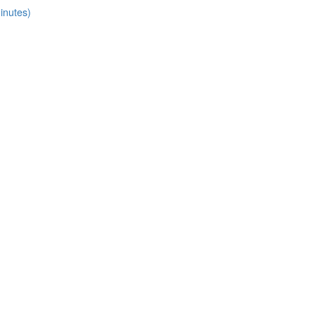
inutes)