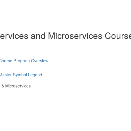
ervices and Microservices Cours
 Course Program Overview
 Master Symbol Legend
 & Microservices