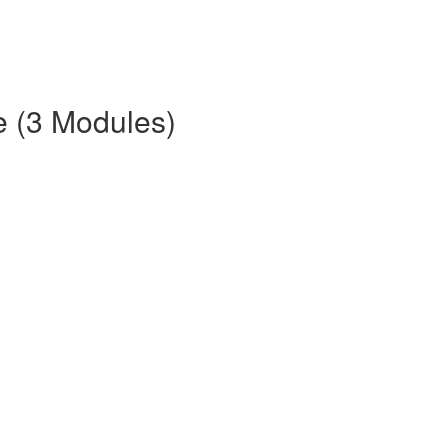
e (3 Modules)