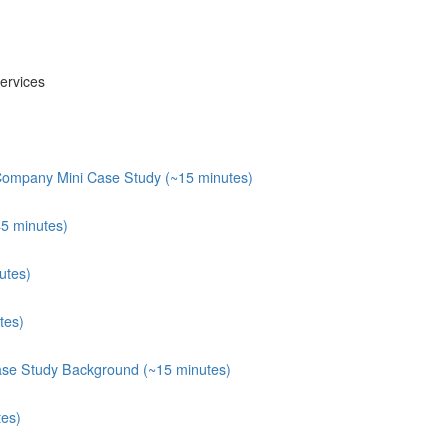
ervices
 Company Mini Case Study (~15 minutes)
45 minutes)
utes)
tes)
ase Study Background (~15 minutes)
tes)