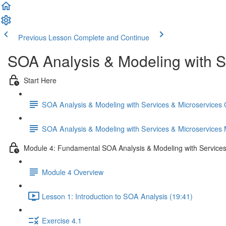
Previous Lesson
Complete and Continue
SOA Analysis & Modeling with S
Start Here
SOA Analysis & Modeling with Services & Microservices
SOA Analysis & Modeling with Services & Microservices
Module 4: Fundamental SOA Analysis & Modeling with Services
Module 4 Overview
Lesson 1: Introduction to SOA Analysis (19:41)
Exercise 4.1