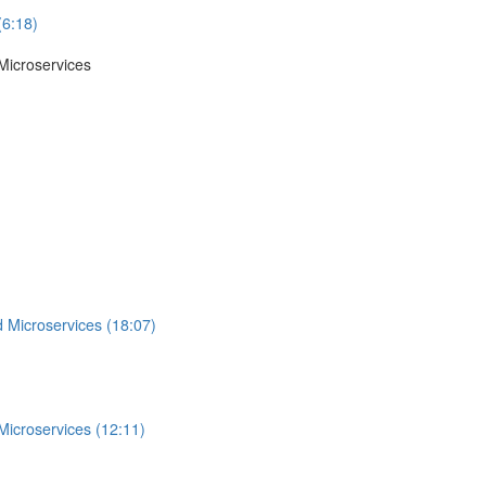
(6:18)
Microservices
 Microservices (18:07)
Microservices (12:11)