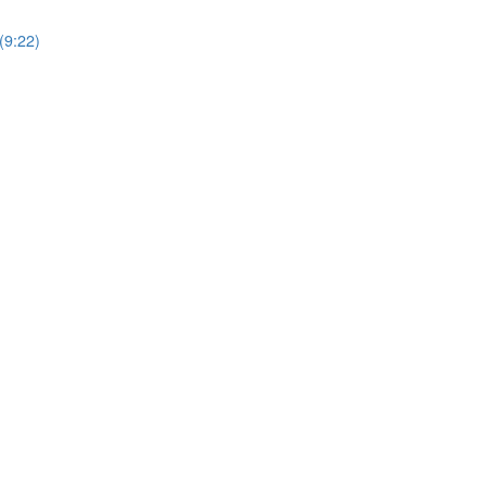
(9:22)
)