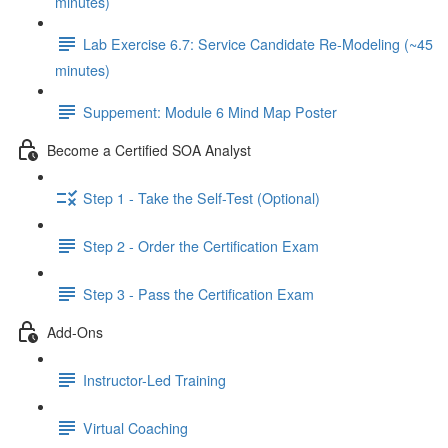
minutes)
Lab Exercise 6.7: Service Candidate Re-Modeling (~45
minutes)
Suppement: Module 6 Mind Map Poster
Become a Certified SOA Analyst
Step 1 - Take the Self-Test (Optional)
Step 2 - Order the Certification Exam
Step 3 - Pass the Certification Exam
Add-Ons
Instructor-Led Training
Virtual Coaching