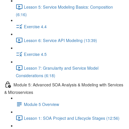
Lesson 5: Service Modeling Basics: Composition
(6:16)
Exercise 4.4
Lesson 6: Service API Modeling (13:39)
Exercise 4.5
Lesson 7: Granularity and Service Model
Considerations (6:18)
Module 5: Advanced SOA Analysis & Modeling with Services
& Microservices
Module 5 Overview
Lesson 1: SOA Project and Lifecycle Stages (12:56)