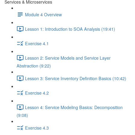
Services & Microservices
Module 4 Overview
Lesson 1: Introduction to SOA Analysis (19:41)
Exercise 4.1
Lesson 2: Service Models and Service Layer
Abstraction (9:22)
Lesson 3: Service Inventory Definition Basics (10:42)
Exercise 4.2
Lesson 4: Service Modeling Basics: Decomposition
(9:08)
Exercise 4.3