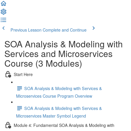
Previous Lesson
Complete and Continue
SOA Analysis & Modeling with
Services and Microservices
Course (3 Modules)
Start Here
SOA Analysis & Modeling with Services &
Microservices Course Program Overview
SOA Analysis & Modeling with Services &
Microservices Master Symbol Legend
Module 4: Fundamental SOA Analysis & Modeling with