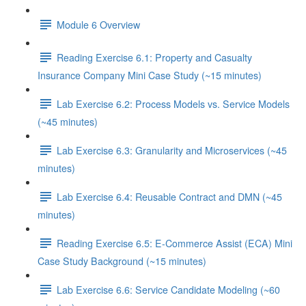
Module 6 Overview
Reading Exercise 6.1: Property and Casualty
Insurance Company Mini Case Study (~15 minutes)
Lab Exercise 6.2: Process Models vs. Service Models
(~45 minutes)
Lab Exercise 6.3: Granularity and Microservices (~45
minutes)
Lab Exercise 6.4: Reusable Contract and DMN (~45
minutes)
Reading Exercise 6.5: E-Commerce Assist (ECA) Mini
Case Study Background (~15 minutes)
Lab Exercise 6.6: Service Candidate Modeling (~60