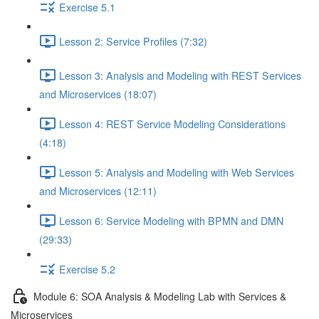
Exercise 5.1
Lesson 2: Service Profiles (7:32)
Lesson 3: Analysis and Modeling with REST Services
and Microservices (18:07)
Lesson 4: REST Service Modeling Considerations
(4:18)
Lesson 5: Analysis and Modeling with Web Services
and Microservices (12:11)
Lesson 6: Service Modeling with BPMN and DMN
(29:33)
Exercise 5.2
Module 6: SOA Analysis & Modeling Lab with Services &
Microservices