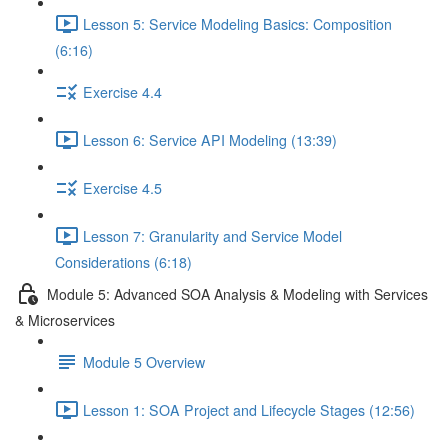
Lesson 5: Service Modeling Basics: Composition
(6:16)
Exercise 4.4
Lesson 6: Service API Modeling (13:39)
Exercise 4.5
Lesson 7: Granularity and Service Model
Considerations (6:18)
Module 5: Advanced SOA Analysis & Modeling with Services
& Microservices
Module 5 Overview
Lesson 1: SOA Project and Lifecycle Stages (12:56)