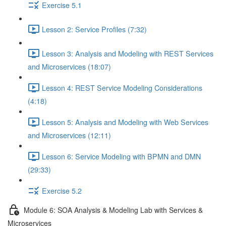
Exercise 5.1
Lesson 2: Service Profiles (7:32)
Lesson 3: Analysis and Modeling with REST Services
and Microservices (18:07)
Lesson 4: REST Service Modeling Considerations
(4:18)
Lesson 5: Analysis and Modeling with Web Services
and Microservices (12:11)
Lesson 6: Service Modeling with BPMN and DMN
(29:33)
Exercise 5.2
Module 6: SOA Analysis & Modeling Lab with Services &
Microservices