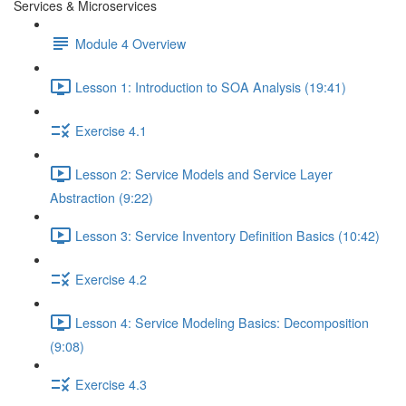
Services & Microservices
Module 4 Overview
Lesson 1: Introduction to SOA Analysis (19:41)
Exercise 4.1
Lesson 2: Service Models and Service Layer
Abstraction (9:22)
Lesson 3: Service Inventory Definition Basics (10:42)
Exercise 4.2
Lesson 4: Service Modeling Basics: Decomposition
(9:08)
Exercise 4.3