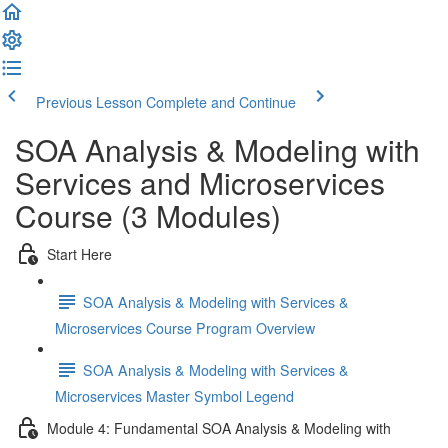
Previous Lesson
Complete and Continue
SOA Analysis & Modeling with
Services and Microservices
Course (3 Modules)
Start Here
SOA Analysis & Modeling with Services &
Microservices Course Program Overview
SOA Analysis & Modeling with Services &
Microservices Master Symbol Legend
Module 4: Fundamental SOA Analysis & Modeling with