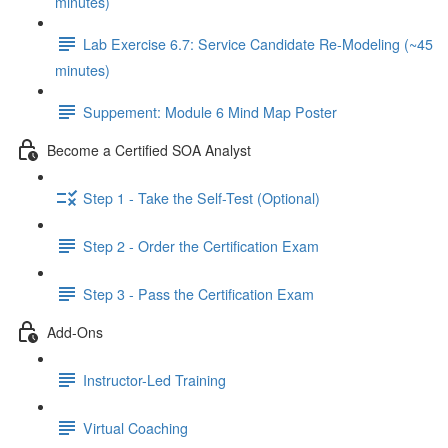
minutes)
Lab Exercise 6.7: Service Candidate Re-Modeling (~45
minutes)
Suppement: Module 6 Mind Map Poster
Become a Certified SOA Analyst
Step 1 - Take the Self-Test (Optional)
Step 2 - Order the Certification Exam
Step 3 - Pass the Certification Exam
Add-Ons
Instructor-Led Training
Virtual Coaching