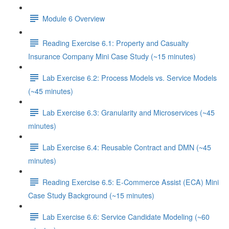
Module 6 Overview
Reading Exercise 6.1: Property and Casualty
Insurance Company Mini Case Study (~15 minutes)
Lab Exercise 6.2: Process Models vs. Service Models
(~45 minutes)
Lab Exercise 6.3: Granularity and Microservices (~45
minutes)
Lab Exercise 6.4: Reusable Contract and DMN (~45
minutes)
Reading Exercise 6.5: E-Commerce Assist (ECA) Mini
Case Study Background (~15 minutes)
Lab Exercise 6.6: Service Candidate Modeling (~60