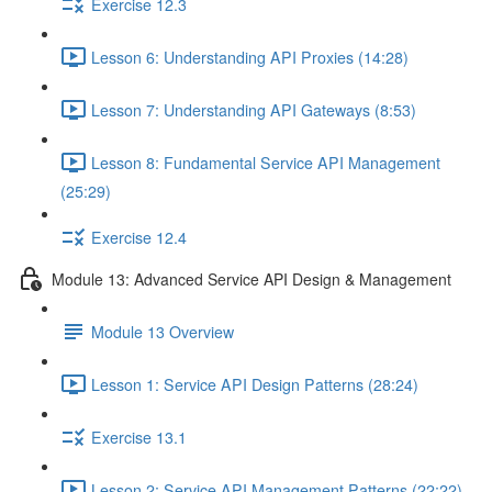
Exercise 12.3
Lesson 6: Understanding API Proxies (14:28)
Lesson 7: Understanding API Gateways (8:53)
Lesson 8: Fundamental Service API Management
(25:29)
Exercise 12.4
Module 13: Advanced Service API Design & Management
Module 13 Overview
Lesson 1: Service API Design Patterns (28:24)
Exercise 13.1
Lesson 2: Service API Management Patterns (22:22)