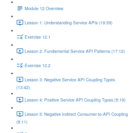
Module 12 Overview
Lesson 1: Understanding Service APIs (19:39)
Exercise 12.1
Lesson 2: Fundamental Service API Patterns (17:12)
Exercise 12.2
Lesson 3: Negative Service API Coupling Types
(13:42)
Lesson 4: Positive Service API Coupling Types (5:19)
Lesson 5: Negative Indirect Consumer-to-API Coupling
(8:11)