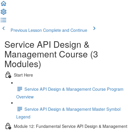
Previous Lesson
Complete and Continue
Service API Design &
Management Course (3
Modules)
Start Here
Service API Design & Management Course Program
Overview
Service API Design & Management Master Symbol
Legend
Module 12: Fundamental Service API Design & Management