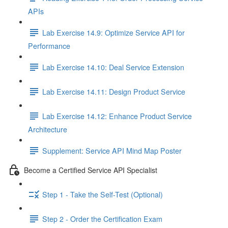
APIs
Lab Exercise 14.9: Optimize Service API for
Performance
Lab Exercise 14.10: Deal Service Extension
Lab Exercise 14.11: Design Product Service
Lab Exercise 14.12: Enhance Product Service
Architecture
Supplement: Service API Mind Map Poster
Become a Certified Service API Specialist
Step 1 - Take the Self-Test (Optional)
Step 2 - Order the Certification Exam