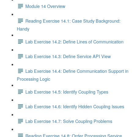
Module 14 Overview
Reading Exercise 14.1: Case Study Background:
Handy
Lab Exercise 14.2: Define Lines of Communication
Lab Exercise 14.3: Define Service API View
Lab Exercise 14.4: Define Communication Support in
Processing Logic
Lab Exercise 14.5: Identify Coupling Types
Lab Exercise 14.6: Identify Hidden Coupling Issues
Lab Exercise 14.7: Solve Coupling Problems
Reading Exercise 14.8: Order Processing Service