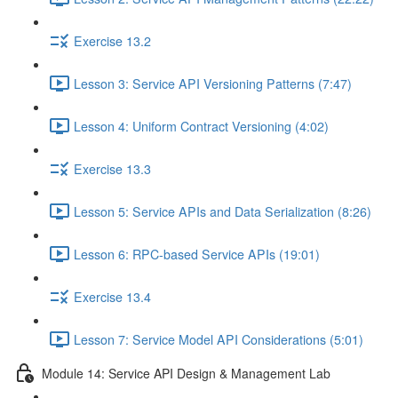
Exercise 13.2
Lesson 3: Service API Versioning Patterns (7:47)
Lesson 4: Uniform Contract Versioning (4:02)
Exercise 13.3
Lesson 5: Service APIs and Data Serialization (8:26)
Lesson 6: RPC-based Service APIs (19:01)
Exercise 13.4
Lesson 7: Service Model API Considerations (5:01)
Module 14: Service API Design & Management Lab