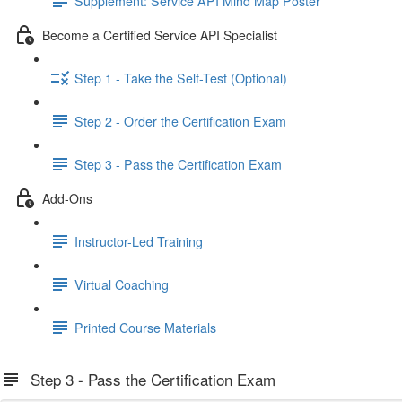
Supplement: Service API Mind Map Poster
Become a Certified Service API Specialist
Step 1 - Take the Self-Test (Optional)
Step 2 - Order the Certification Exam
Step 3 - Pass the Certification Exam
Add-Ons
Instructor-Led Training
Virtual Coaching
Printed Course Materials
Step 3 - Pass the Certification Exam