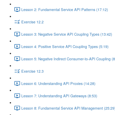
Lesson 2: Fundamental Service API Patterns (17:12)
Exercise 12.2
Lesson 3: Negative Service API Coupling Types (13:42)
Lesson 4: Positive Service API Coupling Types (5:19)
Lesson 5: Negative Indirect Consumer-to-API Coupling (8
Exercise 12.3
Lesson 6: Understanding API Proxies (14:28)
Lesson 7: Understanding API Gateways (8:53)
Lesson 8: Fundamental Service API Management (25:29