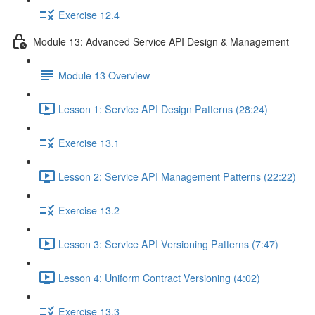
Exercise 12.4
Module 13: Advanced Service API Design & Management
Module 13 Overview
Lesson 1: Service API Design Patterns (28:24)
Exercise 13.1
Lesson 2: Service API Management Patterns (22:22)
Exercise 13.2
Lesson 3: Service API Versioning Patterns (7:47)
Lesson 4: Uniform Contract Versioning (4:02)
Exercise 13.3