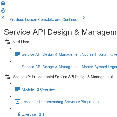
Previous Lesson
Complete and Continue
Service API Design & Managem
Start Here
Service API Design & Management Course Program Ove
Service API Design & Management Master Symbol Lege
Module 12: Fundamental Service API Design & Management
Module 12 Overview
Lesson 1: Understanding Service APIs (19:39)
Exercise 12.1