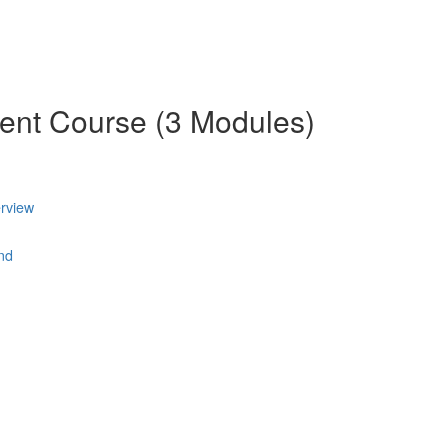
ent Course (3 Modules)
rview
nd