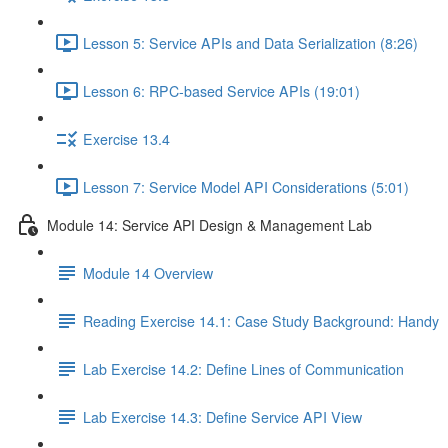
Lesson 5: Service APIs and Data Serialization (8:26)
Lesson 6: RPC-based Service APIs (19:01)
Exercise 13.4
Lesson 7: Service Model API Considerations (5:01)
Module 14: Service API Design & Management Lab
Module 14 Overview
Reading Exercise 14.1: Case Study Background: Handy
Lab Exercise 14.2: Define Lines of Communication
Lab Exercise 14.3: Define Service API View