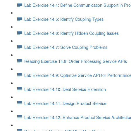
Lab Exercise 14.4: Define Communication Support in Pro
Lab Exercise 14.5: Identify Coupling Types
Lab Exercise 14.6: Identify Hidden Coupling Issues
Lab Exercise 14.7: Solve Coupling Problems
Reading Exercise 14.8: Order Processing Service APIs
Lab Exercise 14.9: Optimize Service API for Performanc
Lab Exercise 14.10: Deal Service Extension
Lab Exercise 14.11: Design Product Service
Lab Exercise 14.12: Enhance Product Service Architectu