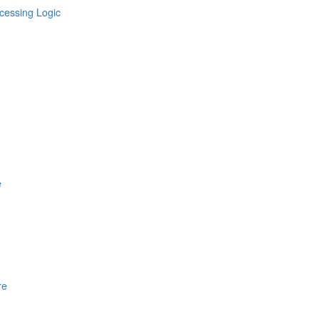
cessing Logic
e
re