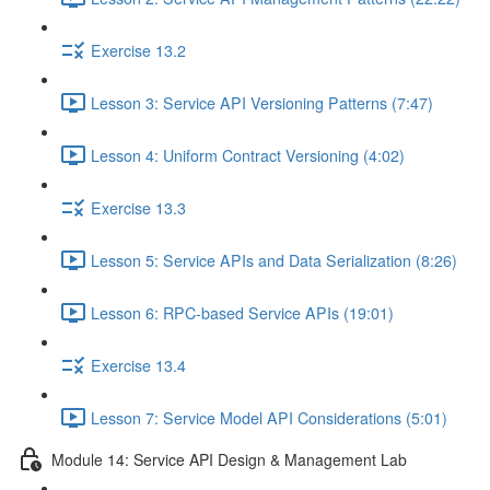
Exercise 13.2
Lesson 3: Service API Versioning Patterns (7:47)
Lesson 4: Uniform Contract Versioning (4:02)
Exercise 13.3
Lesson 5: Service APIs and Data Serialization (8:26)
Lesson 6: RPC-based Service APIs (19:01)
Exercise 13.4
Lesson 7: Service Model API Considerations (5:01)
Module 14: Service API Design & Management Lab