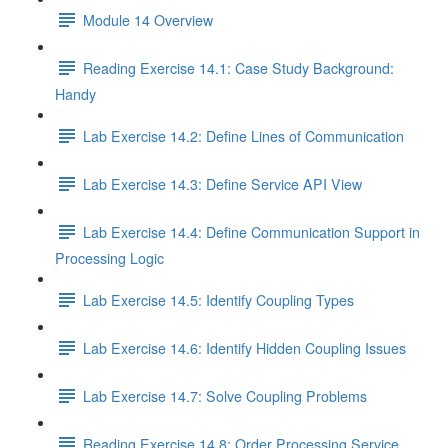
Module 14 Overview
Reading Exercise 14.1: Case Study Background:
Handy
Lab Exercise 14.2: Define Lines of Communication
Lab Exercise 14.3: Define Service API View
Lab Exercise 14.4: Define Communication Support in
Processing Logic
Lab Exercise 14.5: Identify Coupling Types
Lab Exercise 14.6: Identify Hidden Coupling Issues
Lab Exercise 14.7: Solve Coupling Problems
Reading Exercise 14.8: Order Processing Service