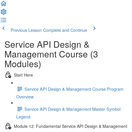
Previous Lesson
Complete and Continue
Service API Design &
Management Course (3
Modules)
Start Here
Service API Design & Management Course Program
Overview
Service API Design & Management Master Symbol
Legend
Module 12: Fundamental Service API Design & Management