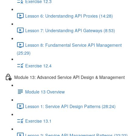
Exercise 12.3
Lesson 6: Understanding API Proxies (14:28)
Lesson 7: Understanding API Gateways (8:53)
Lesson 8: Fundamental Service API Management
(25:29)
Exercise 12.4
Module 13: Advanced Service API Design & Management
Module 13 Overview
Lesson 1: Service API Design Patterns (28:24)
Exercise 13.1
Lesson 2: Service API Management Patterns (22:22)