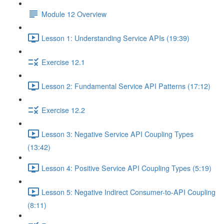
Module 12 Overview
Lesson 1: Understanding Service APIs (19:39)
Exercise 12.1
Lesson 2: Fundamental Service API Patterns (17:12)
Exercise 12.2
Lesson 3: Negative Service API Coupling Types
(13:42)
Lesson 4: Positive Service API Coupling Types (5:19)
Lesson 5: Negative Indirect Consumer-to-API Coupling
(8:11)