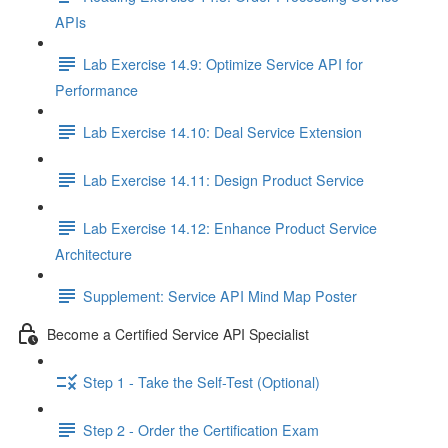
APIs
Lab Exercise 14.9: Optimize Service API for
Performance
Lab Exercise 14.10: Deal Service Extension
Lab Exercise 14.11: Design Product Service
Lab Exercise 14.12: Enhance Product Service
Architecture
Supplement: Service API Mind Map Poster
Become a Certified Service API Specialist
Step 1 - Take the Self-Test (Optional)
Step 2 - Order the Certification Exam