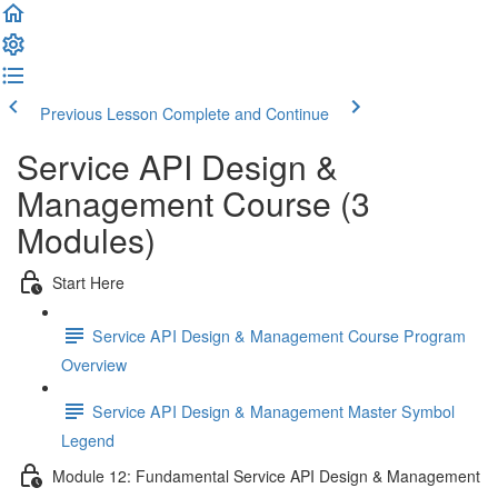
Previous Lesson
Complete and Continue
Service API Design &
Management Course (3
Modules)
Start Here
Service API Design & Management Course Program
Overview
Service API Design & Management Master Symbol
Legend
Module 12: Fundamental Service API Design & Management