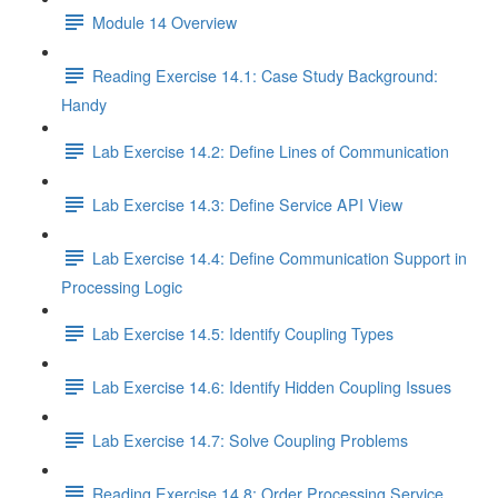
Module 14 Overview
Reading Exercise 14.1: Case Study Background:
Handy
Lab Exercise 14.2: Define Lines of Communication
Lab Exercise 14.3: Define Service API View
Lab Exercise 14.4: Define Communication Support in
Processing Logic
Lab Exercise 14.5: Identify Coupling Types
Lab Exercise 14.6: Identify Hidden Coupling Issues
Lab Exercise 14.7: Solve Coupling Problems
Reading Exercise 14.8: Order Processing Service