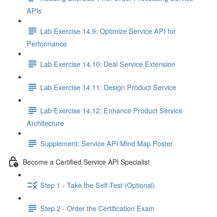
APIs
Lab Exercise 14.9: Optimize Service API for
Performance
Lab Exercise 14.10: Deal Service Extension
Lab Exercise 14.11: Design Product Service
Lab Exercise 14.12: Enhance Product Service
Architecture
Supplement: Service API Mind Map Poster
Become a Certified Service API Specialist
Step 1 - Take the Self-Test (Optional)
Step 2 - Order the Certification Exam