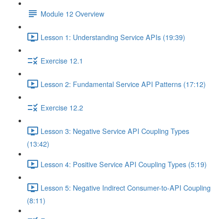
Module 12 Overview
Lesson 1: Understanding Service APIs (19:39)
Exercise 12.1
Lesson 2: Fundamental Service API Patterns (17:12)
Exercise 12.2
Lesson 3: Negative Service API Coupling Types
(13:42)
Lesson 4: Positive Service API Coupling Types (5:19)
Lesson 5: Negative Indirect Consumer-to-API Coupling
(8:11)