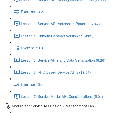
Exercise 13.2
Lesson 3: Service API Versioning Patterns (7:47)
Lesson 4: Uniform Contract Versioning (4:02)
Exercise 13.3
Lesson 5: Service APIs and Data Serialization (8:26)
Lesson 6: RPC-based Service APIs (19:01)
Exercise 13.4
Lesson 7: Service Model API Considerations (5:01)
Module 14: Service API Design & Management Lab