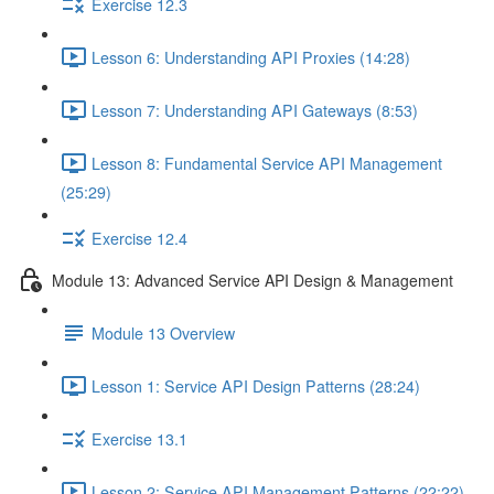
Exercise 12.3
Lesson 6: Understanding API Proxies (14:28)
Lesson 7: Understanding API Gateways (8:53)
Lesson 8: Fundamental Service API Management
(25:29)
Exercise 12.4
Module 13: Advanced Service API Design & Management
Module 13 Overview
Lesson 1: Service API Design Patterns (28:24)
Exercise 13.1
Lesson 2: Service API Management Patterns (22:22)