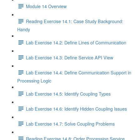
Module 14 Overview
Reading Exercise 14.1: Case Study Background:
Handy
Lab Exercise 14.2: Define Lines of Communication
Lab Exercise 14.3: Define Service API View
Lab Exercise 14.4: Define Communication Support in
Processing Logic
Lab Exercise 14.5: Identify Coupling Types
Lab Exercise 14.6: Identify Hidden Coupling Issues
Lab Exercise 14.7: Solve Coupling Problems
Reading Exercise 14.8: Order Processing Service