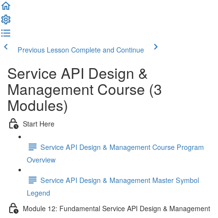
Previous Lesson
Complete and Continue
Service API Design &
Management Course (3
Modules)
Start Here
Service API Design & Management Course Program
Overview
Service API Design & Management Master Symbol
Legend
Module 12: Fundamental Service API Design & Management