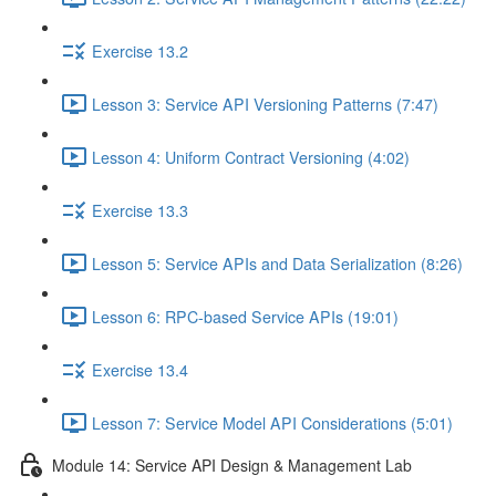
Exercise 13.2
Lesson 3: Service API Versioning Patterns (7:47)
Lesson 4: Uniform Contract Versioning (4:02)
Exercise 13.3
Lesson 5: Service APIs and Data Serialization (8:26)
Lesson 6: RPC-based Service APIs (19:01)
Exercise 13.4
Lesson 7: Service Model API Considerations (5:01)
Module 14: Service API Design & Management Lab