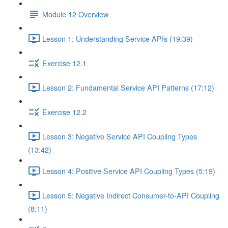
Module 12 Overview
Lesson 1: Understanding Service APIs (19:39)
Exercise 12.1
Lesson 2: Fundamental Service API Patterns (17:12)
Exercise 12.2
Lesson 3: Negative Service API Coupling Types
(13:42)
Lesson 4: Positive Service API Coupling Types (5:19)
Lesson 5: Negative Indirect Consumer-to-API Coupling
(8:11)