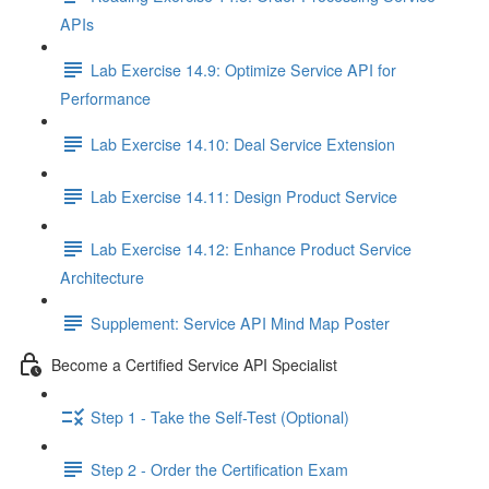
APIs
Lab Exercise 14.9: Optimize Service API for
Performance
Lab Exercise 14.10: Deal Service Extension
Lab Exercise 14.11: Design Product Service
Lab Exercise 14.12: Enhance Product Service
Architecture
Supplement: Service API Mind Map Poster
Become a Certified Service API Specialist
Step 1 - Take the Self-Test (Optional)
Step 2 - Order the Certification Exam