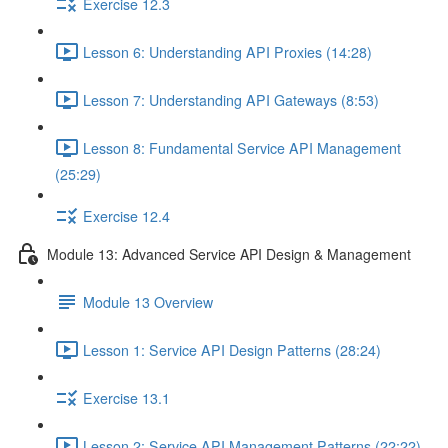
Exercise 12.3
Lesson 6: Understanding API Proxies (14:28)
Lesson 7: Understanding API Gateways (8:53)
Lesson 8: Fundamental Service API Management
(25:29)
Exercise 12.4
Module 13: Advanced Service API Design & Management
Module 13 Overview
Lesson 1: Service API Design Patterns (28:24)
Exercise 13.1
Lesson 2: Service API Management Patterns (22:22)