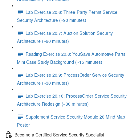
Lab Exercise 20.6: Three-Party Permit Service
Security Architecture (~90 minutes)
Lab Exercise 20.7: Auction Solution Security
Architecture (~90 minutes)
Reading Exercise 20.8: YouSave Automotive Parts
Mini Case Study Background (~15 minutes)
Lab Exercise 20.9: ProcessOrder Service Security
Architecture (~30 minutes)
Lab Exercise 20.10: ProcessOrder Service Security
Architecture Redesign (~30 minutes)
Supplement Service Security Module 20 Mind Map
Poster
Become a Certified Service Security Specialist