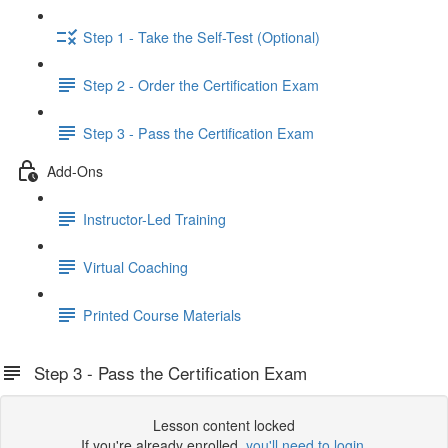
Step 1 - Take the Self-Test (Optional)
Step 2 - Order the Certification Exam
Step 3 - Pass the Certification Exam
Add-Ons
Instructor-Led Training
Virtual Coaching
Printed Course Materials
Step 3 - Pass the Certification Exam
Lesson content locked
If you're already enrolled,
you'll need to login
.