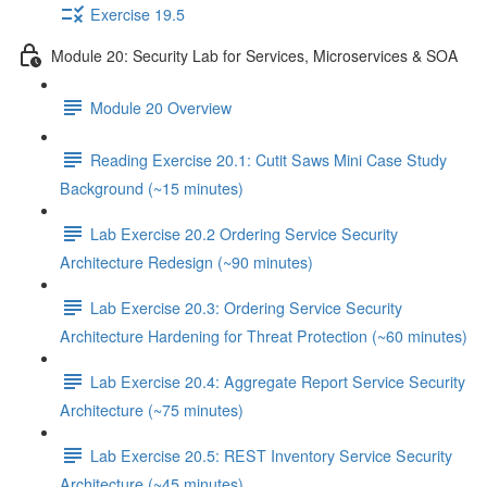
Exercise 19.5
Module 20: Security Lab for Services, Microservices & SOA
Module 20 Overview
Reading Exercise 20.1: Cutit Saws Mini Case Study
Background (~15 minutes)
Lab Exercise 20.2 Ordering Service Security
Architecture Redesign (~90 minutes)
Lab Exercise 20.3: Ordering Service Security
Architecture Hardening for Threat Protection (~60 minutes)
Lab Exercise 20.4: Aggregate Report Service Security
Architecture (~75 minutes)
Lab Exercise 20.5: REST Inventory Service Security
Architecture (~45 minutes)