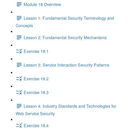
Module 18 Overview
Lesson 1: Fundamental Security Terminology and
Concepts
Lesson 2: Fundamental Security Mechanisms
Exercise 18.1
Lesson 3: Service Interaction Security Patterns
Exercise 18.2
Exercise 18.3
Lesson 4: Industry Standards and Technologies for
Web Service Security
Exercise 18.4