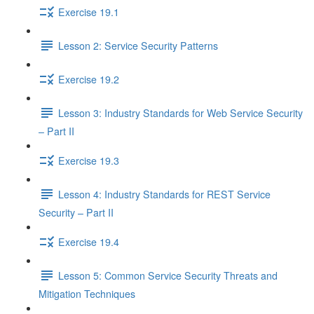
Exercise 19.1
Lesson 2: Service Security Patterns
Exercise 19.2
Lesson 3: Industry Standards for Web Service Security
– Part II
Exercise 19.3
Lesson 4: Industry Standards for REST Service
Security – Part II
Exercise 19.4
Lesson 5: Common Service Security Threats and
Mitigation Techniques