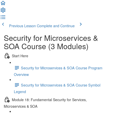
Previous Lesson
Complete and Continue
Security for Microservices &
SOA Course (3 Modules)
Start Here
Security for Microservices & SOA Course Program
Overview
Security for Microservices & SOA Course Symbol
Legend
Module 18: Fundamental Security for Services,
Microservices & SOA