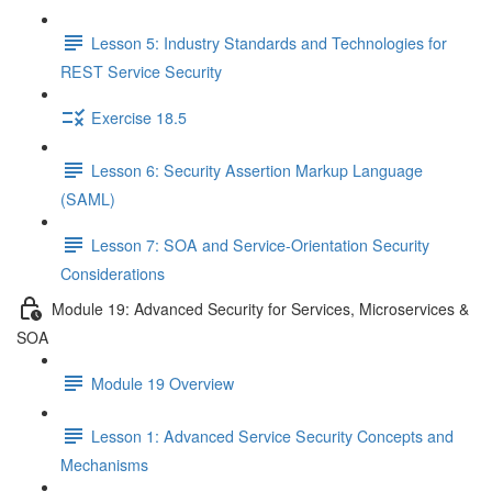
Lesson 5: Industry Standards and Technologies for
REST Service Security
Exercise 18.5
Lesson 6: Security Assertion Markup Language
(SAML)
Lesson 7: SOA and Service-Orientation Security
Considerations
Module 19: Advanced Security for Services, Microservices &
SOA
Module 19 Overview
Lesson 1: Advanced Service Security Concepts and
Mechanisms