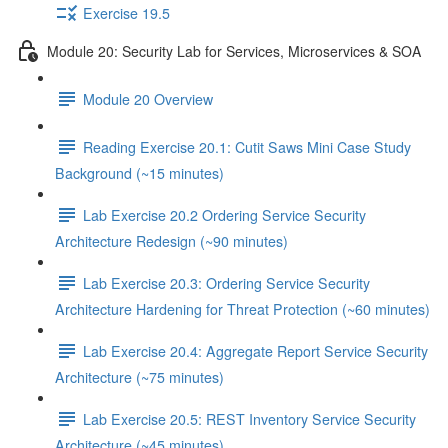
Exercise 19.5
Module 20: Security Lab for Services, Microservices & SOA
Module 20 Overview
Reading Exercise 20.1: Cutit Saws Mini Case Study
Background (~15 minutes)
Lab Exercise 20.2 Ordering Service Security
Architecture Redesign (~90 minutes)
Lab Exercise 20.3: Ordering Service Security
Architecture Hardening for Threat Protection (~60 minutes)
Lab Exercise 20.4: Aggregate Report Service Security
Architecture (~75 minutes)
Lab Exercise 20.5: REST Inventory Service Security
Architecture (~45 minutes)