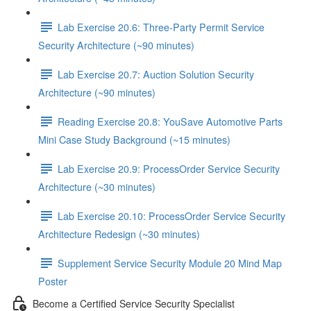
Lab Exercise 20.6: Three-Party Permit Service
Security Architecture (~90 minutes)
Lab Exercise 20.7: Auction Solution Security
Architecture (~90 minutes)
Reading Exercise 20.8: YouSave Automotive Parts
Mini Case Study Background (~15 minutes)
Lab Exercise 20.9: ProcessOrder Service Security
Architecture (~30 minutes)
Lab Exercise 20.10: ProcessOrder Service Security
Architecture Redesign (~30 minutes)
Supplement Service Security Module 20 Mind Map
Poster
Become a Certified Service Security Specialist