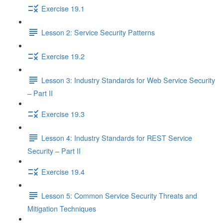
Exercise 19.1
Lesson 2: Service Security Patterns
Exercise 19.2
Lesson 3: Industry Standards for Web Service Security
– Part II
Exercise 19.3
Lesson 4: Industry Standards for REST Service
Security – Part II
Exercise 19.4
Lesson 5: Common Service Security Threats and
Mitigation Techniques