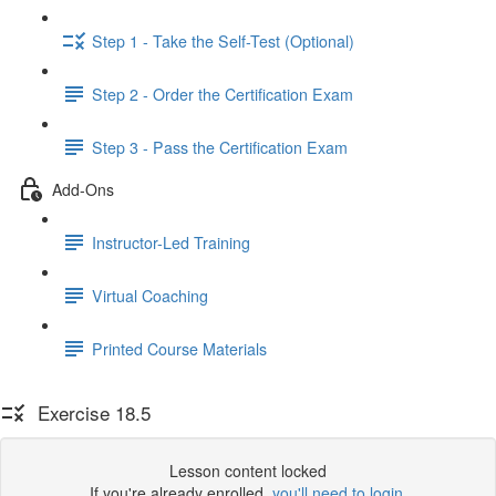
Step 1 - Take the Self-Test (Optional)
Step 2 - Order the Certification Exam
Step 3 - Pass the Certification Exam
Add-Ons
Instructor-Led Training
Virtual Coaching
Printed Course Materials
Exercise 18.5
Lesson content locked
If you're already enrolled,
you'll need to login
.