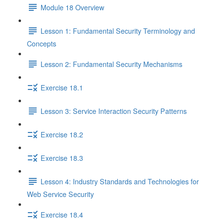
Module 18 Overview
Lesson 1: Fundamental Security Terminology and
Concepts
Lesson 2: Fundamental Security Mechanisms
Exercise 18.1
Lesson 3: Service Interaction Security Patterns
Exercise 18.2
Exercise 18.3
Lesson 4: Industry Standards and Technologies for
Web Service Security
Exercise 18.4