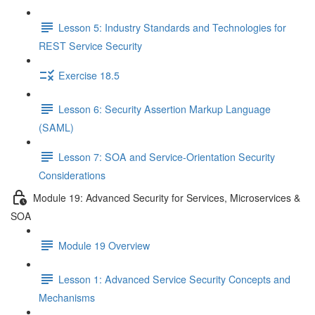
Lesson 5: Industry Standards and Technologies for
REST Service Security
Exercise 18.5
Lesson 6: Security Assertion Markup Language
(SAML)
Lesson 7: SOA and Service-Orientation Security
Considerations
Module 19: Advanced Security for Services, Microservices &
SOA
Module 19 Overview
Lesson 1: Advanced Service Security Concepts and
Mechanisms