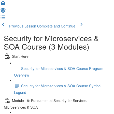
Previous Lesson
Complete and Continue
Security for Microservices &
SOA Course (3 Modules)
Start Here
Security for Microservices & SOA Course Program
Overview
Security for Microservices & SOA Course Symbol
Legend
Module 18: Fundamental Security for Services,
Microservices & SOA