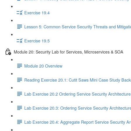
Exercise 19.4
Lesson 5: Common Service Security Threats and Mitigat
Exercise 19.5
Module 20: Security Lab for Services, Microservices & SOA
Module 20 Overview
Reading Exercise 20.1: Cutit Saws Mini Case Study Bac
Lab Exercise 20.2 Ordering Service Security Architectur
Lab Exercise 20.3: Ordering Service Security Architectur
Lab Exercise 20.4: Aggregate Report Service Security Ar