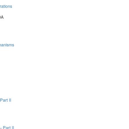
rations
OA
hanisms
Part II
 Part II