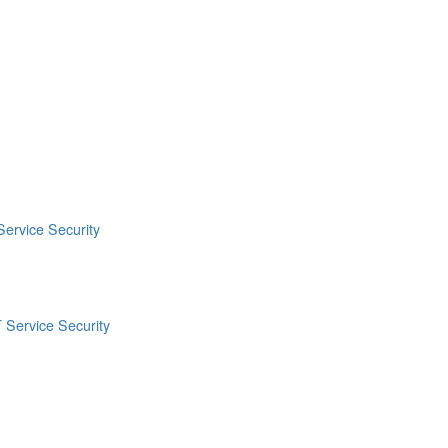
Service Security
 Service Security