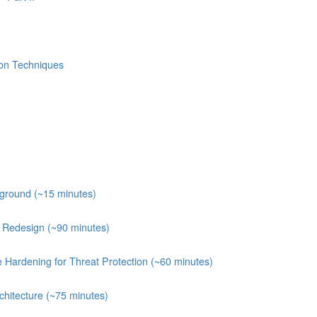
ion Techniques
kground (~15 minutes)
e Redesign (~90 minutes)
e Hardening for Threat Protection (~60 minutes)
chitecture (~75 minutes)