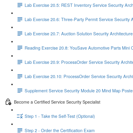
Lab Exercise 20.5: REST Inventory Service Security Arch
Lab Exercise 20.6: Three-Party Permit Service Security A
Lab Exercise 20.7: Auction Solution Security Architectur
Reading Exercise 20.8: YouSave Automotive Parts Mini 
Lab Exercise 20.9: ProcessOrder Service Security Archit
Lab Exercise 20.10: ProcessOrder Service Security Arch
Supplement Service Security Module 20 Mind Map Poste
Become a Certified Service Security Specialist
Step 1 - Take the Self-Test (Optional)
Step 2 - Order the Certification Exam