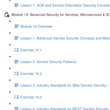
Lesson 7: SOA and Service-Orientation Security Conside
Module 19: Advanced Security for Services, Microservices & S
Module 19 Overview
Lesson 1: Advanced Service Security Concepts and Mec
Exercise 19.1
Lesson 2: Service Security Patterns
Exercise 19.2
Lesson 3: Industry Standards for Web Service Security – 
Exercise 19.3
Lesson 4: Industry Standards for REST Service Security –