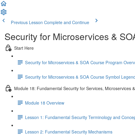
Previous Lesson
Complete and Continue
Security for Microservices & S
Start Here
Security for Microservices & SOA Course Program Over
Security for Microservices & SOA Course Symbol Legen
Module 18: Fundamental Security for Services, Microservices 
Module 18 Overview
Lesson 1: Fundamental Security Terminology and Conce
Lesson 2: Fundamental Security Mechanisms