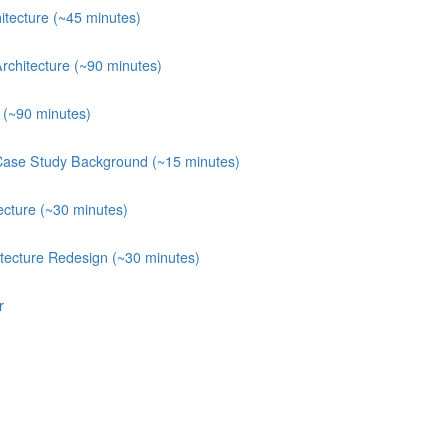
itecture (~45 minutes)
rchitecture (~90 minutes)
e (~90 minutes)
Case Study Background (~15 minutes)
ecture (~30 minutes)
itecture Redesign (~30 minutes)
r