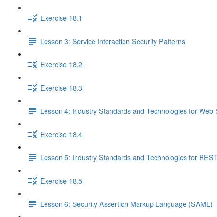
Exercise 18.1
Lesson 3: Service Interaction Security Patterns
Exercise 18.2
Exercise 18.3
Lesson 4: Industry Standards and Technologies for Web 
Exercise 18.4
Lesson 5: Industry Standards and Technologies for REST
Exercise 18.5
Lesson 6: Security Assertion Markup Language (SAML)