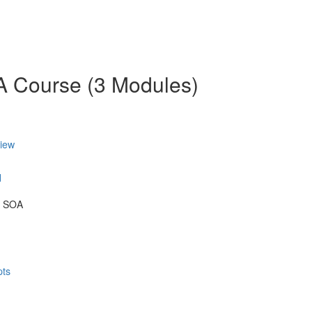
OA Course (3 Modules)
view
d
& SOA
pts