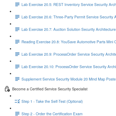
Lab Exercise 20.5: REST Inventory Service Security Arch
Lab Exercise 20.6: Three-Party Permit Service Security A
Lab Exercise 20.7: Auction Solution Security Architectur
Reading Exercise 20.8: YouSave Automotive Parts Mini 
Lab Exercise 20.9: ProcessOrder Service Security Archit
Lab Exercise 20.10: ProcessOrder Service Security Arch
Supplement Service Security Module 20 Mind Map Poste
Become a Certified Service Security Specialist
Step 1 - Take the Self-Test (Optional)
Step 2 - Order the Certification Exam