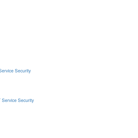
Service Security
 Service Security