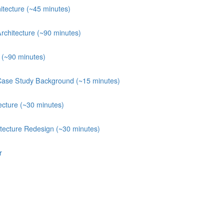
itecture (~45 minutes)
rchitecture (~90 minutes)
e (~90 minutes)
Case Study Background (~15 minutes)
ecture (~30 minutes)
itecture Redesign (~30 minutes)
r