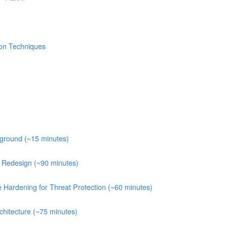
ion Techniques
kground (~15 minutes)
e Redesign (~90 minutes)
e Hardening for Threat Protection (~60 minutes)
chitecture (~75 minutes)