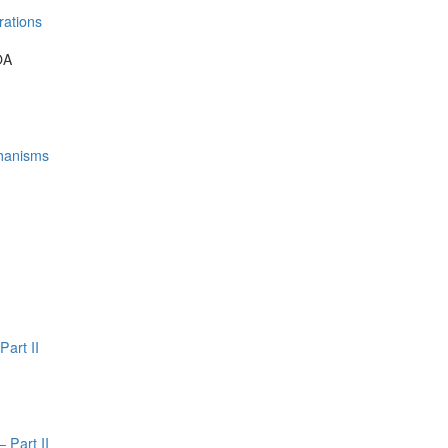
rations
OA
hanisms
Part II
 Part II