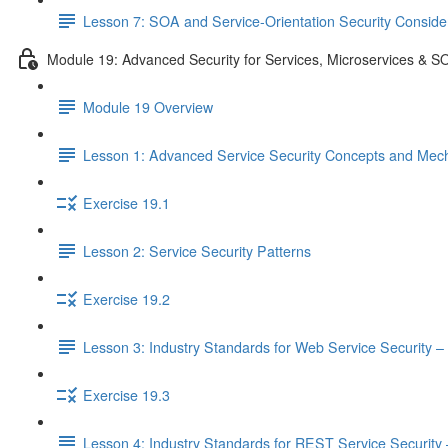
Lesson 7: SOA and Service-Orientation Security Conside
Module 19: Advanced Security for Services, Microservices & S
Module 19 Overview
Lesson 1: Advanced Service Security Concepts and Mec
Exercise 19.1
Lesson 2: Service Security Patterns
Exercise 19.2
Lesson 3: Industry Standards for Web Service Security – 
Exercise 19.3
Lesson 4: Industry Standards for REST Service Security –