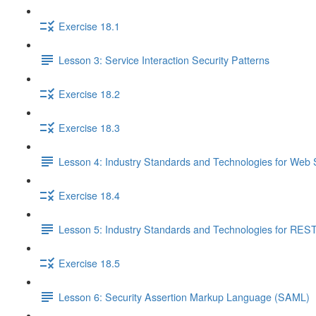
Exercise 18.1
Lesson 3: Service Interaction Security Patterns
Exercise 18.2
Exercise 18.3
Lesson 4: Industry Standards and Technologies for Web 
Exercise 18.4
Lesson 5: Industry Standards and Technologies for REST
Exercise 18.5
Lesson 6: Security Assertion Markup Language (SAML)