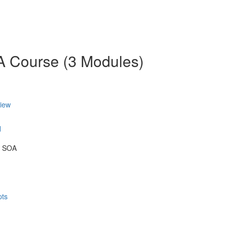
OA Course (3 Modules)
view
d
& SOA
pts