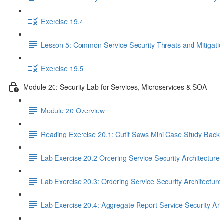
Exercise 19.4
Lesson 5: Common Service Security Threats and Mitigat
Exercise 19.5
Module 20: Security Lab for Services, Microservices & SOA
Module 20 Overview
Reading Exercise 20.1: Cutit Saws Mini Case Study Bac
Lab Exercise 20.2 Ordering Service Security Architectur
Lab Exercise 20.3: Ordering Service Security Architectur
Lab Exercise 20.4: Aggregate Report Service Security Ar