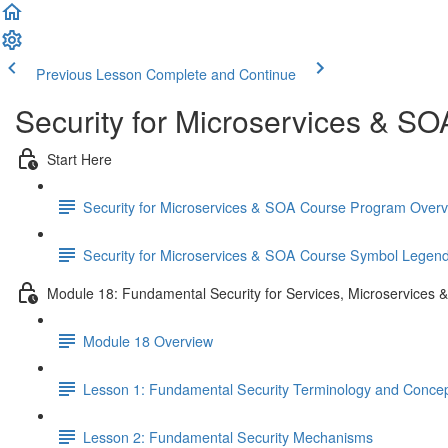
Previous Lesson
Complete and Continue
Security for Microservices & S
Start Here
Security for Microservices & SOA Course Program Over
Security for Microservices & SOA Course Symbol Legen
Module 18: Fundamental Security for Services, Microservices 
Module 18 Overview
Lesson 1: Fundamental Security Terminology and Conce
Lesson 2: Fundamental Security Mechanisms