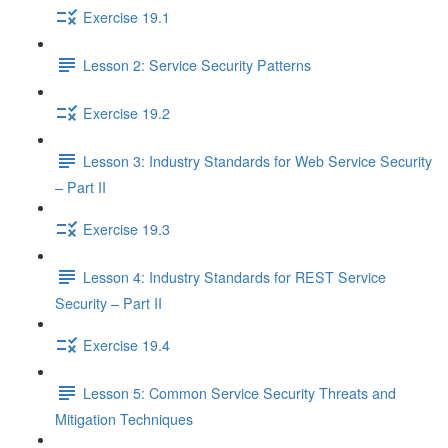
Exercise 19.1
Lesson 2: Service Security Patterns
Exercise 19.2
Lesson 3: Industry Standards for Web Service Security
– Part II
Exercise 19.3
Lesson 4: Industry Standards for REST Service
Security – Part II
Exercise 19.4
Lesson 5: Common Service Security Threats and
Mitigation Techniques