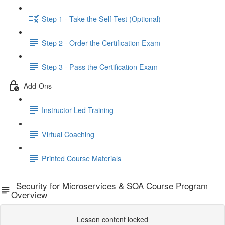
Step 1 - Take the Self-Test (Optional)
Step 2 - Order the Certification Exam
Step 3 - Pass the Certification Exam
Add-Ons
Instructor-Led Training
Virtual Coaching
Printed Course Materials
Security for Microservices & SOA Course Program
Overview
Lesson content locked