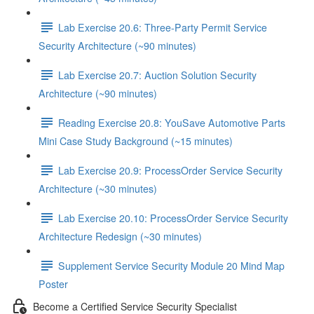
Lab Exercise 20.6: Three-Party Permit Service
Security Architecture (~90 minutes)
Lab Exercise 20.7: Auction Solution Security
Architecture (~90 minutes)
Reading Exercise 20.8: YouSave Automotive Parts
Mini Case Study Background (~15 minutes)
Lab Exercise 20.9: ProcessOrder Service Security
Architecture (~30 minutes)
Lab Exercise 20.10: ProcessOrder Service Security
Architecture Redesign (~30 minutes)
Supplement Service Security Module 20 Mind Map
Poster
Become a Certified Service Security Specialist