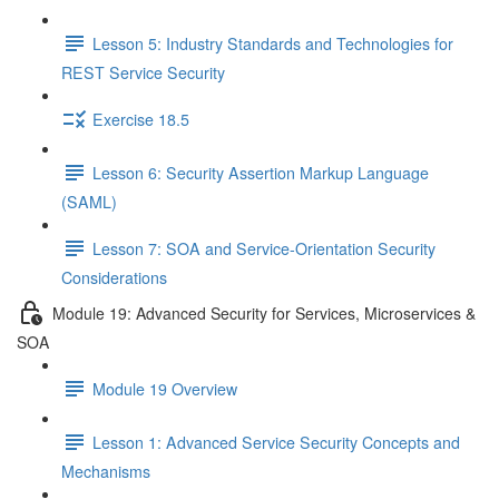
Lesson 5: Industry Standards and Technologies for
REST Service Security
Exercise 18.5
Lesson 6: Security Assertion Markup Language
(SAML)
Lesson 7: SOA and Service-Orientation Security
Considerations
Module 19: Advanced Security for Services, Microservices &
SOA
Module 19 Overview
Lesson 1: Advanced Service Security Concepts and
Mechanisms