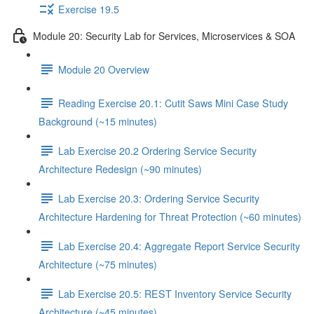
Exercise 19.5
Module 20: Security Lab for Services, Microservices & SOA
Module 20 Overview
Reading Exercise 20.1: Cutit Saws Mini Case Study
Background (~15 minutes)
Lab Exercise 20.2 Ordering Service Security
Architecture Redesign (~90 minutes)
Lab Exercise 20.3: Ordering Service Security
Architecture Hardening for Threat Protection (~60 minutes)
Lab Exercise 20.4: Aggregate Report Service Security
Architecture (~75 minutes)
Lab Exercise 20.5: REST Inventory Service Security
Architecture (~45 minutes)