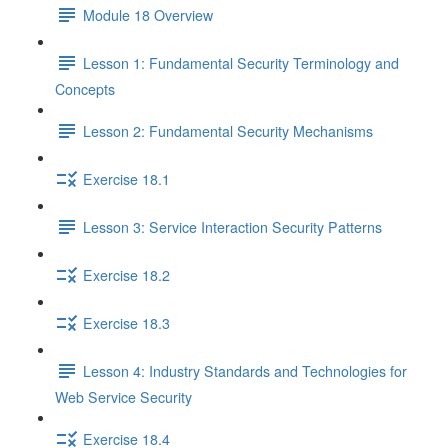
Module 18 Overview
Lesson 1: Fundamental Security Terminology and
Concepts
Lesson 2: Fundamental Security Mechanisms
Exercise 18.1
Lesson 3: Service Interaction Security Patterns
Exercise 18.2
Exercise 18.3
Lesson 4: Industry Standards and Technologies for
Web Service Security
Exercise 18.4