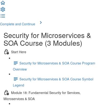
Complete and Continue
Security for Microservices &
SOA Course (3 Modules)
Start Here
Security for Microservices & SOA Course Program
Overview
Security for Microservices & SOA Course Symbol
Legend
Module 18: Fundamental Security for Services,
Microservices & SOA