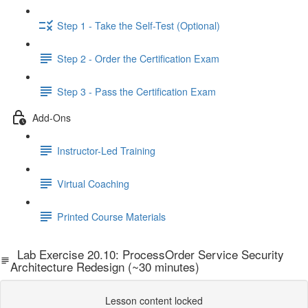
Step 1 - Take the Self-Test (Optional)
Step 2 - Order the Certification Exam
Step 3 - Pass the Certification Exam
Add-Ons
Instructor-Led Training
Virtual Coaching
Printed Course Materials
Lab Exercise 20.10: ProcessOrder Service Security
Architecture Redesign (~30 minutes)
Lesson content locked