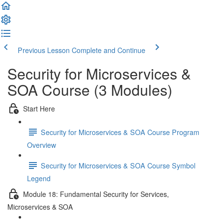
Previous Lesson
Complete and Continue
Security for Microservices &
SOA Course (3 Modules)
Start Here
Security for Microservices & SOA Course Program
Overview
Security for Microservices & SOA Course Symbol
Legend
Module 18: Fundamental Security for Services,
Microservices & SOA