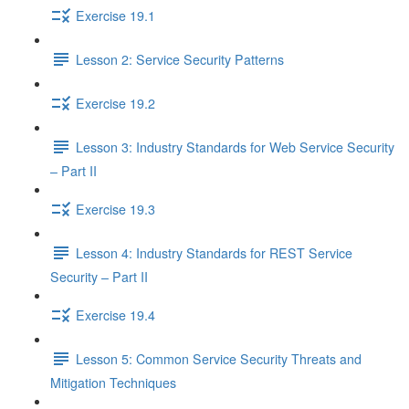
Exercise 19.1
Lesson 2: Service Security Patterns
Exercise 19.2
Lesson 3: Industry Standards for Web Service Security
– Part II
Exercise 19.3
Lesson 4: Industry Standards for REST Service
Security – Part II
Exercise 19.4
Lesson 5: Common Service Security Threats and
Mitigation Techniques