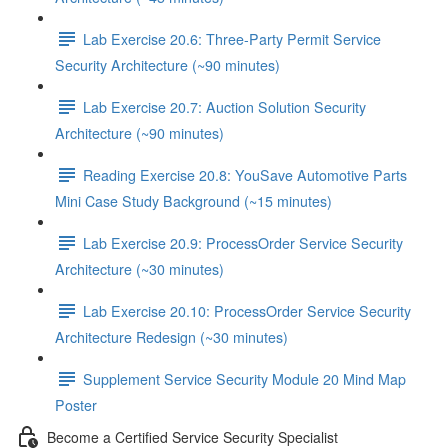
Lab Exercise 20.6: Three-Party Permit Service
Security Architecture (~90 minutes)
Lab Exercise 20.7: Auction Solution Security
Architecture (~90 minutes)
Reading Exercise 20.8: YouSave Automotive Parts
Mini Case Study Background (~15 minutes)
Lab Exercise 20.9: ProcessOrder Service Security
Architecture (~30 minutes)
Lab Exercise 20.10: ProcessOrder Service Security
Architecture Redesign (~30 minutes)
Supplement Service Security Module 20 Mind Map
Poster
Become a Certified Service Security Specialist