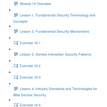
Module 18 Overview
Lesson 1: Fundamental Security Terminology and
Concepts
Lesson 2: Fundamental Security Mechanisms
Exercise 18.1
Lesson 3: Service Interaction Security Patterns
Exercise 18.2
Exercise 18.3
Lesson 4: Industry Standards and Technologies for
Web Service Security
Exercise 18.4