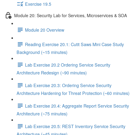
Exercise 19.5
Module 20: Security Lab for Services, Microservices & SOA
Module 20 Overview
Reading Exercise 20.1: Cutit Saws Mini Case Study
Background (~15 minutes)
Lab Exercise 20.2 Ordering Service Security
Architecture Redesign (~90 minutes)
Lab Exercise 20.3: Ordering Service Security
Architecture Hardening for Threat Protection (~60 minutes)
Lab Exercise 20.4: Aggregate Report Service Security
Architecture (~75 minutes)
Lab Exercise 20.5: REST Inventory Service Security
Architecture (~45 minutes)