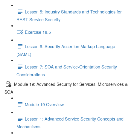
Lesson 5: Industry Standards and Technologies for
REST Service Security
Exercise 18.5
Lesson 6: Security Assertion Markup Language
(SAML)
Lesson 7: SOA and Service-Orientation Security
Considerations
Module 19: Advanced Security for Services, Microservices &
SOA
Module 19 Overview
Lesson 1: Advanced Service Security Concepts and
Mechanisms