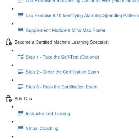
Lab Exercise 9.9 Assessing Customer Risk (~40 minutes)
Lab Exercise 9.10 Identifying Alarming Spending Pattern
Supplement: Module 9 Mind Map Poster
Become a Certified Machine Learning Specialist
Step 1 - Take the Self-Test (Optional)
Step 2 - Order the Certification Exam
Step 3 - Pass the Certification Exam
Add-Ons
Instructor-Led Training
Virtual Coaching