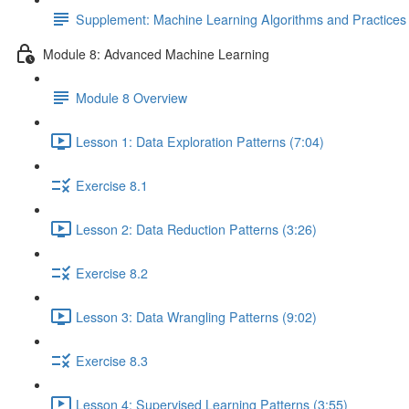
Supplement: Machine Learning Algorithms and Practice
Module 8: Advanced Machine Learning
Module 8 Overview
Lesson 1: Data Exploration Patterns (7:04)
Exercise 8.1
Lesson 2: Data Reduction Patterns (3:26)
Exercise 8.2
Lesson 3: Data Wrangling Patterns (9:02)
Exercise 8.3
Lesson 4: Supervised Learning Patterns (3:55)