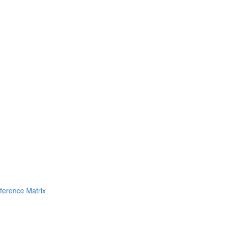
erence Matrix