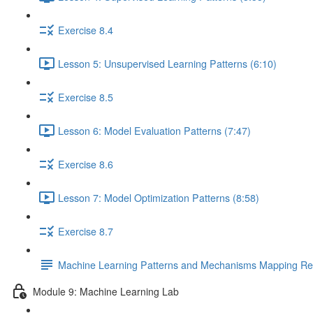
Exercise 8.4
Lesson 5: Unsupervised Learning Patterns (6:10)
Exercise 8.5
Lesson 6: Model Evaluation Patterns (7:47)
Exercise 8.6
Lesson 7: Model Optimization Patterns (8:58)
Exercise 8.7
Machine Learning Patterns and Mechanisms Mapping Ref
Module 9: Machine Learning Lab