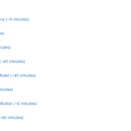
ny (~5 minutes)
es)
nutes)
(~40 minutes)
Model (~40 minutes)
inutes)
itution (~5 minutes)
(~40 minutes)