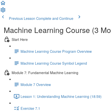
Previous Lesson
Complete and Continue
Machine Learning Course (3 Mo
Start Here
Machine Learning Course Program Overview
Machine Learning Course Symbol Legend
Module 7: Fundamental Machine Learning
Module 7 Overview
Lesson 1: Understanding Machine Learning (18:59)
Exercise 7.1