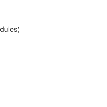
dules)