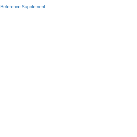
s Reference Supplement