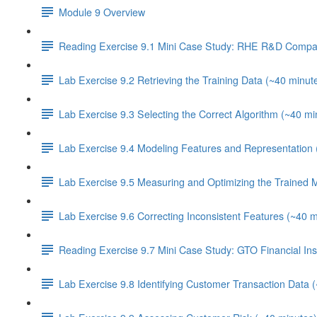
Module 9 Overview
Reading Exercise 9.1 Mini Case Study: RHE R&D Compa
Lab Exercise 9.2 Retrieving the Training Data (~40 minut
Lab Exercise 9.3 Selecting the Correct Algorithm (~40 mi
Lab Exercise 9.4 Modeling Features and Representation 
Lab Exercise 9.5 Measuring and Optimizing the Trained 
Lab Exercise 9.6 Correcting Inconsistent Features (~40 m
Reading Exercise 9.7 Mini Case Study: GTO Financial Inst
Lab Exercise 9.8 Identifying Customer Transaction Data 