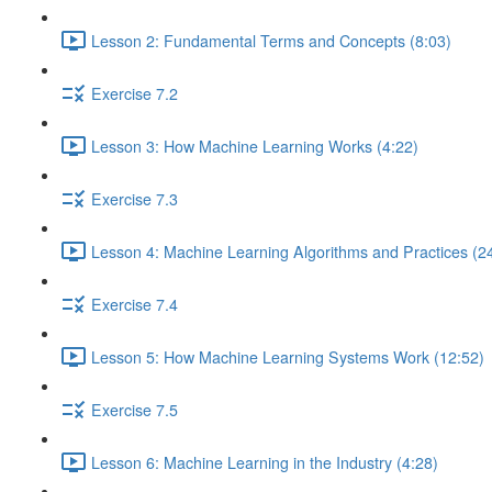
Lesson 2: Fundamental Terms and Concepts (8:03)
Exercise 7.2
Lesson 3: How Machine Learning Works (4:22)
Exercise 7.3
Lesson 4: Machine Learning Algorithms and Practices (2
Exercise 7.4
Lesson 5: How Machine Learning Systems Work (12:52)
Exercise 7.5
Lesson 6: Machine Learning in the Industry (4:28)