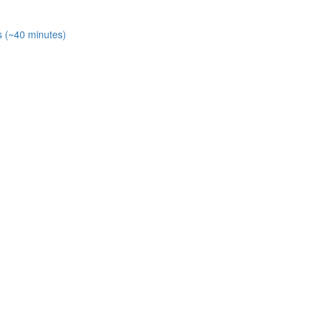
s (~40 minutes)