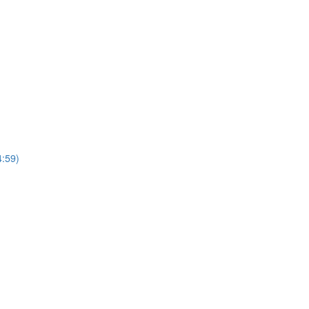
4:59)