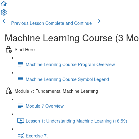
Previous Lesson
Complete and Continue
Machine Learning Course (3 Mo
Start Here
Machine Learning Course Program Overview
Machine Learning Course Symbol Legend
Module 7: Fundamental Machine Learning
Module 7 Overview
Lesson 1: Understanding Machine Learning (18:59)
Exercise 7.1