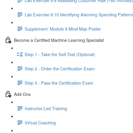
Lab Exercise 9.9 Assessing Customer Risk (~40 minutes)
Lab Exercise 9.10 Identifying Alarming Spending Pattern
Supplement: Module 9 Mind Map Poster
Become a Certified Machine Learning Specialist
Step 1 - Take the Self-Test (Optional)
Step 2 - Order the Certification Exam
Step 3 - Pass the Certification Exam
Add-Ons
Instructor-Led Training
Virtual Coaching