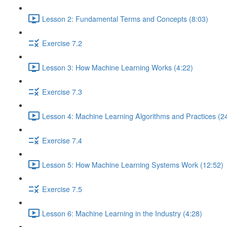
Lesson 2: Fundamental Terms and Concepts (8:03)
Exercise 7.2
Lesson 3: How Machine Learning Works (4:22)
Exercise 7.3
Lesson 4: Machine Learning Algorithms and Practices (2
Exercise 7.4
Lesson 5: How Machine Learning Systems Work (12:52)
Exercise 7.5
Lesson 6: Machine Learning in the Industry (4:28)