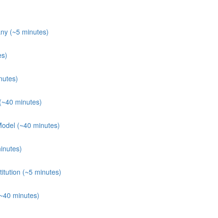
ny (~5 minutes)
es)
nutes)
(~40 minutes)
Model (~40 minutes)
inutes)
itution (~5 minutes)
(~40 minutes)