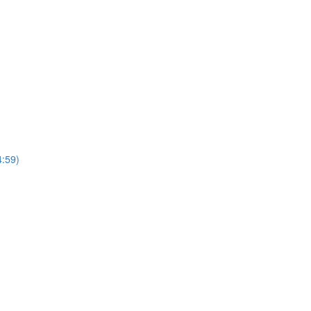
4:59)