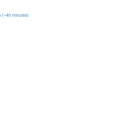
s (~40 minutes)