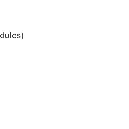
dules)