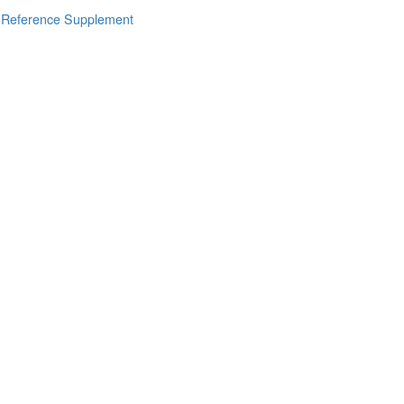
s Reference Supplement