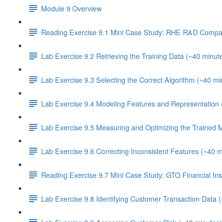
Module 9 Overview
Reading Exercise 9.1 Mini Case Study: RHE R&D Compa
Lab Exercise 9.2 Retrieving the Training Data (~40 minut
Lab Exercise 9.3 Selecting the Correct Algorithm (~40 mi
Lab Exercise 9.4 Modeling Features and Representation 
Lab Exercise 9.5 Measuring and Optimizing the Trained 
Lab Exercise 9.6 Correcting Inconsistent Features (~40 m
Reading Exercise 9.7 Mini Case Study: GTO Financial Inst
Lab Exercise 9.8 Identifying Customer Transaction Data 