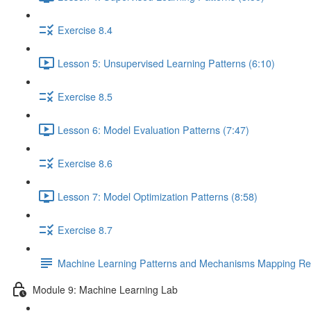
Exercise 8.4
Lesson 5: Unsupervised Learning Patterns (6:10)
Exercise 8.5
Lesson 6: Model Evaluation Patterns (7:47)
Exercise 8.6
Lesson 7: Model Optimization Patterns (8:58)
Exercise 8.7
Machine Learning Patterns and Mechanisms Mapping Ref
Module 9: Machine Learning Lab