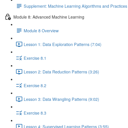
Supplement: Machine Learning Algorithms and Practice
Module 8: Advanced Machine Learning
Module 8 Overview
Lesson 1: Data Exploration Patterns (7:04)
Exercise 8.1
Lesson 2: Data Reduction Patterns (3:26)
Exercise 8.2
Lesson 3: Data Wrangling Patterns (9:02)
Exercise 8.3
Lesson 4: Supervised Learning Patterns (3:55)