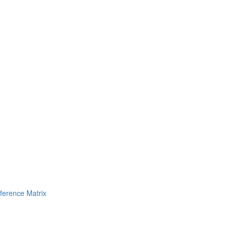
erence Matrix