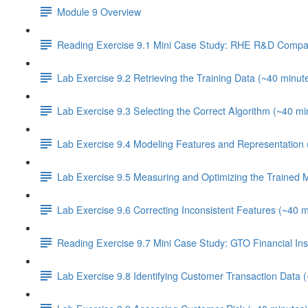
Module 9 Overview
Reading Exercise 9.1 Mini Case Study: RHE R&D Compa
Lab Exercise 9.2 Retrieving the Training Data (~40 minut
Lab Exercise 9.3 Selecting the Correct Algorithm (~40 mi
Lab Exercise 9.4 Modeling Features and Representation 
Lab Exercise 9.5 Measuring and Optimizing the Trained 
Lab Exercise 9.6 Correcting Inconsistent Features (~40 m
Reading Exercise 9.7 Mini Case Study: GTO Financial Inst
Lab Exercise 9.8 Identifying Customer Transaction Data 