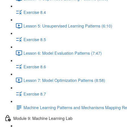
Exercise 8.4
Lesson 5: Unsupervised Learning Patterns (6:10)
Exercise 8.5
Lesson 6: Model Evaluation Patterns (7:47)
Exercise 8.6
Lesson 7: Model Optimization Patterns (8:58)
Exercise 8.7
Machine Learning Patterns and Mechanisms Mapping Ref
Module 9: Machine Learning Lab