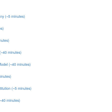
ny (~5 minutes)
es)
nutes)
(~40 minutes)
Model (~40 minutes)
inutes)
itution (~5 minutes)
(~40 minutes)