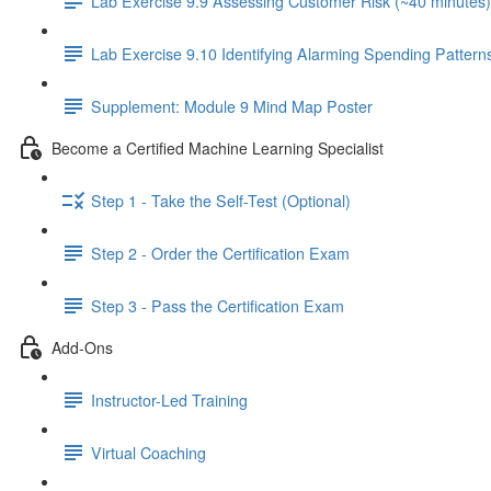
Lab Exercise 9.9 Assessing Customer Risk (~40 minutes)
Lab Exercise 9.10 Identifying Alarming Spending Pattern
Supplement: Module 9 Mind Map Poster
Become a Certified Machine Learning Specialist
Step 1 - Take the Self-Test (Optional)
Step 2 - Order the Certification Exam
Step 3 - Pass the Certification Exam
Add-Ons
Instructor-Led Training
Virtual Coaching