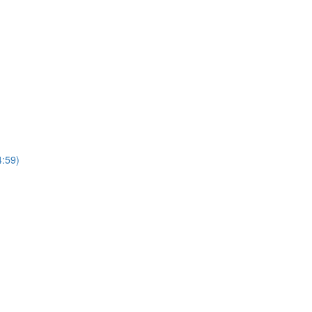
4:59)