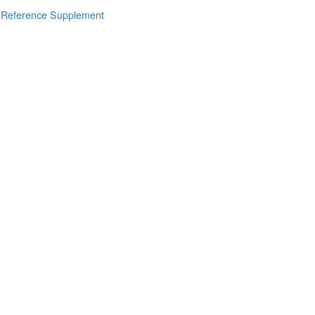
s Reference Supplement