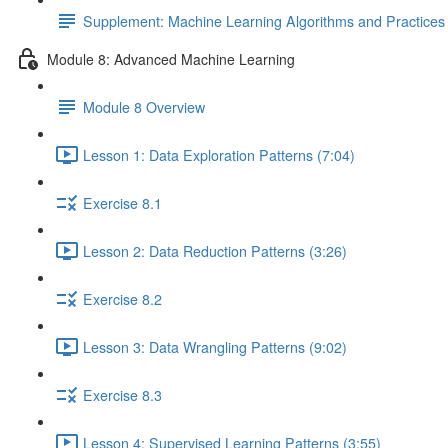
Supplement: Machine Learning Algorithms and Practice
Module 8: Advanced Machine Learning
Module 8 Overview
Lesson 1: Data Exploration Patterns (7:04)
Exercise 8.1
Lesson 2: Data Reduction Patterns (3:26)
Exercise 8.2
Lesson 3: Data Wrangling Patterns (9:02)
Exercise 8.3
Lesson 4: Supervised Learning Patterns (3:55)