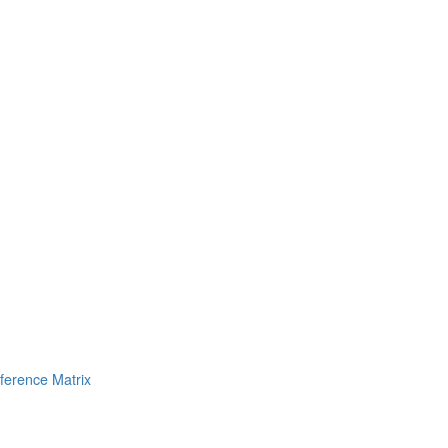
erence Matrix