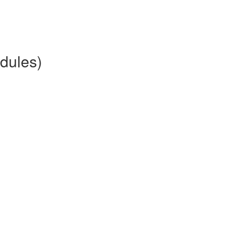
dules)