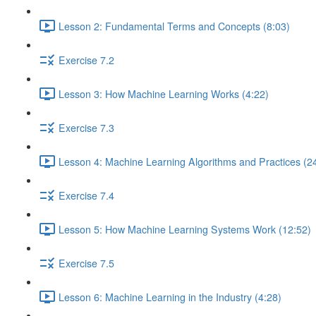
Lesson 2: Fundamental Terms and Concepts (8:03)
Exercise 7.2
Lesson 3: How Machine Learning Works (4:22)
Exercise 7.3
Lesson 4: Machine Learning Algorithms and Practices (2
Exercise 7.4
Lesson 5: How Machine Learning Systems Work (12:52)
Exercise 7.5
Lesson 6: Machine Learning in the Industry (4:28)