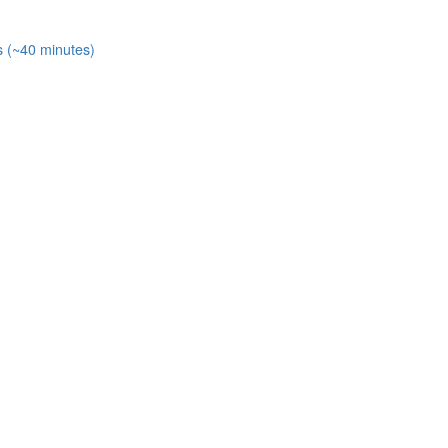
s (~40 minutes)