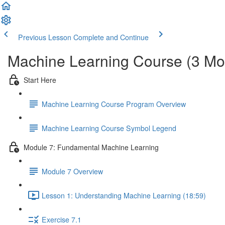
Previous Lesson
Complete and Continue
Machine Learning Course (3 Mo
Start Here
Machine Learning Course Program Overview
Machine Learning Course Symbol Legend
Module 7: Fundamental Machine Learning
Module 7 Overview
Lesson 1: Understanding Machine Learning (18:59)
Exercise 7.1