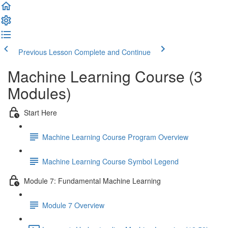
Previous Lesson
Complete and Continue
Machine Learning Course (3
Modules)
Start Here
Machine Learning Course Program Overview
Machine Learning Course Symbol Legend
Module 7: Fundamental Machine Learning
Module 7 Overview