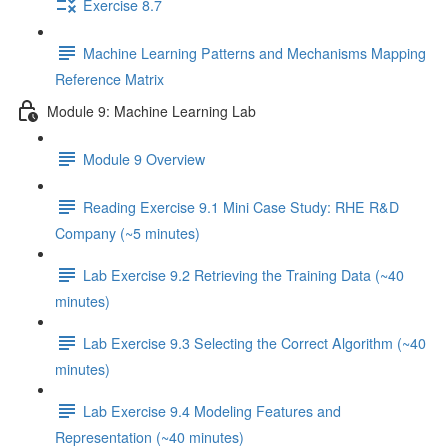
Exercise 8.7
Machine Learning Patterns and Mechanisms Mapping
Reference Matrix
Module 9: Machine Learning Lab
Module 9 Overview
Reading Exercise 9.1 Mini Case Study: RHE R&D
Company (~5 minutes)
Lab Exercise 9.2 Retrieving the Training Data (~40
minutes)
Lab Exercise 9.3 Selecting the Correct Algorithm (~40
minutes)
Lab Exercise 9.4 Modeling Features and
Representation (~40 minutes)