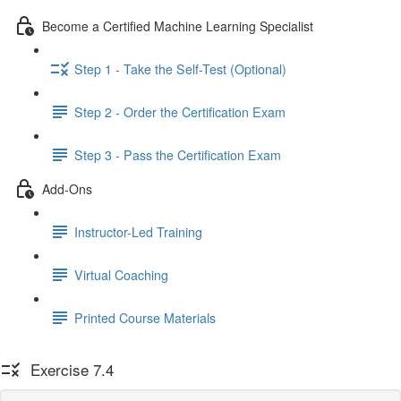
Become a Certified Machine Learning Specialist
Step 1 - Take the Self-Test (Optional)
Step 2 - Order the Certification Exam
Step 3 - Pass the Certification Exam
Add-Ons
Instructor-Led Training
Virtual Coaching
Printed Course Materials
Exercise 7.4