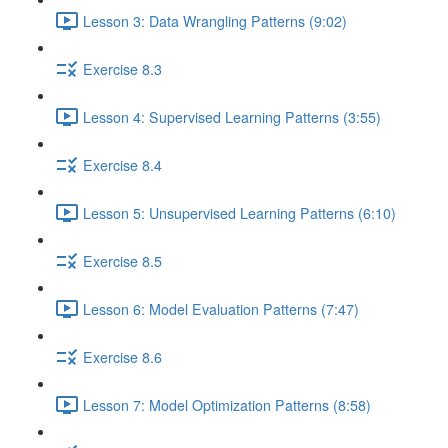
Lesson 3: Data Wrangling Patterns (9:02)
Exercise 8.3
Lesson 4: Supervised Learning Patterns (3:55)
Exercise 8.4
Lesson 5: Unsupervised Learning Patterns (6:10)
Exercise 8.5
Lesson 6: Model Evaluation Patterns (7:47)
Exercise 8.6
Lesson 7: Model Optimization Patterns (8:58)