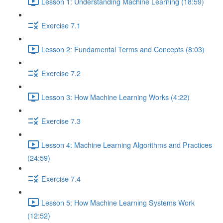
Lesson 1: Understanding Machine Learning (18:59)
Exercise 7.1
Lesson 2: Fundamental Terms and Concepts (8:03)
Exercise 7.2
Lesson 3: How Machine Learning Works (4:22)
Exercise 7.3
Lesson 4: Machine Learning Algorithms and Practices
(24:59)
Exercise 7.4
Lesson 5: How Machine Learning Systems Work
(12:52)