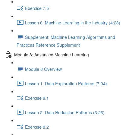
Exercise 7.5
Lesson 6: Machine Learning in the Industry (4:28)
Supplement: Machine Learning Algorithms and
Practices Reference Supplement
Module 8: Advanced Machine Learning
Module 8 Overview
Lesson 1: Data Exploration Patterns (7:04)
Exercise 8.1
Lesson 2: Data Reduction Patterns (3:26)
Exercise 8.2