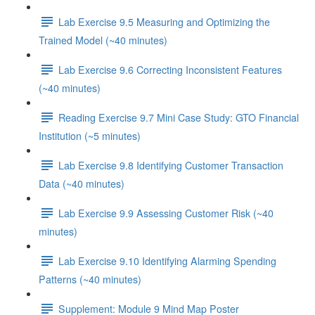
Lab Exercise 9.5 Measuring and Optimizing the
Trained Model (~40 minutes)
Lab Exercise 9.6 Correcting Inconsistent Features
(~40 minutes)
Reading Exercise 9.7 Mini Case Study: GTO Financial
Institution (~5 minutes)
Lab Exercise 9.8 Identifying Customer Transaction
Data (~40 minutes)
Lab Exercise 9.9 Assessing Customer Risk (~40
minutes)
Lab Exercise 9.10 Identifying Alarming Spending
Patterns (~40 minutes)
Supplement: Module 9 Mind Map Poster