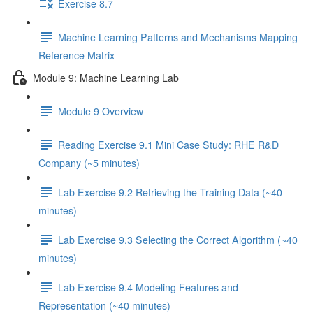
Exercise 8.7
Machine Learning Patterns and Mechanisms Mapping
Reference Matrix
Module 9: Machine Learning Lab
Module 9 Overview
Reading Exercise 9.1 Mini Case Study: RHE R&D
Company (~5 minutes)
Lab Exercise 9.2 Retrieving the Training Data (~40
minutes)
Lab Exercise 9.3 Selecting the Correct Algorithm (~40
minutes)
Lab Exercise 9.4 Modeling Features and
Representation (~40 minutes)