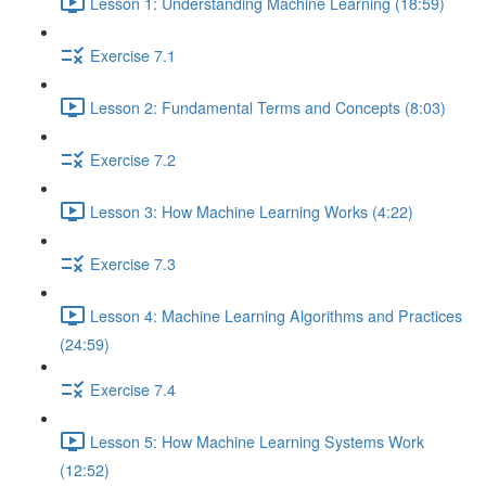
Lesson 1: Understanding Machine Learning (18:59)
Exercise 7.1
Lesson 2: Fundamental Terms and Concepts (8:03)
Exercise 7.2
Lesson 3: How Machine Learning Works (4:22)
Exercise 7.3
Lesson 4: Machine Learning Algorithms and Practices
(24:59)
Exercise 7.4
Lesson 5: How Machine Learning Systems Work
(12:52)