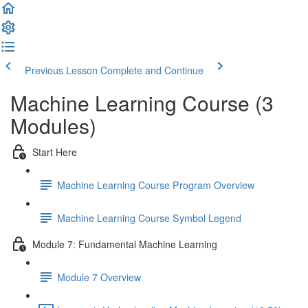
Previous Lesson
Complete and Continue
Machine Learning Course (3
Modules)
Start Here
Machine Learning Course Program Overview
Machine Learning Course Symbol Legend
Module 7: Fundamental Machine Learning
Module 7 Overview