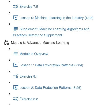
Exercise 7.5
Lesson 6: Machine Learning in the Industry (4:28)
Supplement: Machine Learning Algorithms and
Practices Reference Supplement
Module 8: Advanced Machine Learning
Module 8 Overview
Lesson 1: Data Exploration Patterns (7:04)
Exercise 8.1
Lesson 2: Data Reduction Patterns (3:26)
Exercise 8.2