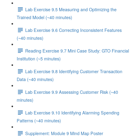
Lab Exercise 9.5 Measuring and Optimizing the
Trained Model (~40 minutes)
Lab Exercise 9.6 Correcting Inconsistent Features
(~40 minutes)
Reading Exercise 9.7 Mini Case Study: GTO Financial
Institution (~5 minutes)
Lab Exercise 9.8 Identifying Customer Transaction
Data (~40 minutes)
Lab Exercise 9.9 Assessing Customer Risk (~40
minutes)
Lab Exercise 9.10 Identifying Alarming Spending
Patterns (~40 minutes)
Supplement: Module 9 Mind Map Poster