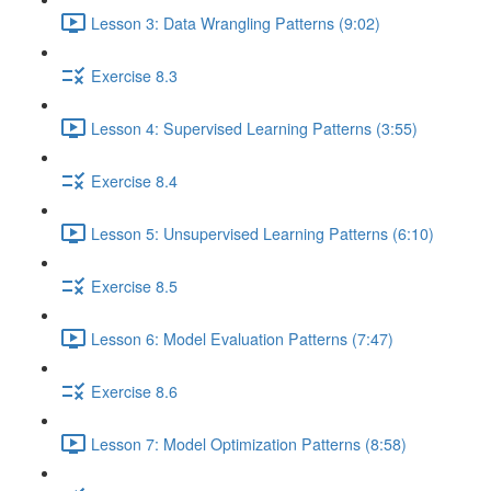
Lesson 3: Data Wrangling Patterns (9:02)
Exercise 8.3
Lesson 4: Supervised Learning Patterns (3:55)
Exercise 8.4
Lesson 5: Unsupervised Learning Patterns (6:10)
Exercise 8.5
Lesson 6: Model Evaluation Patterns (7:47)
Exercise 8.6
Lesson 7: Model Optimization Patterns (8:58)