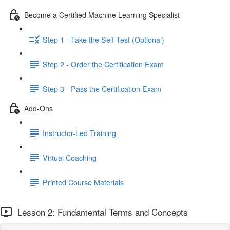
Become a Certified Machine Learning Specialist
Step 1 - Take the Self-Test (Optional)
Step 2 - Order the Certification Exam
Step 3 - Pass the Certification Exam
Add-Ons
Instructor-Led Training
Virtual Coaching
Printed Course Materials
Lesson 2: Fundamental Terms and Concepts