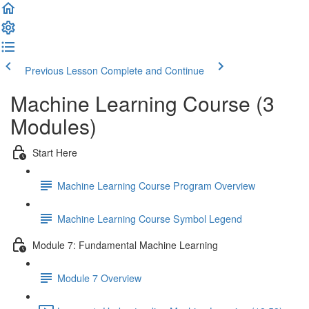
Previous Lesson
Complete and Continue
Machine Learning Course (3
Modules)
Start Here
Machine Learning Course Program Overview
Machine Learning Course Symbol Legend
Module 7: Fundamental Machine Learning
Module 7 Overview