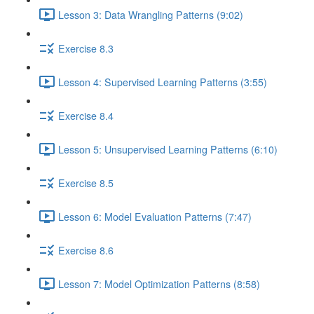
Lesson 3: Data Wrangling Patterns (9:02)
Exercise 8.3
Lesson 4: Supervised Learning Patterns (3:55)
Exercise 8.4
Lesson 5: Unsupervised Learning Patterns (6:10)
Exercise 8.5
Lesson 6: Model Evaluation Patterns (7:47)
Exercise 8.6
Lesson 7: Model Optimization Patterns (8:58)