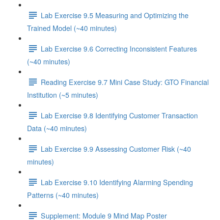
Lab Exercise 9.5 Measuring and Optimizing the
Trained Model (~40 minutes)
Lab Exercise 9.6 Correcting Inconsistent Features
(~40 minutes)
Reading Exercise 9.7 Mini Case Study: GTO Financial
Institution (~5 minutes)
Lab Exercise 9.8 Identifying Customer Transaction
Data (~40 minutes)
Lab Exercise 9.9 Assessing Customer Risk (~40
minutes)
Lab Exercise 9.10 Identifying Alarming Spending
Patterns (~40 minutes)
Supplement: Module 9 Mind Map Poster