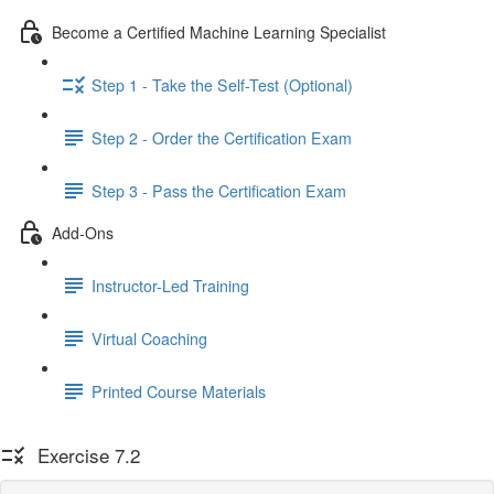
Become a Certified Machine Learning Specialist
Step 1 - Take the Self-Test (Optional)
Step 2 - Order the Certification Exam
Step 3 - Pass the Certification Exam
Add-Ons
Instructor-Led Training
Virtual Coaching
Printed Course Materials
Exercise 7.2