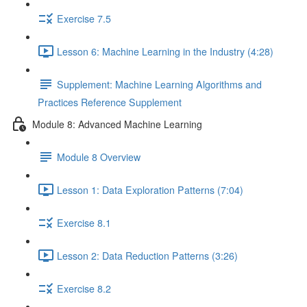
Exercise 7.5
Lesson 6: Machine Learning in the Industry (4:28)
Supplement: Machine Learning Algorithms and
Practices Reference Supplement
Module 8: Advanced Machine Learning
Module 8 Overview
Lesson 1: Data Exploration Patterns (7:04)
Exercise 8.1
Lesson 2: Data Reduction Patterns (3:26)
Exercise 8.2