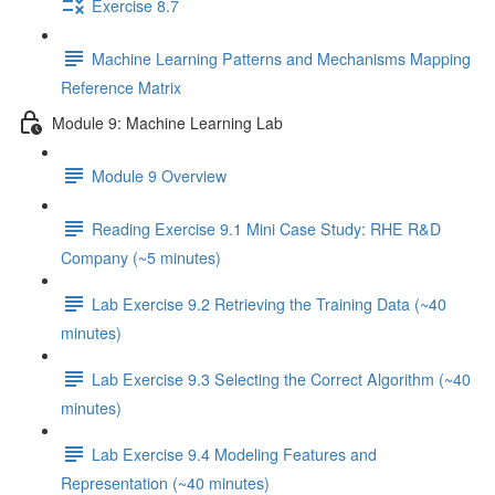
Exercise 8.7
Machine Learning Patterns and Mechanisms Mapping
Reference Matrix
Module 9: Machine Learning Lab
Module 9 Overview
Reading Exercise 9.1 Mini Case Study: RHE R&D
Company (~5 minutes)
Lab Exercise 9.2 Retrieving the Training Data (~40
minutes)
Lab Exercise 9.3 Selecting the Correct Algorithm (~40
minutes)
Lab Exercise 9.4 Modeling Features and
Representation (~40 minutes)