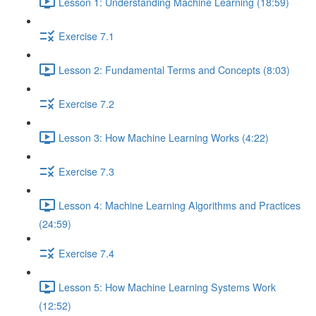
Lesson 1: Understanding Machine Learning (18:59)
Exercise 7.1
Lesson 2: Fundamental Terms and Concepts (8:03)
Exercise 7.2
Lesson 3: How Machine Learning Works (4:22)
Exercise 7.3
Lesson 4: Machine Learning Algorithms and Practices
(24:59)
Exercise 7.4
Lesson 5: How Machine Learning Systems Work
(12:52)