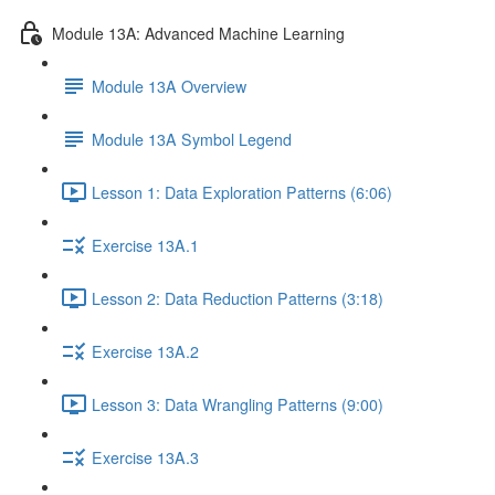
Module 13A: Advanced Machine Learning
Module 13A Overview
Module 13A Symbol Legend
Lesson 1: Data Exploration Patterns (6:06)
Exercise 13A.1
Lesson 2: Data Reduction Patterns (3:18)
Exercise 13A.2
Lesson 3: Data Wrangling Patterns (9:00)
Exercise 13A.3