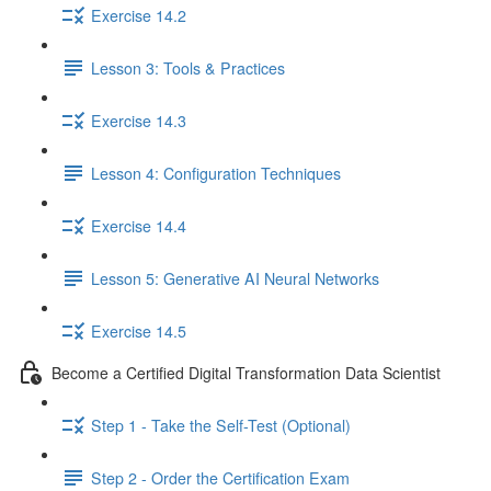
Exercise 14.2
Lesson 3: Tools & Practices
Exercise 14.3
Lesson 4: Configuration Techniques
Exercise 14.4
Lesson 5: Generative AI Neural Networks
Exercise 14.5
Become a Certified Digital Transformation Data Scientist
Step 1 - Take the Self-Test (Optional)
Step 2 - Order the Certification Exam