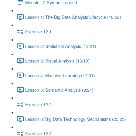
Module 12 Symbol Legend
Lesson 1: The Big Data Analysis Lifecycle (18:58)
Exercise 12.1
Lesson 2: Statistical Analysis (12:21)
Lesson 3: Visual Analysis (16:19)
Lesson 4: Machine Learning (17:01)
Lesson 5: Semantic Analysis (9:24)
Exercise 12.2
Lesson 6: Big Data Technology Mechanisms (25:23)
Exercise 12.3