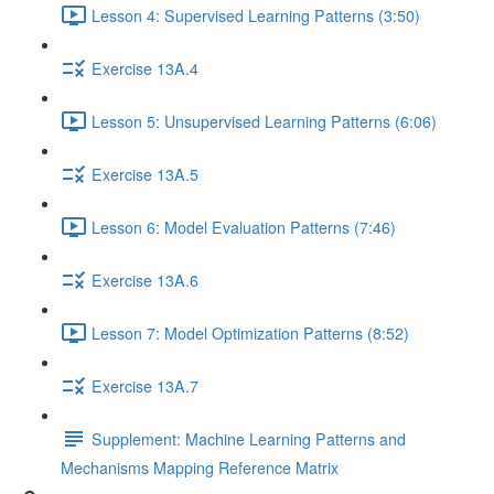
Lesson 4: Supervised Learning Patterns (3:50)
Exercise 13A.4
Lesson 5: Unsupervised Learning Patterns (6:06)
Exercise 13A.5
Lesson 6: Model Evaluation Patterns (7:46)
Exercise 13A.6
Lesson 7: Model Optimization Patterns (8:52)
Exercise 13A.7
Supplement: Machine Learning Patterns and
Mechanisms Mapping Reference Matrix