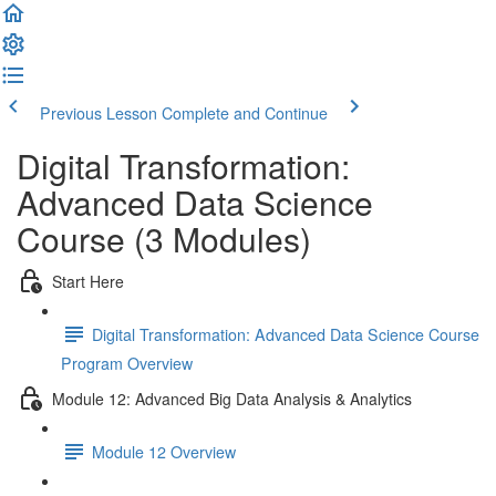
Previous Lesson
Complete and Continue
Digital Transformation:
Advanced Data Science
Course (3 Modules)
Start Here
Digital Transformation: Advanced Data Science Course
Program Overview
Module 12: Advanced Big Data Analysis & Analytics
Module 12 Overview