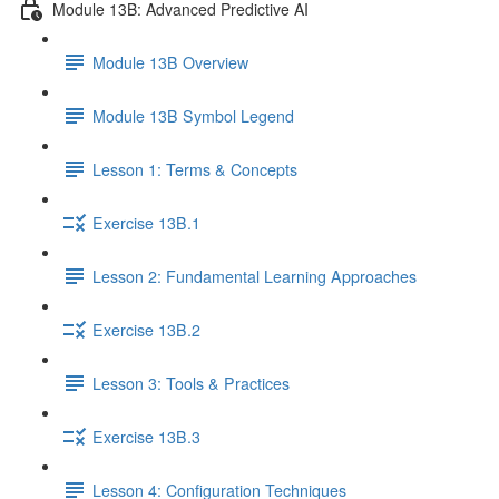
Module 13B: Advanced Predictive AI
Module 13B Overview
Module 13B Symbol Legend
Lesson 1: Terms & Concepts
Exercise 13B.1
Lesson 2: Fundamental Learning Approaches
Exercise 13B.2
Lesson 3: Tools & Practices
Exercise 13B.3
Lesson 4: Configuration Techniques