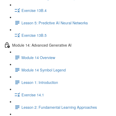
Exercise 13B.4
Lesson 5: Predictive AI Neural Networks
Exercise 13B.5
Module 14: Advanced Generative AI
Module 14 Overview
Module 14 Symbol Legend
Lesson 1: Introduction
Exercise 14.1
Lesson 2: Fundamental Learning Approaches