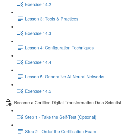
Exercise 14.2
Lesson 3: Tools & Practices
Exercise 14.3
Lesson 4: Configuration Techniques
Exercise 14.4
Lesson 5: Generative AI Neural Networks
Exercise 14.5
Become a Certified Digital Transformation Data Scientist
Step 1 - Take the Self-Test (Optional)
Step 2 - Order the Certification Exam