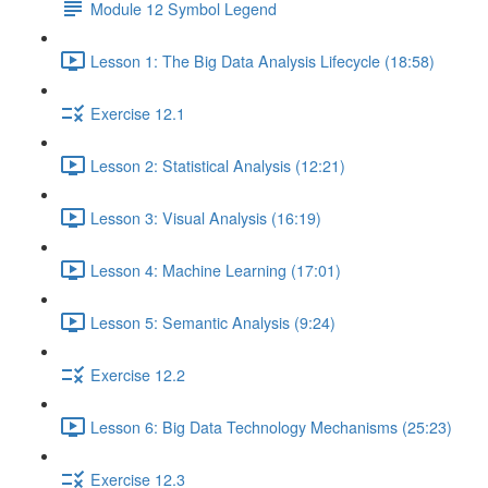
Module 12 Symbol Legend
Lesson 1: The Big Data Analysis Lifecycle (18:58)
Exercise 12.1
Lesson 2: Statistical Analysis (12:21)
Lesson 3: Visual Analysis (16:19)
Lesson 4: Machine Learning (17:01)
Lesson 5: Semantic Analysis (9:24)
Exercise 12.2
Lesson 6: Big Data Technology Mechanisms (25:23)
Exercise 12.3