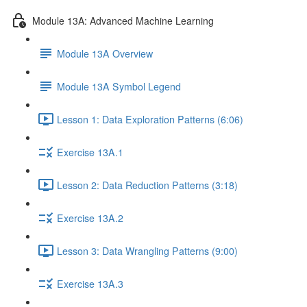
Module 13A: Advanced Machine Learning
Module 13A Overview
Module 13A Symbol Legend
Lesson 1: Data Exploration Patterns (6:06)
Exercise 13A.1
Lesson 2: Data Reduction Patterns (3:18)
Exercise 13A.2
Lesson 3: Data Wrangling Patterns (9:00)
Exercise 13A.3