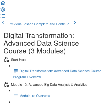
Previous Lesson
Complete and Continue
Digital Transformation:
Advanced Data Science
Course (3 Modules)
Start Here
Digital Transformation: Advanced Data Science Course
Program Overview
Module 12: Advanced Big Data Analysis & Analytics
Module 12 Overview