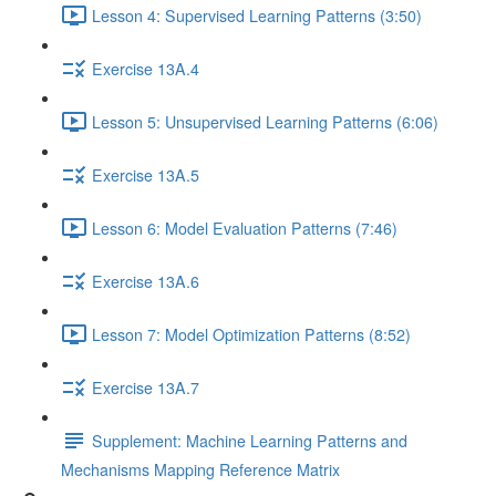
Lesson 4: Supervised Learning Patterns (3:50)
Exercise 13A.4
Lesson 5: Unsupervised Learning Patterns (6:06)
Exercise 13A.5
Lesson 6: Model Evaluation Patterns (7:46)
Exercise 13A.6
Lesson 7: Model Optimization Patterns (8:52)
Exercise 13A.7
Supplement: Machine Learning Patterns and
Mechanisms Mapping Reference Matrix