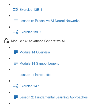
Exercise 13B.4
Lesson 5: Predictive AI Neural Networks
Exercise 13B.5
Module 14: Advanced Generative AI
Module 14 Overview
Module 14 Symbol Legend
Lesson 1: Introduction
Exercise 14.1
Lesson 2: Fundamental Learning Approaches