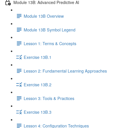
Module 13B: Advanced Predictive AI
Module 13B Overview
Module 13B Symbol Legend
Lesson 1: Terms & Concepts
Exercise 13B.1
Lesson 2: Fundamental Learning Approaches
Exercise 13B.2
Lesson 3: Tools & Practices
Exercise 13B.3
Lesson 4: Configuration Techniques